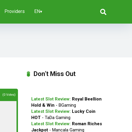
Providers
EN
Don’t Miss Out
(
0
Votes)
Latest Slot Review:
Royal Beellion
Hold & Win
- BGaming
Latest Slot Review:
Lucky Coin
HOT
- TaDa Gaming
Latest Slot Review:
Roman Riches
Jackpot
- Mancala Gaming