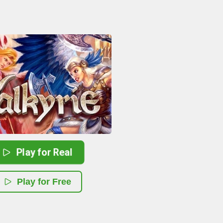
Play for Real
Play for Free