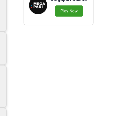
Play Now