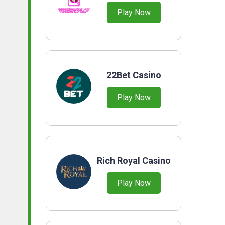
Play Now
22Bet Casino
Play Now
Rich Royal Casino
Play Now