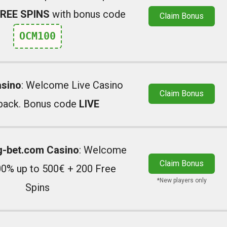
FREE SPINS
with bonus code
Claim Bonus
OCM100
asino
: Welcome Live Casino
Claim Bonus
back. Bonus code
LIVE
-bet.com Casino
: Welcome
Claim Bonus
0% up to 500€ + 200 Free
*New players only
Spins