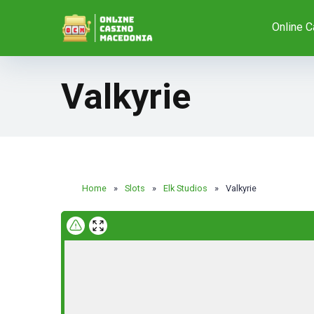
Online C
Valkyrie
Home
»
Slots
»
Elk Studios
»
Valkyrie