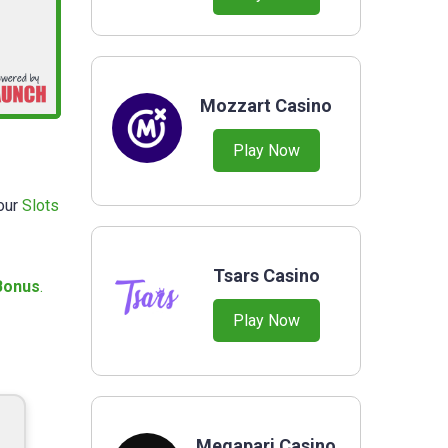
Mozzart Casino
Play Now
 our
Slots
Tsars Casino
Bonus
.
Play Now
Megapari Casino