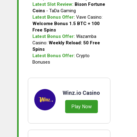
Latest Slot Review:
Bison Fortune
Coins
- TaDa Gaming
Latest Bonus Offer:
Vave Casino:
Welcome Bonus 1.5 BTC + 100
Free Spins
Latest Bonus Offer:
Wazamba
Casino:
Weekly Reload: 50 Free
Spins
Latest Bonus Offer:
Crypto
Bonuses
Winz.io Casino
Play Now