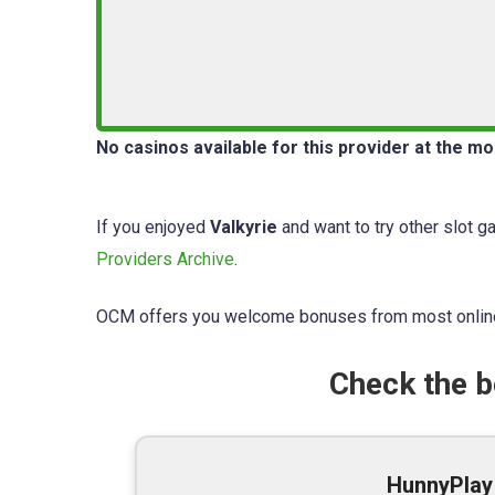
No casinos available for this provider at the m
If you enjoyed
Valkyrie
and want to try other slot
Providers Archive
.
OCM offers you welcome bonuses from most online 
Check the b
HunnyPlay