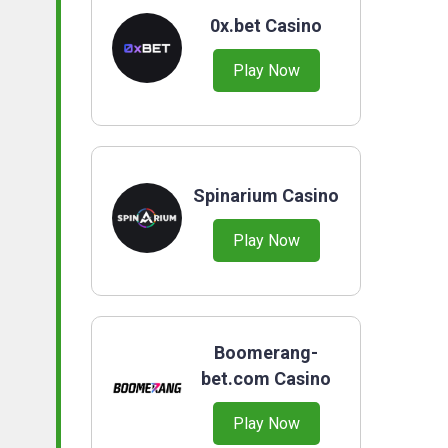
0x.bet Casino
Play Now
Spinarium Casino
Play Now
Boomerang-
bet.com Casino
Play Now