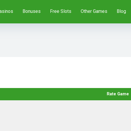
asinos
Bonuses
Free Slots
Other Games
Blog
Rate Game