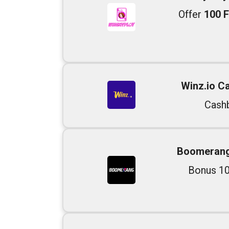
Offer
100 
Winz.io C
Cash
Boomerang
Bonus 10