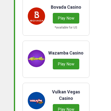
Bovada Casino
Play Now
*available for US
Wazamba Casino
Play Now
Vulkan Vegas
Casino
Play Now