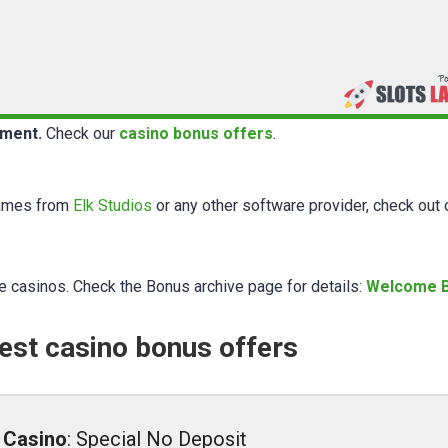
oment.
Check our
casino bonus offers
.
 games from
Elk Studios
or any other software provider, check out
casinos. Check the Bonus archive page for details:
Welcome 
est casino bonus offers
 Casino
: Special No Deposit