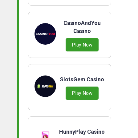
CasinoAndYou
Casino
Play Now
SlotsGem Casino
Play Now
HunnyPlay Casino