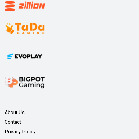
About Us
Contact
Privacy Policy