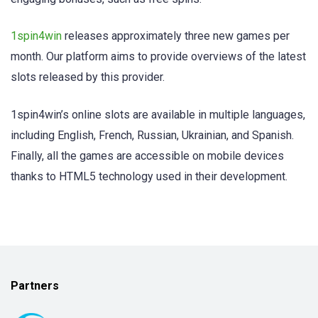
1spin4win
releases approximately three new games per
month. Our platform aims to provide overviews of the latest
slots released by this provider.
1spin4win’s online slots are available in multiple languages,
including English, French, Russian, Ukrainian, and Spanish.
Finally, all the games are accessible on mobile devices
thanks to HTML5 technology used in their development.
Partners