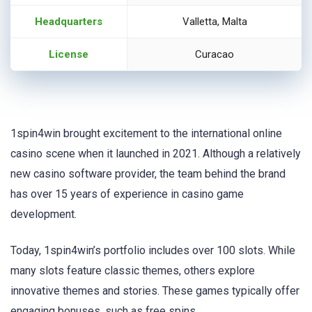
Headquarters
Valletta, Malta
License
Curacao
1spin4win brought excitement to the international online
casino scene when it launched in 2021. Although a relatively
new casino software provider, the team behind the brand
has over 15 years of experience in casino game
development.
Today, 1spin4win’s portfolio includes over 100 slots. While
many slots feature classic themes, others explore
innovative themes and stories. These games typically offer
engaging bonuses, such as free spins.