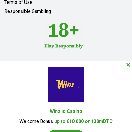
Terms of Use
Responsible Gambling
×
L
F
X
i
a
n
c
Winz.io Casino
k
e
Welcome Bonus
up to €10,000 or 130mBTC
© 2024 ONLINE CASINO MACEDONIA
e
b
About Us
Contact
Privacy Policy
Terms of Use