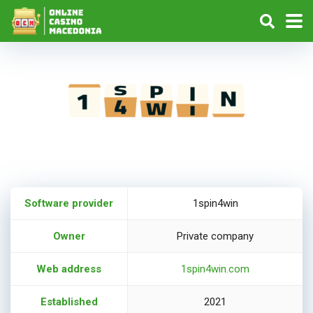
Software provider
1spin4win
Owner
Private company
Web address
1spin4win.com
Established
2021