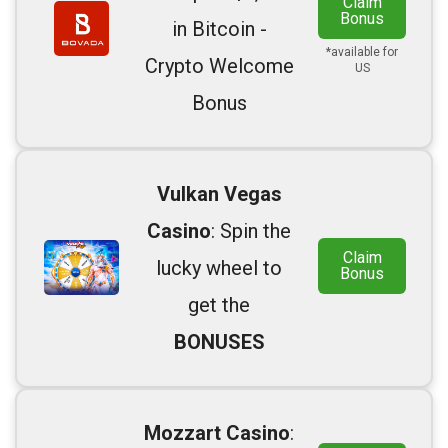
Claim
Bonus
in Bitcoin -
*available for
Crypto Welcome
US
Bonus
Vulkan Vegas
Casino
: Spin the
Claim
lucky wheel to
Bonus
get the
BONUSES
Mozzart Casino
: