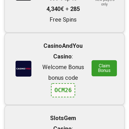
only
4,340€
+
285
Free Spins
CasinoAndYou
Casino
:
Claim
Welcome Bonus
Bonus
bonus code
OCM26
SlotsGem
Casino
: