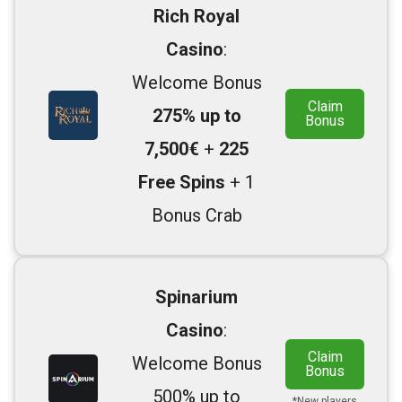
Rich Royal
Casino
:
Welcome Bonus
Claim
275% up to
Bonus
7,500€
+
225
Free Spins
+ 1
Bonus Crab
Spinarium
Casino
:
Claim
Welcome Bonus
Bonus
500% up to
*New players