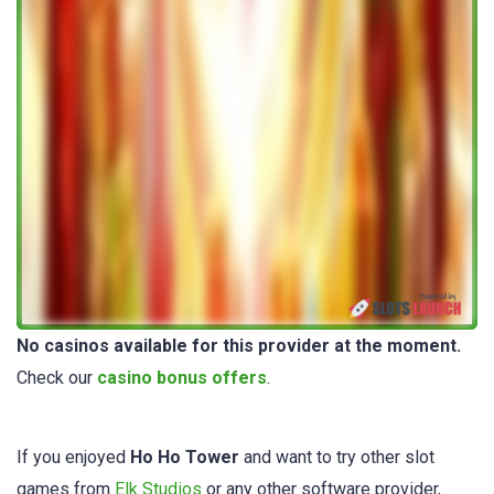
No casinos available for this provider at the moment.
Check our
casino bonus offers
.
If you enjoyed
Ho Ho Tower
and want to try other slot
games from
Elk Studios
or any other software provider,