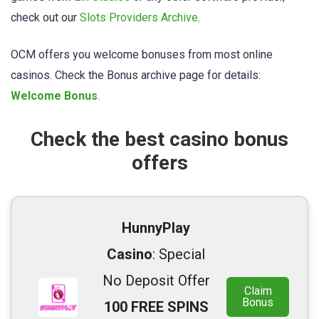
check out our
Slots Providers Archive
.
OCM offers you welcome bonuses from most online
casinos. Check the Bonus archive page for details:
Welcome Bonus
.
Check the best casino bonus
offers
HunnyPlay
Casino
: Special
No Deposit Offer
Claim
Bonus
100 FREE SPINS