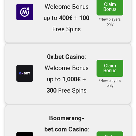
Claim
Welcome Bonus
Bonus
up to
400€
+
100
*New players
only
Free Spins
0x.bet Casino
:
Claim
Welcome Bonus
Bonus
up to
1,000€
+
*New players
only
300
Free Spins
Boomerang-
bet.com Casino
: