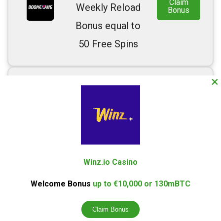
Claim
Weekly Reload
Bonus
Bonus equal to
50 Free Spins
×
Vulkan Vegas
Casino
:
Claim
Bonus
Welcome Bonus
*New players
up to
1,500€
+
only
150
Free Spins
Winz.io Casino
Welcome Bonus
up to €10,000 or 130mBTC
Winz.io Casino
:
Claim Bonus