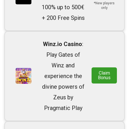
*New players
100% up to 500€
only
+ 200 Free Spins
Winz.io Casino
:
Play Gates of
Winz and
Claim
experience the
Bonus
divine powers of
Zeus by
Pragmatic Play