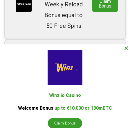
Claim
Weekly Reload
Bonus
Bonus equal to
50 Free Spins
×
Vulkan Vegas
Casino
:
Claim
Bonus
Welcome Bonus
*New players
up to
1,500€
+
only
150
Free Spins
Winz.io Casino
Welcome Bonus
up to €10,000 or 130mBTC
Winz.io Casino
:
Claim Bonus