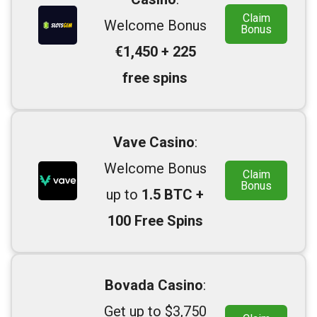
Claim
Welcome Bonus
Bonus
€1,450 + 225
free spins
Vave Casino
:
Welcome Bonus
Claim
Bonus
up to
1.5 BTC +
100 Free Spins
Bovada Casino
:
Get up to $3,750