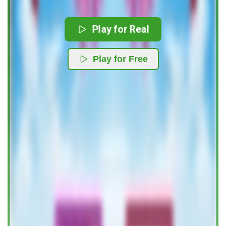
Play for Real
Play for Free