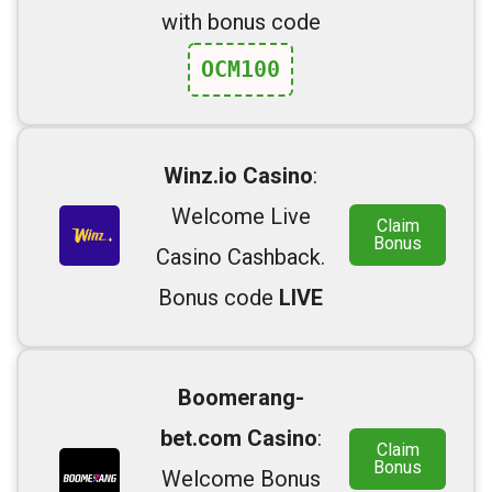
with bonus code
OCM100
Winz.io Casino
:
Welcome Live
Claim
Bonus
Casino Cashback.
Bonus code
LIVE
Boomerang-
bet.com Casino
:
Claim
Bonus
Welcome Bonus