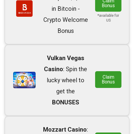
Claim
Bonus
in Bitcoin -
*available for
Crypto Welcome
US
Bonus
Vulkan Vegas
Casino
: Spin the
Claim
lucky wheel to
Bonus
get the
BONUSES
Mozzart Casino
: