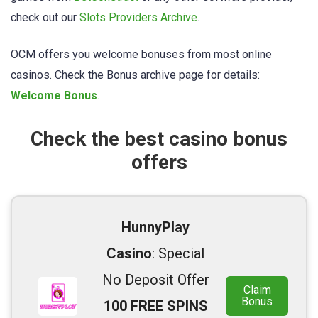
check out our
Slots Providers Archive
.
OCM offers you welcome bonuses from most online
casinos. Check the Bonus archive page for details:
Welcome Bonus
.
Check the best casino bonus
offers
HunnyPlay
Casino
: Special
No Deposit Offer
Claim
Bonus
100 FREE SPINS