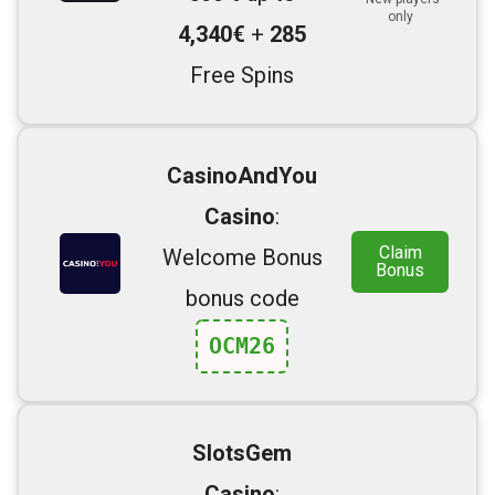
only
4,340€
+
285
Free Spins
CasinoAndYou
Casino
:
Claim
Welcome Bonus
Bonus
bonus code
OCM26
SlotsGem
Casino
: