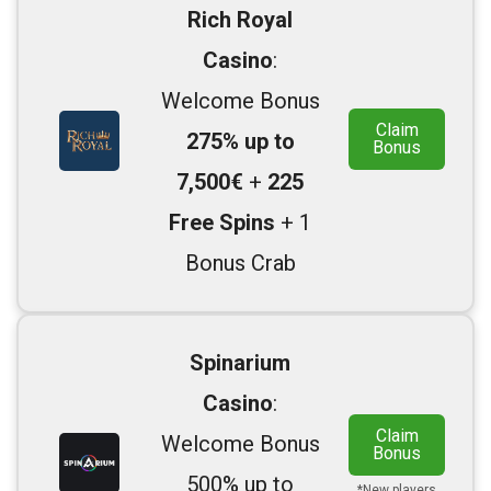
Rich Royal
Casino
:
Welcome Bonus
Claim
275% up to
Bonus
7,500€
+
225
Free Spins
+ 1
Bonus Crab
Spinarium
Casino
:
Claim
Welcome Bonus
Bonus
500% up to
*New players