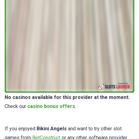
No casinos available for this provider at the moment.
Check our
casino bonus offers
.
If you enjoyed
Bikini Angels
and want to try other slot
games from
BetConstruct
or any other software provider,