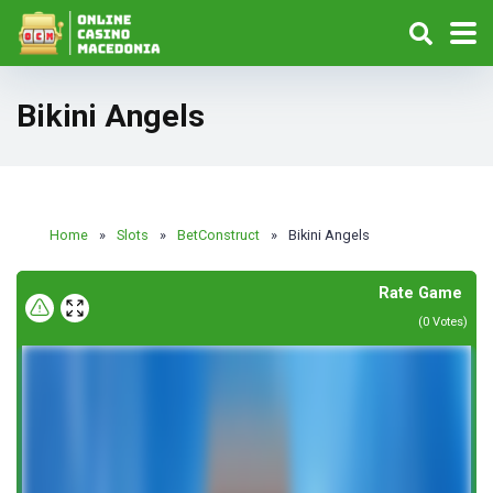
Bikini Angels
Home
»
Slots
»
BetConstruct
»
Bikini Angels
Rate Game
(
0
Votes)