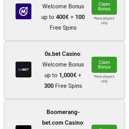
Claim
Welcome Bonus
Bonus
up to
400€
+
100
*New players
only
Free Spins
0x.bet Casino
:
Claim
Welcome Bonus
Bonus
up to
1,000€
+
*New players
only
300
Free Spins
Boomerang-
bet.com Casino
: