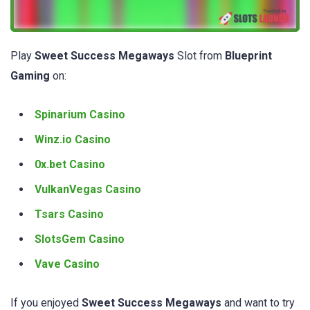
Play
Sweet Success Megaways
Slot from
Blueprint
Gaming
on:
Spinarium Casino
Winz.io Casino
0x.bet Casino
VulkanVegas Casino
Tsars Casino
SlotsGem Casino
Vave Casino
If you enjoyed
Sweet Success Megaways
and want to try