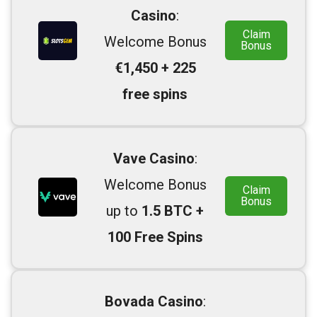
Casino
:
Claim
Welcome Bonus
Bonus
€1,450 + 225
free spins
Vave Casino
:
Welcome Bonus
Claim
Bonus
up to
1.5 BTC +
100 Free Spins
Bovada Casino
: