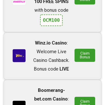
100 FREE SPINS
with bonus code
OCM100
Winz.io Casino
:
Welcome Live
Claim
Bonus
Casino Cashback.
Bonus code
LIVE
Boomerang-
bet.com Casino
:
Claim