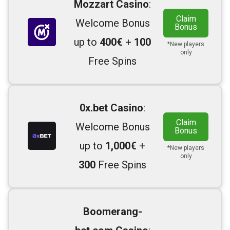
Mozzart Casino
:
Claim
Welcome Bonus
Bonus
up to
400€
+
100
*New players
only
Free Spins
0x.bet Casino
:
Claim
Welcome Bonus
Bonus
up to
1,000€
+
*New players
only
300
Free Spins
Boomerang-