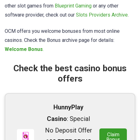
other slot games from
Blueprint Gaming
or any other
software provider, check out our
Slots Providers Archive
.
OCM offers you welcome bonuses from most online
casinos. Check the Bonus archive page for details:
Welcome Bonus
.
Check the best casino bonus
offers
HunnyPlay
Casino
: Special
No Deposit Offer
Claim
Bonus