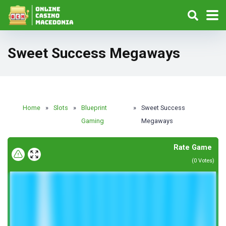
Sweet Success Megaways
Home
»
Slots
»
Blueprint
»
Sweet Success
Gaming
Megaways
Rate Game
(
0
Votes)