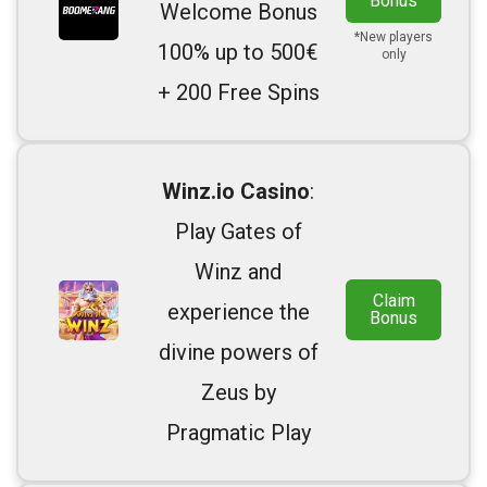
Bonus
Welcome Bonus
*New players
100% up to 500€
only
+ 200 Free Spins
Winz.io Casino
:
Play Gates of
Winz and
Claim
experience the
Bonus
divine powers of
Zeus by
Pragmatic Play