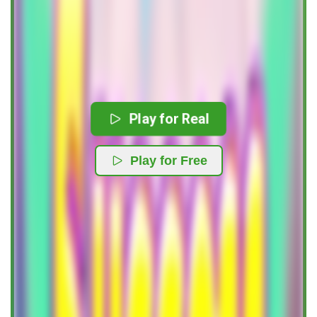
Play for Real
Play for Free