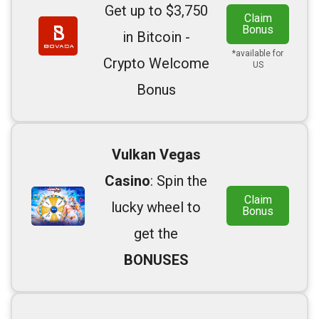
Get up to $3,750
Claim
Bonus
in Bitcoin -
*available for
Crypto Welcome
US
Bonus
Vulkan Vegas
Casino
: Spin the
Claim
lucky wheel to
Bonus
get the
BONUSES