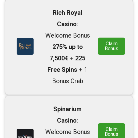
Rich Royal
Casino
:
Welcome Bonus
Claim
275% up to
Bonus
7,500€
+
225
Free Spins
+ 1
Bonus Crab
Spinarium
Casino
:
Claim
Welcome Bonus
Bonus