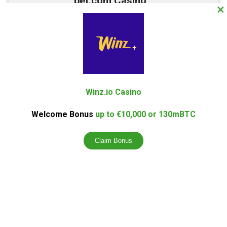
bet.com Casino
:
×
Claim
Weekly Reload
Bonus
Bonus equal to
50 Free Spins
Winz.io Casino
Vulkan Vegas
Welcome Bonus
up to €10,000 or 130mBTC
Casino
:
Claim
Bonus
Welcome Bonus
Claim Bonus
*New players
up to
1,500€
+
only
150
Free Spins
Winz.io Casino
: