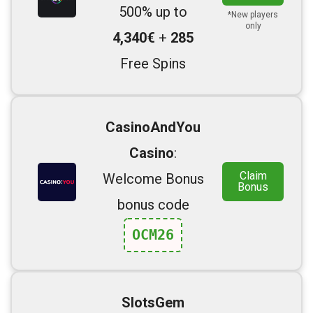
500% up to
*New players
only
4,340€
+
285
Free Spins
CasinoAndYou
Casino
:
Claim
Welcome Bonus
Bonus
bonus code
OCM26
SlotsGem