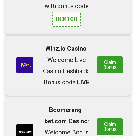
with bonus code
OCM100
Winz.io Casino
:
Welcome Live
Claim
Bonus
Casino Cashback.
Bonus code
LIVE
Boomerang-
bet.com Casino
:
Claim
Bonus
Welcome Bonus