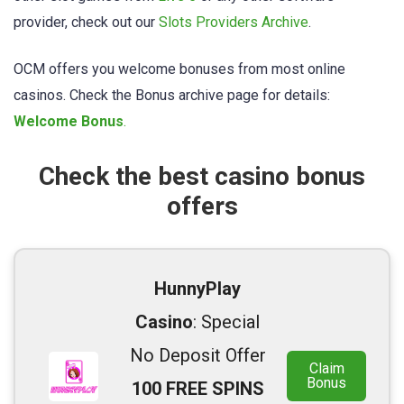
provider, check out our
Slots Providers Archive
.
OCM offers you welcome bonuses from most online
casinos. Check the Bonus archive page for details:
Welcome Bonus
.
Check the best casino bonus
offers
HunnyPlay
Casino
: Special
No Deposit Offer
Claim
Bonus
100 FREE SPINS