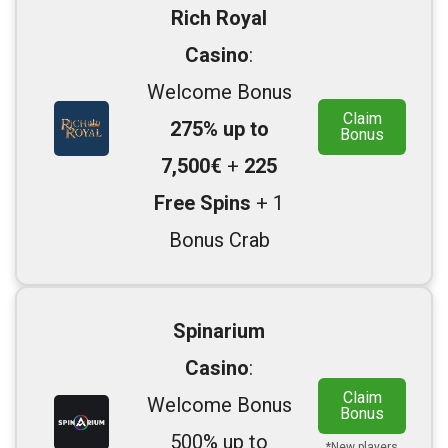
Rich Royal
Casino
:
Welcome Bonus
Claim
275% up to
Bonus
7,500€
+
225
Free Spins
+ 1
Bonus Crab
Spinarium
Casino
:
Claim
Welcome Bonus
Bonus
500% up to
*New players