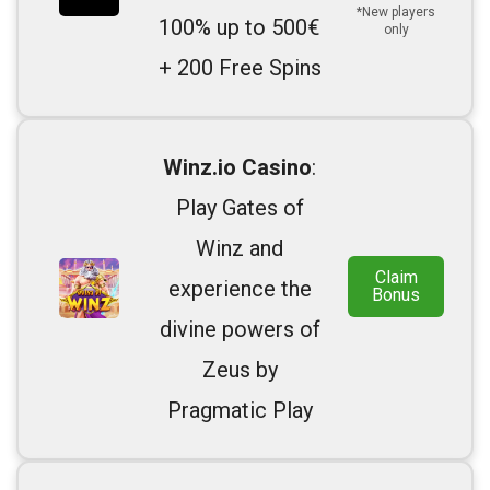
*New players
100% up to 500€
only
+ 200 Free Spins
Winz.io Casino
:
Play Gates of
Winz and
Claim
experience the
Bonus
divine powers of
Zeus by
Pragmatic Play