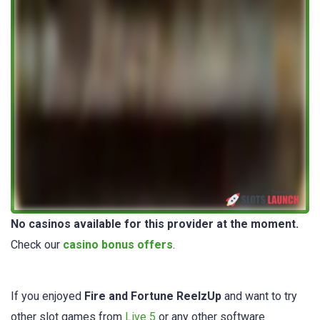
No casinos available for this provider at the moment.
Check our
casino bonus offers
.
If you enjoyed
Fire and Fortune ReelzUp
and want to try
other slot games from
Live 5
or any other software