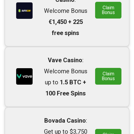
Claim
Welcome Bonus
Bonus
€1,450 + 225
free spins
Vave Casino
:
Welcome Bonus
Claim
Bonus
up to
1.5 BTC +
100 Free Spins
Bovada Casino
:
Get up to $3,750