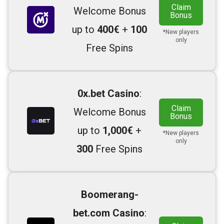
Claim
Welcome Bonus
Bonus
up to
400€
+
100
*New players
only
Free Spins
0x.bet Casino
:
Claim
Welcome Bonus
Bonus
up to
1,000€
+
*New players
only
300
Free Spins
Boomerang-
bet.com Casino
: