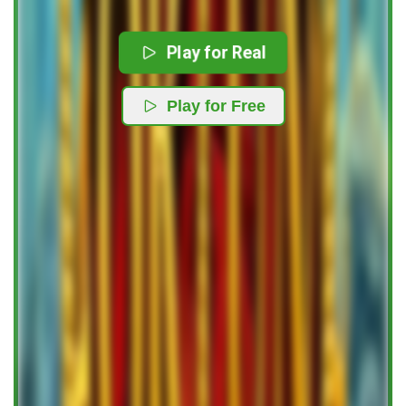
Play for Real
Play for Free