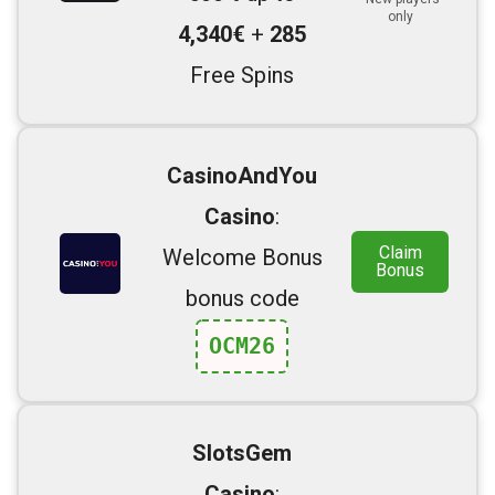
only
4,340€
+
285
Free Spins
CasinoAndYou
Casino
:
Claim
Welcome Bonus
Bonus
bonus code
OCM26
SlotsGem
Casino
: