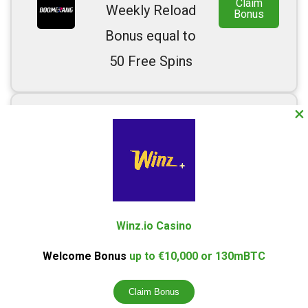
Claim
Weekly Reload
Bonus
Bonus equal to
50 Free Spins
×
Vulkan Vegas
Casino
:
Claim
Bonus
Welcome Bonus
*New players
up to
1,500€
+
only
150
Free Spins
Winz.io Casino
Welcome Bonus
up to €10,000 or 130mBTC
Winz.io Casino
:
Claim Bonus