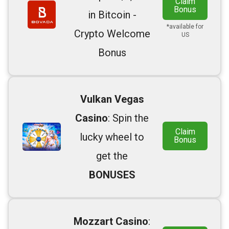
Claim
Bonus
in Bitcoin -
*available for
Crypto Welcome
US
Bonus
Vulkan Vegas
Casino
: Spin the
Claim
lucky wheel to
Bonus
get the
BONUSES
Mozzart Casino
: