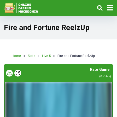
Fire and Fortune ReelzUp
Home
»
Slots
»
Live 5
»
Fire and Fortune ReelzUp
Rate Game
(
0
Votes)