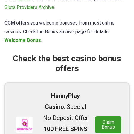
Slots Providers Archive
.
OCM offers you welcome bonuses from most online
casinos. Check the Bonus archive page for details:
Welcome Bonus
.
Check the best casino bonus
offers
HunnyPlay
Casino
: Special
No Deposit Offer
Claim
Bonus
100 FREE SPINS