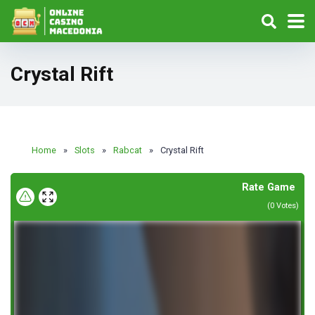
Crystal Rift
Home
»
Slots
»
Rabcat
»
Crystal Rift
Rate Game
(
0
Votes)