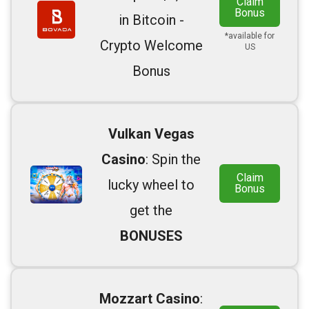
Claim
Bonus
in Bitcoin -
*available for
Crypto Welcome
US
Bonus
Vulkan Vegas
Casino
: Spin the
Claim
lucky wheel to
Bonus
get the
BONUSES
Mozzart Casino
: