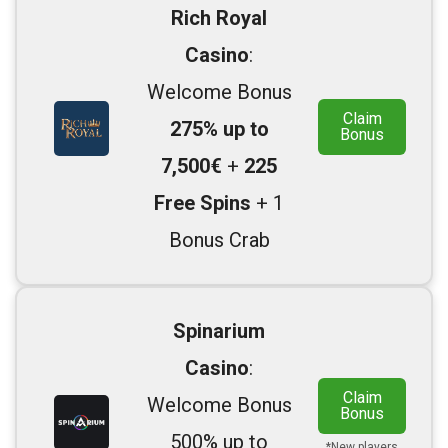
Rich Royal
Casino
:
Welcome Bonus
Claim
275% up to
Bonus
7,500€
+
225
Free Spins
+ 1
Bonus Crab
Spinarium
Casino
:
Claim
Welcome Bonus
Bonus
500% up to
*New players