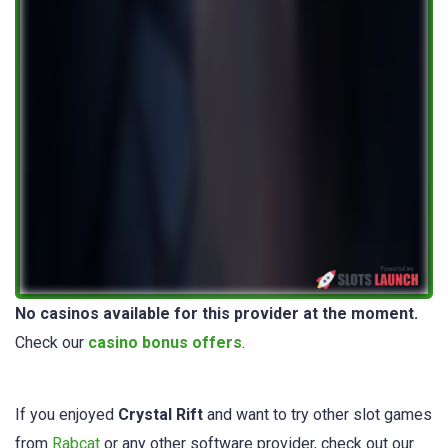
No casinos available for this provider at the moment.
Check our
casino bonus offers
.
If you enjoyed
Crystal Rift
and want to try other slot games
from
Rabcat
or any other software provider, check out our