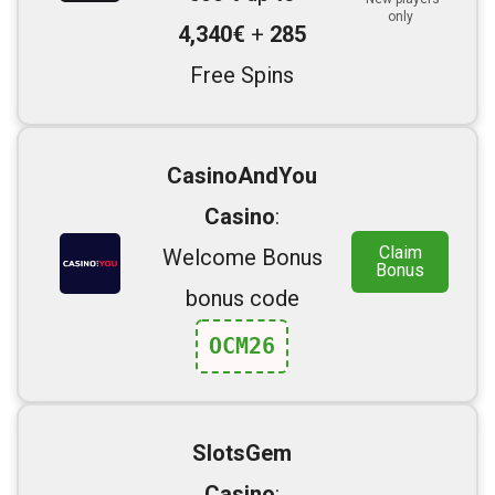
only
4,340€
+
285
Free Spins
CasinoAndYou
Casino
:
Claim
Welcome Bonus
Bonus
bonus code
OCM26
SlotsGem
Casino
: