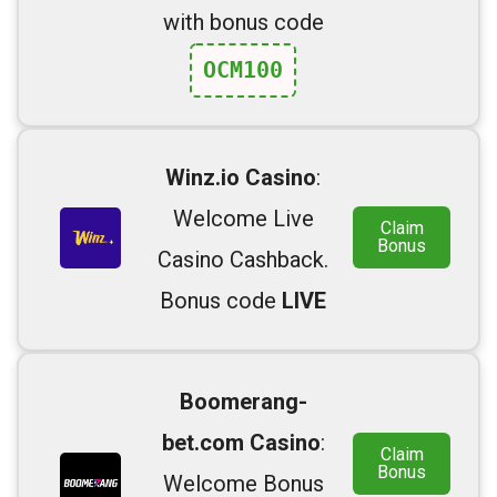
with bonus code
OCM100
Winz.io Casino
:
Welcome Live
Claim
Bonus
Casino Cashback.
Bonus code
LIVE
Boomerang-
bet.com Casino
:
Claim
Bonus
Welcome Bonus