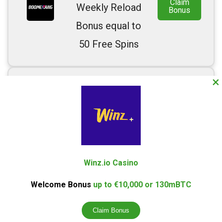
Claim
Weekly Reload
Bonus
Bonus equal to
50 Free Spins
×
Vulkan Vegas
Casino
:
Claim
Bonus
Welcome Bonus
*New players
up to
1,500€
+
only
150
Free Spins
Winz.io Casino
Welcome Bonus
up to €10,000 or 130mBTC
Winz.io Casino
:
Claim Bonus