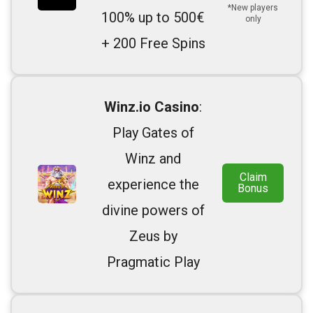
*New players
100% up to 500€
only
+ 200 Free Spins
Winz.io Casino
:
Play Gates of
Winz and
Claim
experience the
Bonus
divine powers of
Zeus by
Pragmatic Play