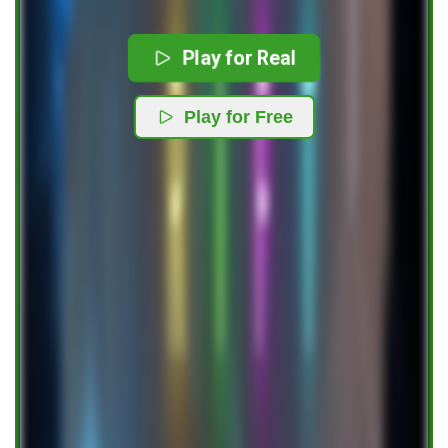
Play for Real
Play for Free