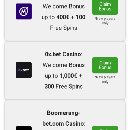
Claim
Welcome Bonus
Bonus
up to
400€
+
100
*New players
only
Free Spins
0x.bet Casino
:
Claim
Welcome Bonus
Bonus
up to
1,000€
+
*New players
only
300
Free Spins
Boomerang-
bet.com Casino
: