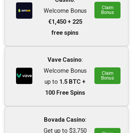
Claim
Welcome Bonus
Bonus
€1,450 + 225
free spins
Vave Casino
:
Welcome Bonus
Claim
Bonus
up to
1.5 BTC +
100 Free Spins
Bovada Casino
:
Get up to $3,750