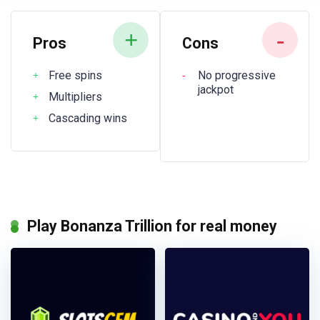
Pros
Cons
Free spins
No progressive
jackpot
Multipliers
Cascading wins
Play Bonanza Trillion for real money