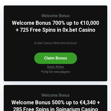
Welcome Bonus
Welcome Bonus 700% up to €10,000
+ 725 Free Spins in 0x.bet Casino
0x.bet Casino Welcome Bonus!
Claim Bonus
Basic Rules
*Only for new players
Welcome Bonus
Welcome Bonus 500% up to €4,340 +
285 Free Spins in Spinarium Casino