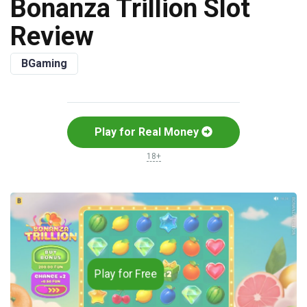
Bonanza Trillion Slot
Review
BGaming
Play for Real Money
18+
Play for Free