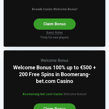
Bovada Casino Welcome Bonus!
Claim Bonus
Basic Rules
*Only for new players
Welcome Bonus
Welcome Bonus 100% up to €500 +
200 Free Spins in Boomerang-
bet.com Casino
Boomerang-bet.com Casino
Welcome Bonus!
Claim Bonus