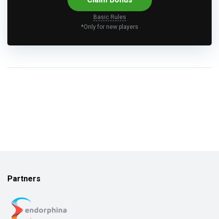
Basic Rules
*Only for new players
Partners