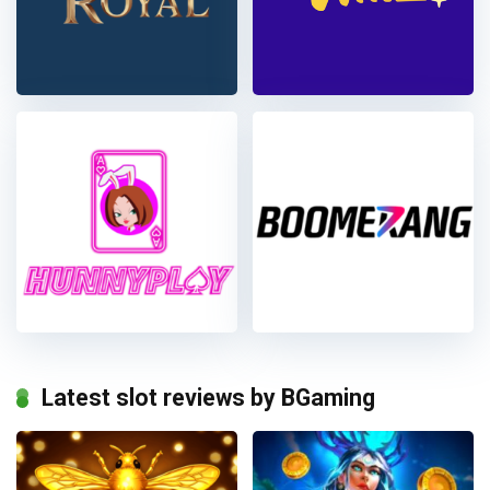
Latest slot reviews by BGaming