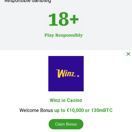
Responsible Gambling
×
L
F
X
i
a
n
c
Winz.io Casino
k
e
Welcome Bonus
up to €10,000 or 130mBTC
© 2024 ONLINE CASINO MACEDONIA
e
b
About Us
Contact
Privacy Policy
Terms of Use
Claim Bonus
Responsible Gambling
d
o