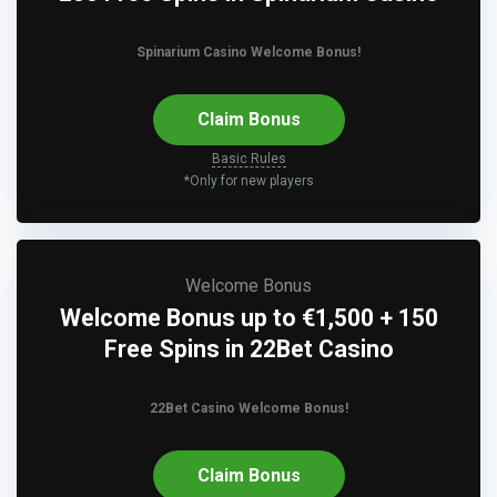
Spinarium Casino Welcome Bonus!
Claim Bonus
Basic Rules
*Only for new players
Welcome Bonus
Welcome Bonus up to €1,500 + 150
Free Spins in 22Bet Casino
22Bet Casino Welcome Bonus!
Claim Bonus