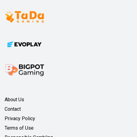
About Us
Contact
Privacy Policy
Terms of Use