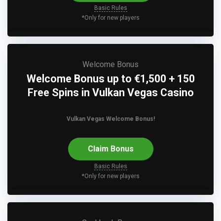
Basic Rules
*Only for new players
Welcome Bonus
Welcome Bonus up to €1,500 + 150
Free Spins in Vulkan Vegas Casino
Vulkan Vegas Welcome Bonus!
Claim Bonus
Basic Rules
*Only for new players