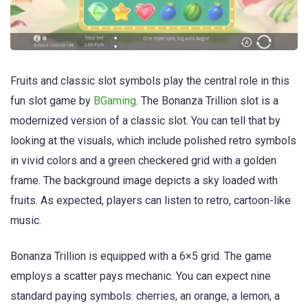
Fruits and classic slot symbols play the central role in this
fun slot game by
BGaming
. The Bonanza Trillion slot is a
modernized version of a classic slot. You can tell that by
looking at the visuals, which include polished retro symbols
in vivid colors and a green checkered grid with a golden
frame. The background image depicts a sky loaded with
fruits. As expected, players can listen to retro, cartoon-like
music.
Bonanza Trillion is equipped with a 6×5 grid. The game
employs a scatter pays mechanic. You can expect nine
standard paying symbols: cherries, an orange, a lemon, a