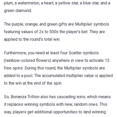
plum, a watermelon, a heart, a yellow star, a blue star, and a
green diamond.
The purple, orange, and green gifts are Multiplier symbols
featuring values of 2x to 500x the player’s bet. They are
applied to the round’s total win.
Furthermore, you need at least four Scatter symbols
(rainbow-colored flowers) anywhere in view to activate 15
free spins. During this round, the Multiplier symbols are
added to a pool. The accumulated multiplier value is applied
to the win at the end of the spin.
So, Bonanza Trillion also has cascading wins, which means
it replaces winning symbols with new, random ones. This
way, players get additional opportunities to land winning