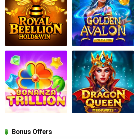
Bonus Offers