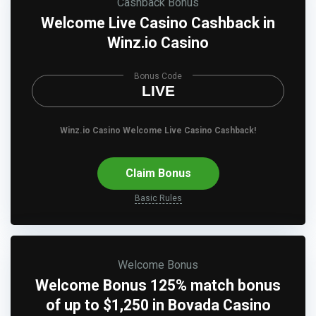
Cashback Bonus
Welcome Live Casino Cashback in
Winz.io Casino
Bonus Code
LIVE
Winz.io Casino Welcome Live Casino Cashback!
Claim Bonus
Basic Rules
Welcome Bonus
Welcome Bonus 125% match bonus
of up to $1,250 in Bovada Casino