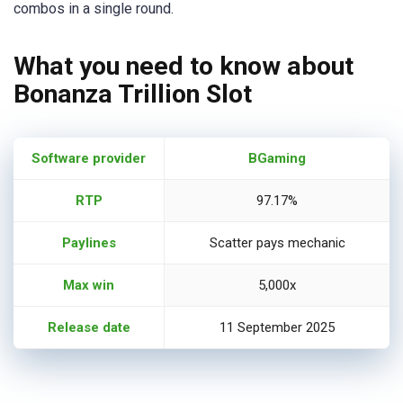
combos in a single round.
What you need to know about
Bonanza Trillion Slot
Software provider
BGaming
RTP
97.17%
Paylines
Scatter pays mechanic
Max win
5,000x
Release date
11 September 2025