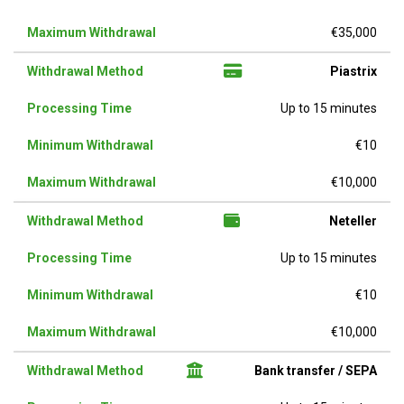
€35,000
Piastrix
Up to 15 minutes
€10
€10,000
Neteller
Up to 15 minutes
€10
€10,000
Bank transfer / SEPA