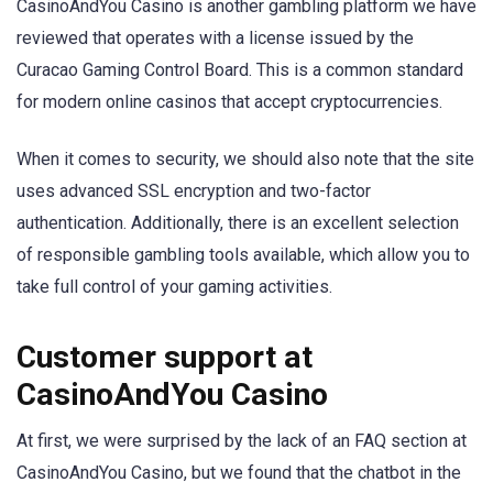
CasinoAndYou Casino is another gambling platform we have
reviewed that operates with a license issued by the
Curacao Gaming Control Board. This is a common standard
for modern online casinos that accept cryptocurrencies.
When it comes to security, we should also note that the site
uses advanced SSL encryption and two-factor
authentication. Additionally, there is an excellent selection
of responsible gambling tools available, which allow you to
take full control of your gaming activities.
Customer support at
CasinoAndYou Casino
At first, we were surprised by the lack of an FAQ section at
CasinoAndYou Casino, but we found that the chatbot in the