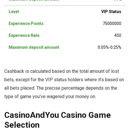
VIP Status
75000000
450
0.05%-0.25%
Cashback is calculated based on the total amount of lost
bets, except for the VIP status holders where it’s based on
all bets placed. The precise percentage depends on the
type of game you’ve wagered your money on.
CasinoAndYou Casino Game
Selection