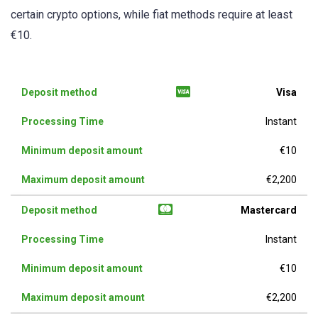
certain crypto options, while fiat methods require at least
€10.
Visa
Instant
€10
€2,200
Mastercard
Instant
€10
€2,200