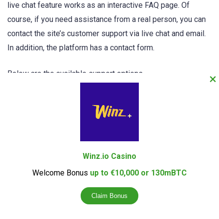
live chat feature works as an interactive FAQ page. Of
course, if you need assistance from a real person, you can
contact the site’s customer support via live chat and email.
In addition, the platform has a contact form.
Below are the available support options.
×
Live chat
Email (
support-en@casinoandyou.com
)
Contact form
Winz.io Casino
When we launched the live chat feature, it took three
Welcome Bonus
up to €10,000 or 130mBTC
minutes for one of the agents to greet us. We received
answers to our questions almost immediately. Plus, this
Claim Bonus
option is available around the clock.