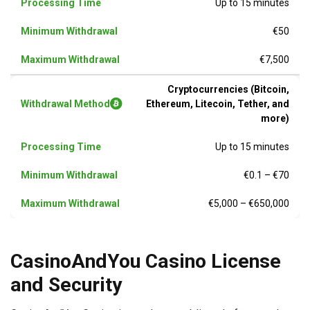
Up to 15 minutes
€50
€7,500
Cryptocurrencies (Bitcoin,
Ethereum, Litecoin, Tether, and
more)
Up to 15 minutes
€0.1 – €70
€5,000 – €650,000
CasinoAndYou Casino License
and Security