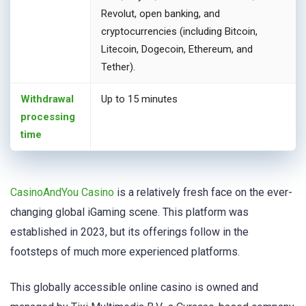
Revolut, open banking, and
cryptocurrencies (including Bitcoin,
Litecoin, Dogecoin, Ethereum, and
Tether).
Withdrawal
Up to 15 minutes
processing
time
CasinoAndYou Casino
is a relatively fresh face on the ever-
changing global iGaming scene. This platform was
established in 2023, but its offerings follow in the
footsteps of much more experienced platforms.
This globally accessible online casino is owned and