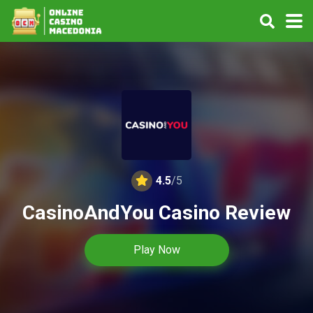
4.5
/5
CasinoAndYou Casino Review
Play Now