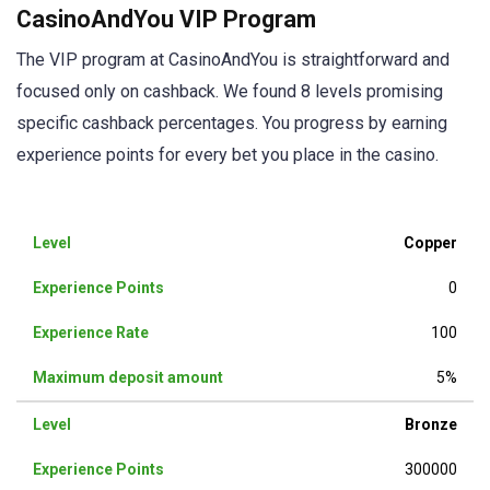
CasinoAndYou VIP Program
The VIP program at CasinoAndYou is straightforward and
focused only on cashback. We found 8 levels promising
specific cashback percentages. You progress by earning
experience points for every bet you place in the casino.
Copper
0
100
5%
Bronze
300000