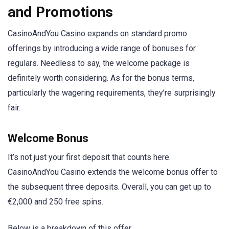
and Promotions
CasinoAndYou Casino expands on standard promo
offerings by introducing a wide range of bonuses for
regulars. Needless to say, the welcome package is
definitely worth considering. As for the bonus terms,
particularly the wagering requirements, they’re surprisingly
fair.
Welcome Bonus
It’s not just your first deposit that counts here.
CasinoAndYou Casino extends the welcome bonus offer to
the subsequent three deposits. Overall, you can get up to
€2,000 and 250 free spins.
Below is a breakdown of this offer.