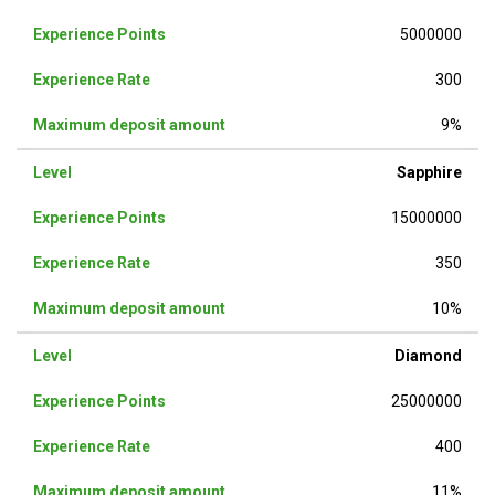
5000000
300
9%
Sapphire
15000000
350
10%
Diamond
25000000
400
11%