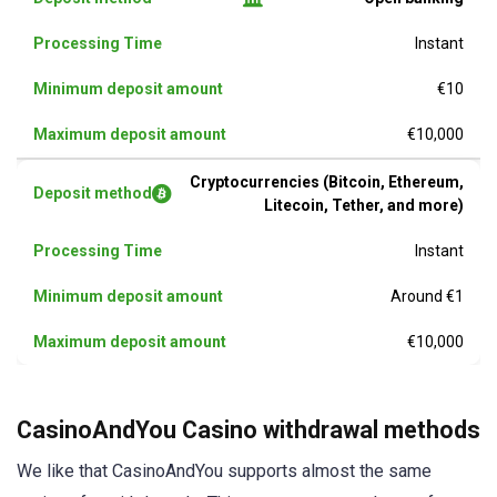
Instant
€10
€10,000
Cryptocurrencies (Bitcoin, Ethereum,
Litecoin, Tether, and more)
Instant
Around €1
€10,000
CasinoAndYou Casino withdrawal methods
We like that CasinoAndYou supports almost the same