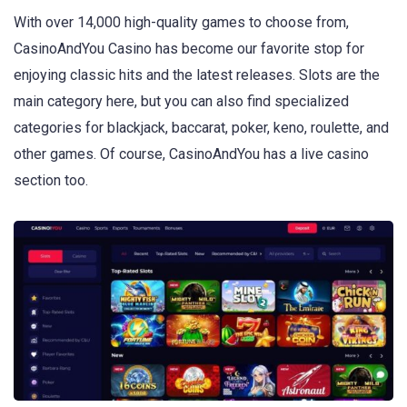
With over 14,000 high-quality games to choose from,
CasinoAndYou Casino has become our favorite stop for
enjoying classic hits and the latest releases. Slots are the
main category here, but you can also find specialized
categories for blackjack, baccarat, poker, keno, roulette, and
other games. Of course, CasinoAndYou has a live casino
section too.