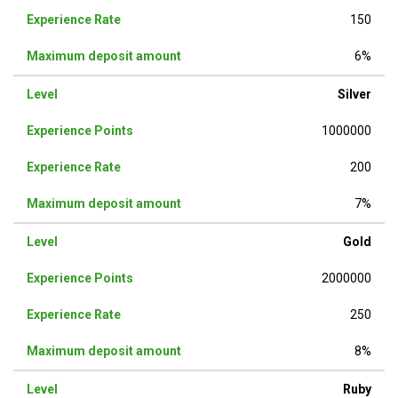
150
6%
Silver
1000000
200
7%
Gold
2000000
250
8%
Ruby