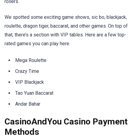
rollers.
We spotted some exciting game shows, sic bo, blackjack,
roulette, dragon tiger, baccarat, and other games. On top of
that, there’s a section with VIP tables. Here are a few top-
rated games you can play here.
Mega Roulette
Crazy Time
VIP Blackjack
Tao Yuan Baccarat
Andar Bahar
CasinoAndYou Casino Payment
Methods