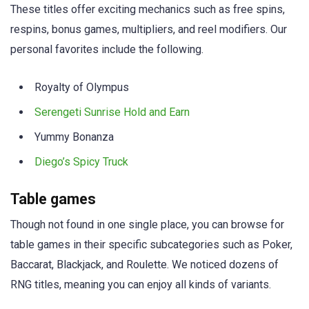
These titles offer exciting mechanics such as free spins,
respins, bonus games, multipliers, and reel modifiers. Our
personal favorites include the following.
Royalty of Olympus
Serengeti Sunrise Hold and Earn
Yummy Bonanza
Diego’s Spicy Truck
Table games
Though not found in one single place, you can browse for
table games in their specific subcategories such as Poker,
Baccarat, Blackjack, and Roulette. We noticed dozens of
RNG titles, meaning you can enjoy all kinds of variants.