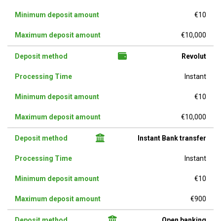
€10
€10,000
Revolut
Instant
€10
€10,000
Instant Bank transfer
Instant
€10
€900
Open banking