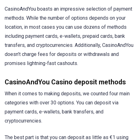
CasinoAndYou boasts an impressive selection of payment
methods. While the number of options depends on your
location, in most cases you can use dozens of methods
including payment cards, e-wallets, prepaid cards, bank
transfers, and cryptocurrencies. Additionally, CasinoAndYou
doesn’t charge fees for deposits or withdrawals and
promises lightning-fast cashouts.
CasinoAndYou Casino deposit methods
When it comes to making deposits, we counted four main
categories with over 30 options. You can deposit via
payment cards, e-wallets, bank transfers, and
cryptocurrencies.
The best part is that you can deposit as little as €1 using