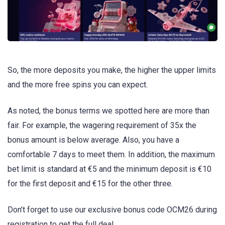
So, the more deposits you make, the higher the upper limits
and the more free spins you can expect.
As noted, the bonus terms we spotted here are more than
fair. For example, the wagering requirement of 35x the
bonus amount is below average. Also, you have a
comfortable 7 days to meet them. In addition, the maximum
bet limit is standard at €5 and the minimum deposit is €10
for the first deposit and €15 for the other three.
Don’t forget to use our exclusive bonus code OCM26 during
registration to get the full deal.