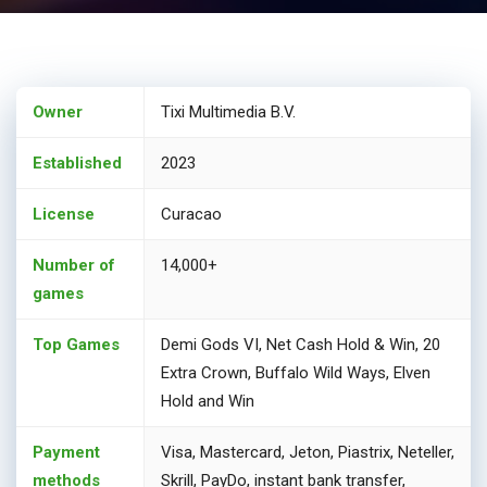
Owner
Tixi Multimedia B.V.
Established
2023
License
Curacao
Number of
14,000+
games
Top Games
Demi Gods VI, Net Cash Hold & Win, 20
Extra Crown, Buffalo Wild Ways, Elven
Hold and Win
Payment
Visa, Mastercard, Jeton, Piastrix, Neteller,
methods
Skrill, PayDo, instant bank transfer,