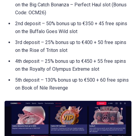
on the Big Catch Bonanza – Perfect Haul slot (Bonus
Code: OCM26)
2nd deposit – 50% bonus up to €350 + 45 free spins
on the Buffalo Goes Wild slot
3rd deposit – 25% bonus up to €400 + 50 free spins
on the Rise of Triton slot
4th deposit – 25% bonus up to €450 + 55 free spins
on the Royalty of Olympus Extreme slot
5th deposit – 130% bonus up to €500 + 60 free spins
on Book of Nile Revenge