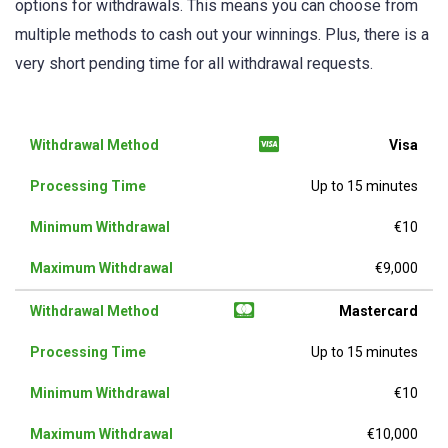
options for withdrawals. This means you can choose from
multiple methods to cash out your winnings. Plus, there is a
very short pending time for all withdrawal requests.
Visa
Up to 15 minutes
€10
€9,000
Mastercard
Up to 15 minutes
€10
€10,000