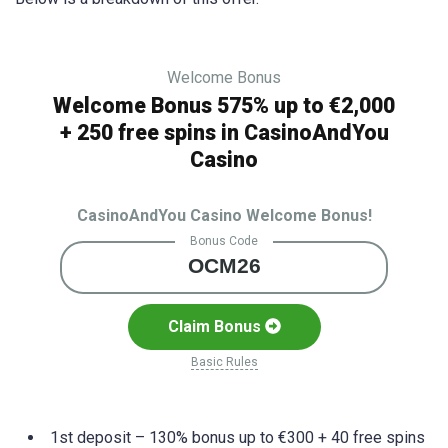
Welcome Bonus
Welcome Bonus 575% up to €2,000
+ 250 free spins in CasinoAndYou
Casino
CasinoAndYou Casino Welcome Bonus!
Bonus Code
OCM26
Claim Bonus
Basic Rules
1st deposit – 130% bonus up to €300 + 40 free spins