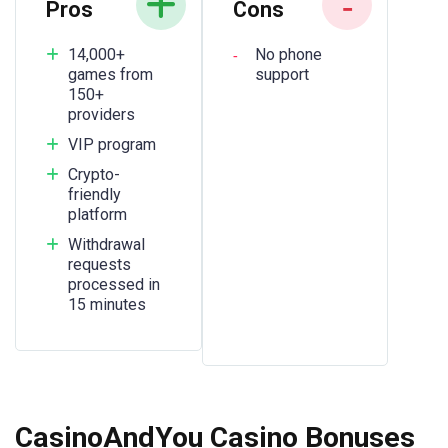
Pros
Cons
14,000+
No phone
games from
support
150+
providers
VIP program
Crypto-
friendly
platform
Withdrawal
requests
processed in
15 minutes
CasinoAndYou Casino Bonuses