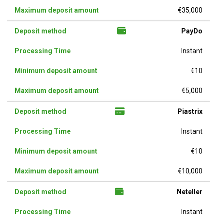
€35,000
PayDo
Instant
€10
€5,000
Piastrix
Instant
€10
€10,000
Neteller
Instant