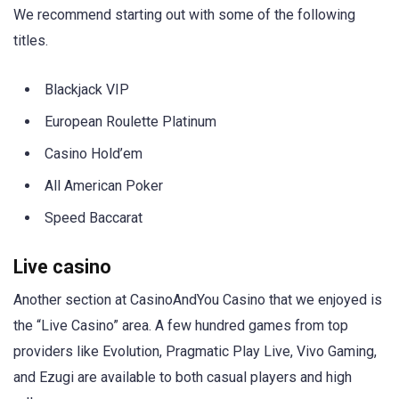
We recommend starting out with some of the following
titles.
Blackjack VIP
European Roulette Platinum
Casino Hold’em
All American Poker
Speed Baccarat
Live casino
Another section at CasinoAndYou Casino that we enjoyed is
the “Live Casino” area. A few hundred games from top
providers like Evolution, Pragmatic Play Live, Vivo Gaming,
and Ezugi are available to both casual players and high