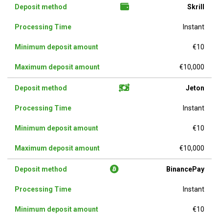
Skrill
Instant
€10
€10,000
Jeton
Instant
€10
€10,000
BinancePay
Instant
€10