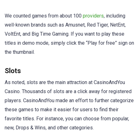
We counted games from about 100
providers
, including
well-known brands such as Amusnet, Red Tiger, NetEnt,
VoltEnt, and Big Time Gaming. If you want to play these
titles in demo mode, simply click the “Play for free” sign on
the thumbnail.
Slots
As noted, slots are the main attraction at CasinoAndYou
Casino. Thousands of slots are a click away for registered
players. CasinoAndYou made an effort to further categorize
these games to make it easier for users to find their
favorite titles. For instance, you can choose from popular,
new, Drops & Wins, and other categories.