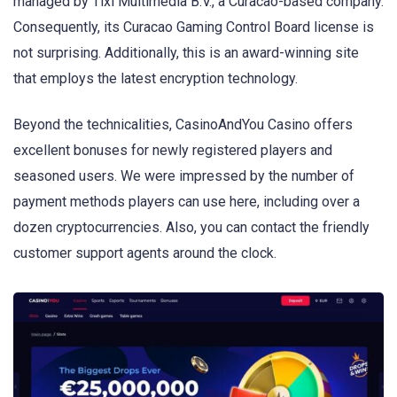
managed by Tixi Multimedia B.V., a Curacao-based company.
Consequently, its Curacao Gaming Control Board license is
not surprising. Additionally, this is an award-winning site
that employs the latest encryption technology.
Beyond the technicalities, CasinoAndYou Casino offers
excellent bonuses for newly registered players and
seasoned users. We were impressed by the number of
payment methods players can use here, including over a
dozen cryptocurrencies. Also, you can contact the friendly
customer support agents around the clock.