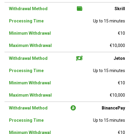
Skrill
Up to 15 minutes
€10
€10,000
Jeton
Up to 15 minutes
€10
€10,000
BinancePay
Up to 15 minutes
€10