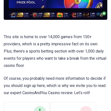
This site is home to over 14,000 games from 150+
providers, which is a pretty impressive fact on its own.
Plus, there’s a sports betting section with over 1,000 daily
events for players who want to take a break from the virtual
casino floor.
Of course, you probably need more information to decide if
you should sign up here, which is why we invite you to read
our expert CasinoAndYou Casino review. Let’s roll!