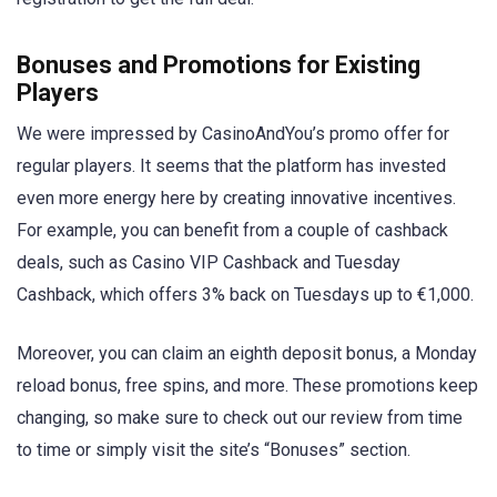
Bonuses and Promotions for Existing
Players
We were impressed by CasinoAndYou’s promo offer for
regular players. It seems that the platform has invested
even more energy here by creating innovative incentives.
For example, you can benefit from a couple of cashback
deals, such as Casino VIP Cashback and Tuesday
Cashback, which offers 3% back on Tuesdays up to €1,000.
Moreover, you can claim an eighth deposit bonus, a Monday
reload bonus, free spins, and more. These promotions keep
changing, so make sure to check out our review from time
to time or simply visit the site’s “Bonuses” section.