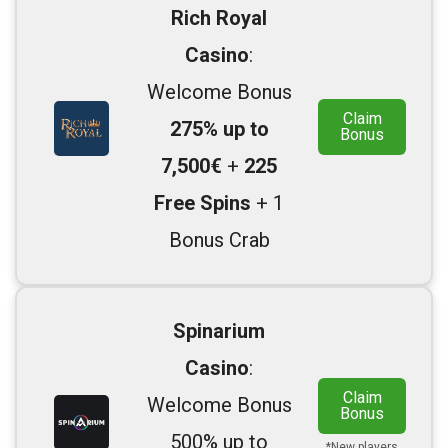
Rich Royal
Casino
:
Welcome Bonus
Claim
275% up to
Bonus
7,500€
+
225
Free Spins
+ 1
Bonus Crab
Spinarium
Casino
:
Claim
Welcome Bonus
Bonus
500% up to
*New players