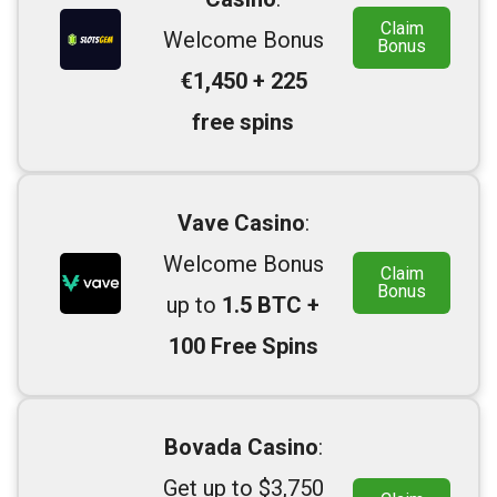
Claim
Welcome Bonus
Bonus
€1,450 + 225
free spins
Vave Casino
:
Welcome Bonus
Claim
Bonus
up to
1.5 BTC +
100 Free Spins
Bovada Casino
:
Get up to $3,750