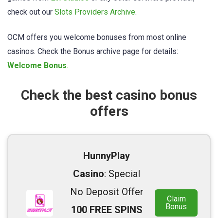
check out our
Slots Providers Archive
.
OCM offers you welcome bonuses from most online
casinos. Check the Bonus archive page for details:
Welcome Bonus
.
Check the best casino bonus
offers
HunnyPlay
Casino
: Special
No Deposit Offer
Claim
Bonus
100 FREE SPINS