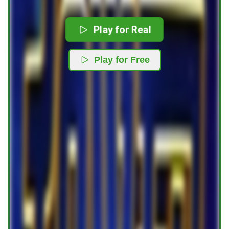
Play for Real
Play for Free