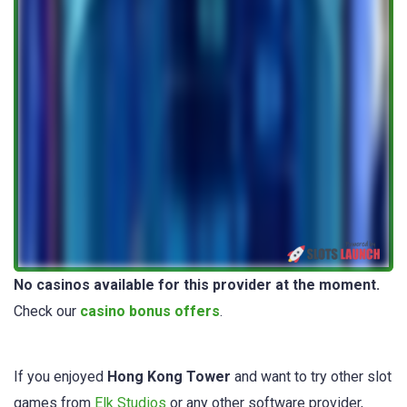
No casinos available for this provider at the moment.
Check our
casino bonus offers
.
If you enjoyed
Hong Kong Tower
and want to try other slot
games from
Elk Studios
or any other software provider,