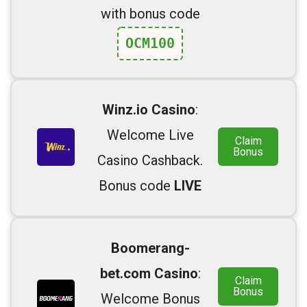
with bonus code
OCM100
Winz.io Casino
:
Welcome Live
Claim
Bonus
Casino Cashback.
Bonus code
LIVE
Boomerang-
bet.com Casino
:
Claim
Bonus
Welcome Bonus