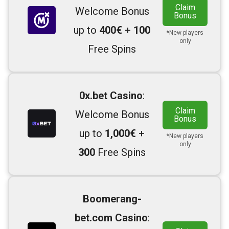
Claim
Welcome Bonus
Bonus
up to
400€
+
100
*New players
only
Free Spins
0x.bet Casino
:
Claim
Welcome Bonus
Bonus
up to
1,000€
+
*New players
only
300
Free Spins
Boomerang-
bet.com Casino
: