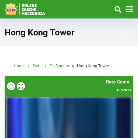
Hong Kong Tower
Home
»
Slots
»
Elk Studios
»
Hong Kong Tower
Rate Game
(
0
Votes)