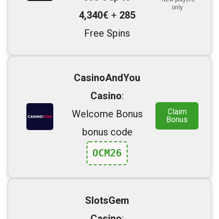
only
4,340€
+
285
Free Spins
CasinoAndYou
Casino
:
Claim
Welcome Bonus
Bonus
bonus code
OCM26
SlotsGem
Casino
: