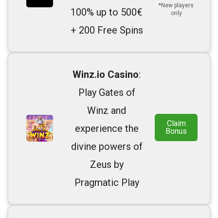
*New players
100% up to 500€
only
+ 200 Free Spins
Winz.io Casino
:
Play Gates of
Winz and
Claim
experience the
Bonus
divine powers of
Zeus by
Pragmatic Play