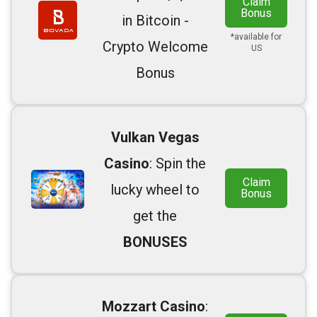
Claim
Bonus
in Bitcoin -
*available for
Crypto Welcome
US
Bonus
Vulkan Vegas
Casino
: Spin the
Claim
lucky wheel to
Bonus
get the
BONUSES
Mozzart Casino
: