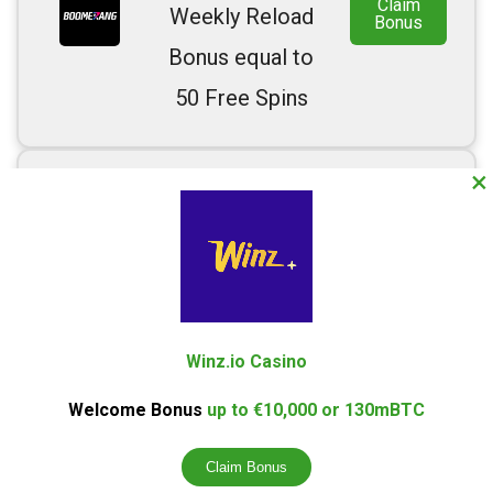
Claim
Weekly Reload
Bonus
Bonus equal to
50 Free Spins
×
Vulkan Vegas
Casino
:
Claim
Bonus
Welcome Bonus
*New players
up to
1,500€
+
only
150
Free Spins
Winz.io Casino
Welcome Bonus
up to €10,000 or 130mBTC
Winz.io Casino
:
Claim Bonus