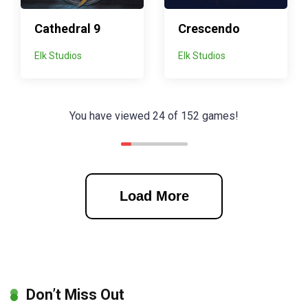
Cathedral 9
Crescendo
Elk Studios
Elk Studios
You have viewed
24
of
152
games!
Load More
Don’t Miss Out