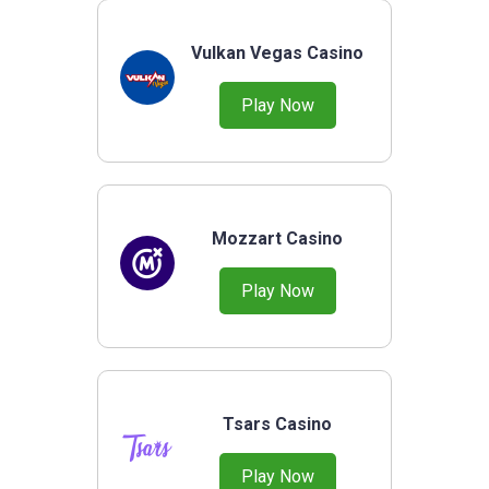
Vulkan Vegas Casino
Play Now
Mozzart Casino
Play Now
Tsars Casino
Play Now