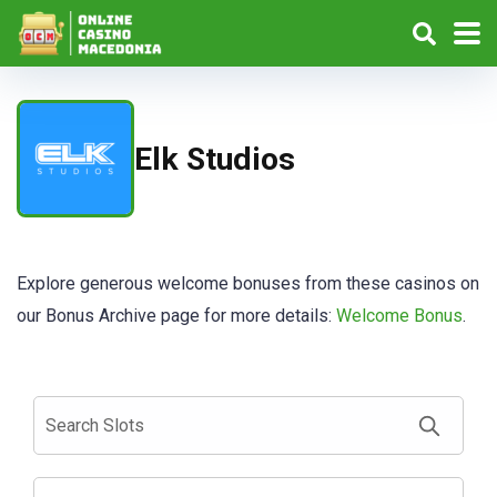
Elk Studios
Explore generous welcome bonuses from these casinos on
our Bonus Archive page for more details:
Welcome Bonus
.