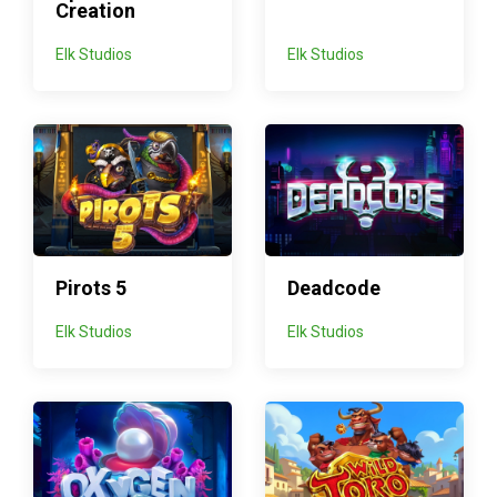
Creation
Elk Studios
Elk Studios
Pirots 5
Deadcode
Elk Studios
Elk Studios