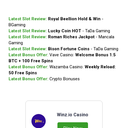
Latest Slot Review:
Royal Beellion Hold & Win
-
BGaming
Latest Slot Review:
Lucky Coin HOT
- TaDa Gaming
Latest Slot Review:
Roman Riches Jackpot
- Mancala
Gaming
Latest Slot Review:
Bison Fortune Coins
- TaDa Gaming
Latest Bonus Offer:
Vave Casino:
Welcome Bonus 1.5
BTC + 100 Free Spins
Latest Bonus Offer:
Wazamba Casino:
Weekly Reload:
50 Free Spins
Latest Bonus Offer:
Crypto Bonuses
Winz.io Casino