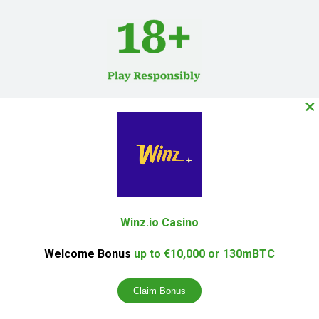
×
L
F
X
i
a
Winz.io Casino
n
c
k
e
Welcome Bonus
up to €10,000 or 130mBTC
© 2024 ONLINE CASINO MACEDONIA
e
b
About Us
Contact
Privacy Policy
Terms of Use
Claim Bonus
Responsible Gambling
d
o