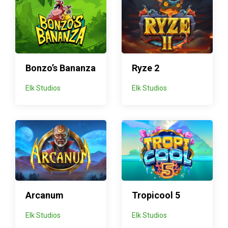
Bonzo’s Bananza
Ryze 2
Elk Studios
Elk Studios
Arcanum
Tropicool 5
Elk Studios
Elk Studios