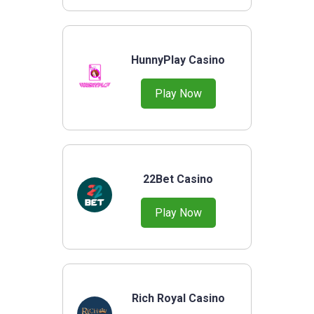
HunnyPlay Casino
Play Now
22Bet Casino
Play Now
Rich Royal Casino