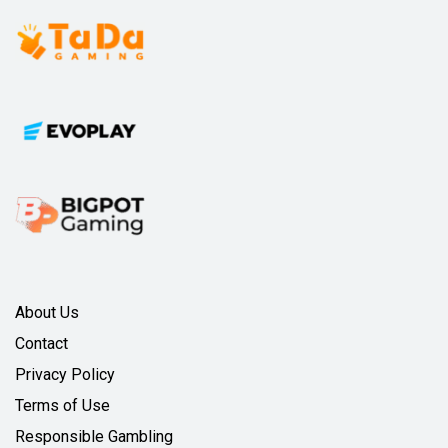
About Us
Contact
Privacy Policy
Terms of Use
Responsible Gambling