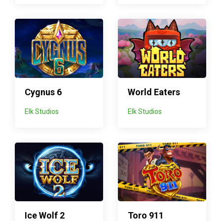
Cygnus 6
World Eaters
Elk Studios
Elk Studios
Ice Wolf 2
Toro 911