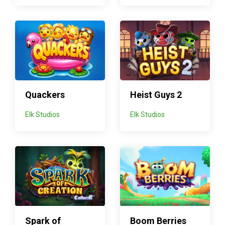
Quackers
Heist Guys 2
Elk Studios
Elk Studios
Spark of
Boom Berries