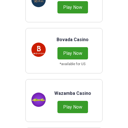
Play Now
Bovada Casino
Play Now
*available for US
Wazamba Casino
Play Now