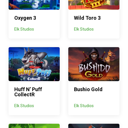
Oxygen 3
Wild Toro 3
Elk Studios
Elk Studios
Huff N’ Puff
Bushio Gold
CollectR
Elk Studios
Elk Studios