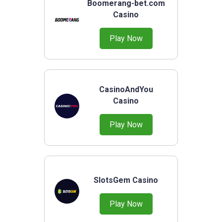
Boomerang-bet.com
Casino
Play Now
CasinoAndYou
Casino
Play Now
SlotsGem Casino
Play Now