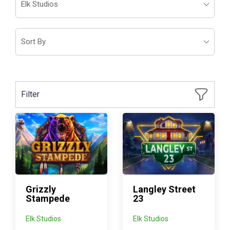
Filter
Grizzly
Langley Street
Stampede
23
Elk Studios
Elk Studios