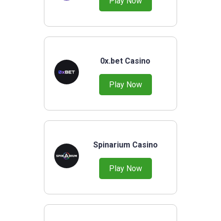
Play Now
0x.bet Casino
Play Now
Spinarium Casino
Play Now