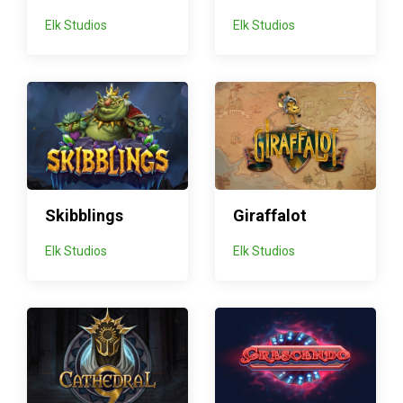
Elk Studios
Elk Studios
Skibblings
Giraffalot
Elk Studios
Elk Studios