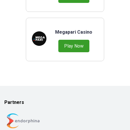
Megapari Casino
Play Now
Partners