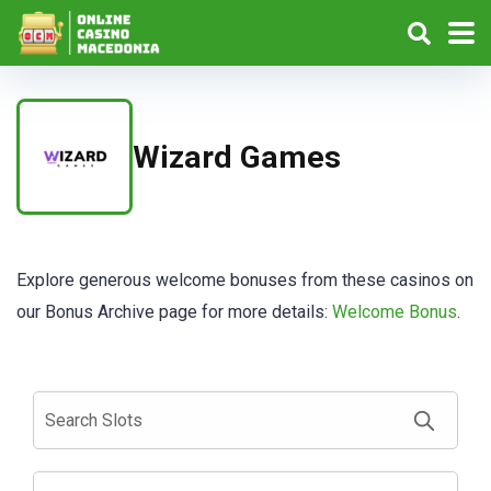
Wizard Games
Explore generous welcome bonuses from these casinos on
our Bonus Archive page for more details:
Welcome Bonus
.