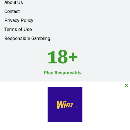
About Us
Contact
Privacy Policy
Terms of Use
Responsible Gambling
×
L
F
X
i
a