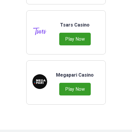
Tsars Casino
Play Now
Megapari Casino
Play Now