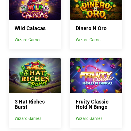
Wild Calacas
Dinero N Oro
Wizard Games
Wizard Games
3 Hat Riches
Fruity Classic
Burst
Hold N Bingo
Wizard Games
Wizard Games