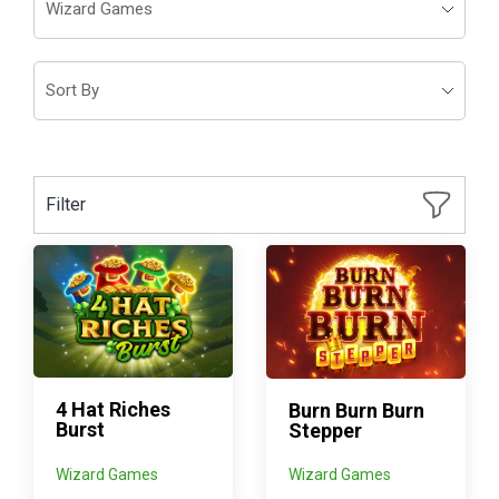
Filter
4 Hat Riches
Burn Burn Burn
Burst
Stepper
Wizard Games
Wizard Games