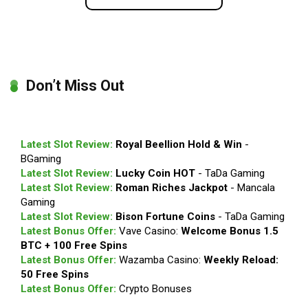
Don’t Miss Out
Latest Slot Review:
Royal Beellion Hold & Win
-
BGaming
Latest Slot Review:
Lucky Coin HOT
- TaDa Gaming
Latest Slot Review:
Roman Riches Jackpot
- Mancala
Gaming
Latest Slot Review:
Bison Fortune Coins
- TaDa Gaming
Latest Bonus Offer:
Vave Casino:
Welcome Bonus 1.5
BTC + 100 Free Spins
Latest Bonus Offer:
Wazamba Casino:
Weekly Reload:
50 Free Spins
Latest Bonus Offer:
Crypto Bonuses