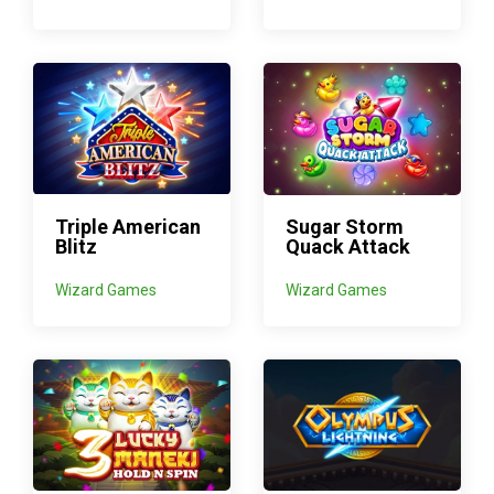
Triple American
Sugar Storm
Blitz
Quack Attack
Wizard Games
Wizard Games