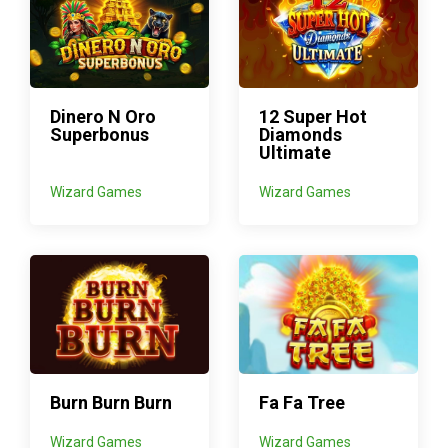
Dinero N Oro
12 Super Hot
Superbonus
Diamonds
Ultimate
Wizard Games
Wizard Games
Burn Burn Burn
Fa Fa Tree
Wizard Games
Wizard Games