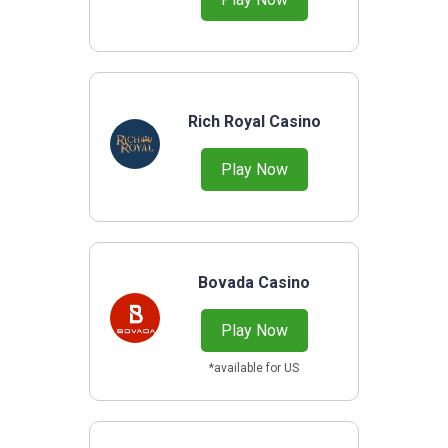
Rich Royal Casino
Play Now
Bovada Casino
Play Now
*available for US