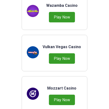
Wazamba Casino
Play Now
Vulkan Vegas Casino
Play Now
Mozzart Casino
Play Now