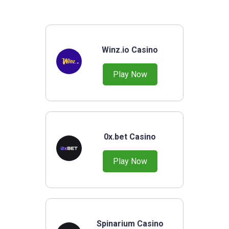
Winz.io Casino
Play Now
0x.bet Casino
Play Now
Spinarium Casino