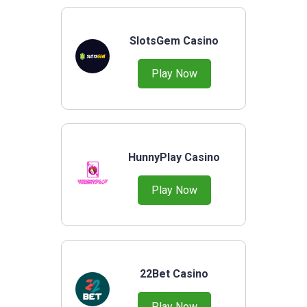
SlotsGem Casino
Play Now
HunnyPlay Casino
Play Now
22Bet Casino
Play Now