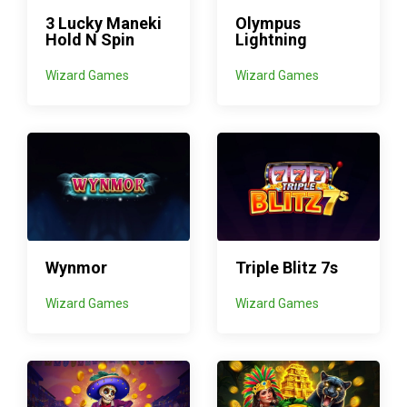
3 Lucky Maneki
Olympus
Hold N Spin
Lightning
Wizard Games
Wizard Games
Triple Blitz 7s
Wynmor
Wizard Games
Wizard Games