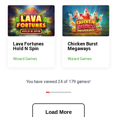
Lava Fortunes
Chicken Burst
Hold N Spin
Megaways
Wizard Games
Wizard Games
You have viewed
24
of
179
games!
Load More