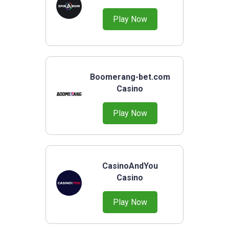
Play Now
Boomerang-bet.com
Casino
Play Now
CasinoAndYou
Casino
Play Now