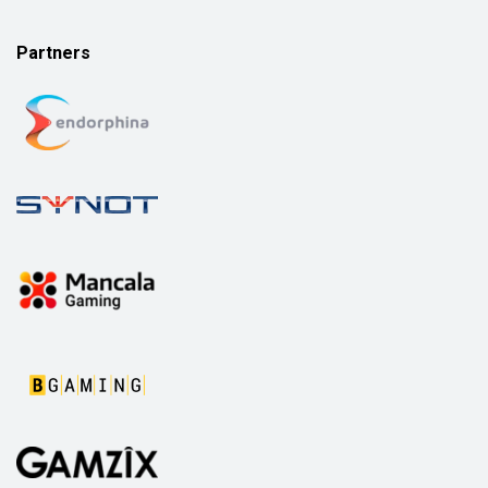
Partners