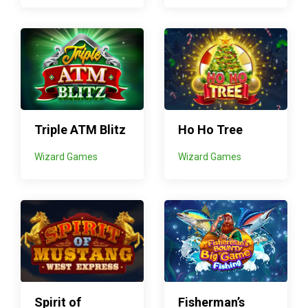
Triple ATM Blitz
Ho Ho Tree
Wizard Games
Wizard Games
Spirit of
Fisherman’s