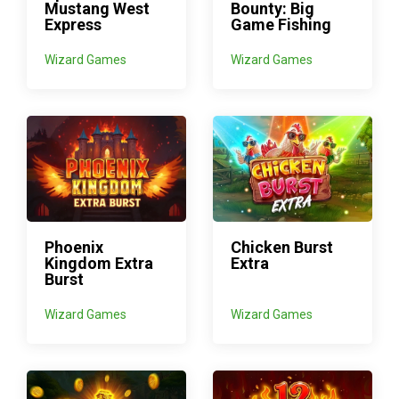
Mustang West
Bounty: Big
Express
Game Fishing
Wizard Games
Wizard Games
Phoenix
Chicken Burst
Kingdom Extra
Extra
Burst
Wizard Games
Wizard Games