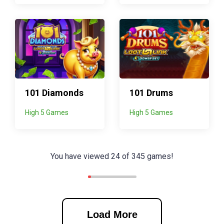
101 Diamonds
101 Drums
High 5 Games
High 5 Games
You have viewed
24
of
345
games!
Load More