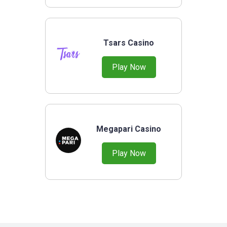
Tsars Casino
Play Now
Megapari Casino
Play Now