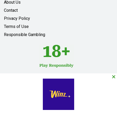
About Us
Contact
Privacy Policy
Terms of Use
Responsible Gambling
×
L
F
X
i
a