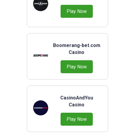
Play Now
Boomerang-bet.com
Casino
Play Now
CasinoAndYou
Casino
Play Now