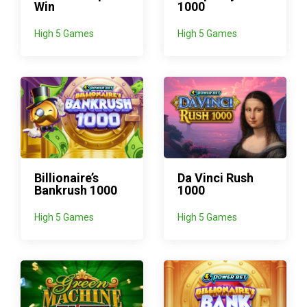
Win
1000
High 5 Games
High 5 Games
Billionaire’s
Da Vinci Rush
Bankrush 1000
1000
High 5 Games
High 5 Games