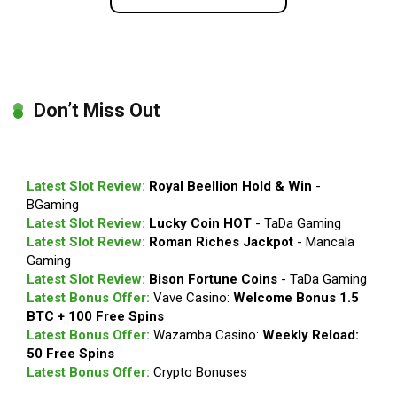
Don’t Miss Out
Latest Slot Review:
Royal Beellion Hold & Win
-
BGaming
Latest Slot Review:
Lucky Coin HOT
- TaDa Gaming
Latest Slot Review:
Roman Riches Jackpot
- Mancala
Gaming
Latest Slot Review:
Bison Fortune Coins
- TaDa Gaming
Latest Bonus Offer:
Vave Casino:
Welcome Bonus 1.5
BTC + 100 Free Spins
Latest Bonus Offer:
Wazamba Casino:
Weekly Reload:
50 Free Spins
Latest Bonus Offer:
Crypto Bonuses