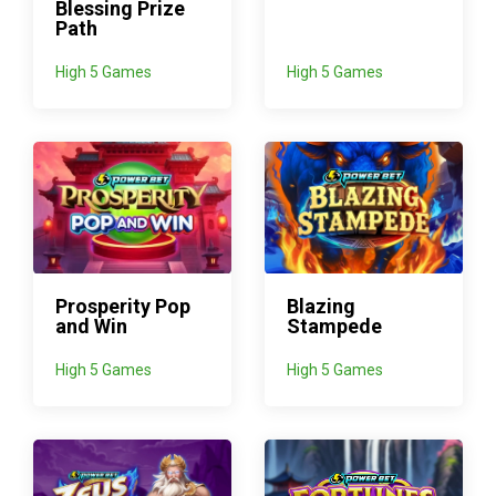
Blessing Prize
Path
High 5 Games
High 5 Games
Prosperity Pop
Blazing
and Win
Stampede
High 5 Games
High 5 Games