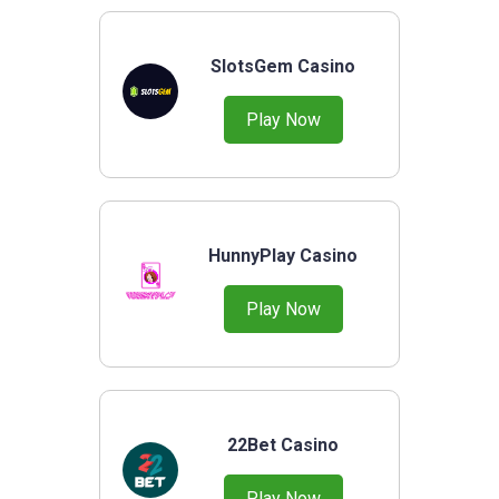
SlotsGem Casino
Play Now
HunnyPlay Casino
Play Now
22Bet Casino
Play Now