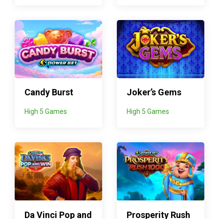
Joker’s Gems
Candy Burst
High 5 Games
High 5 Games
Da Vinci Pop and
Prosperity Rush