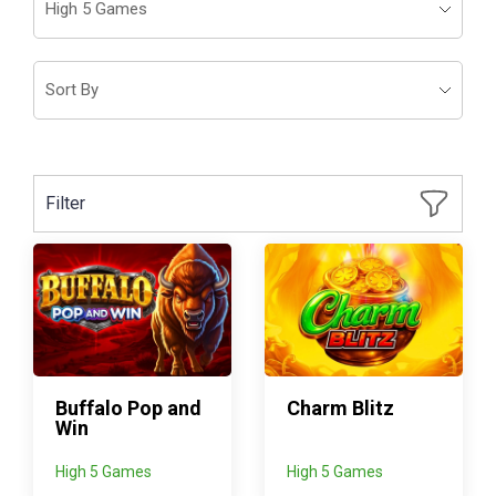
Filter
Buffalo Pop and
Charm Blitz
Win
High 5 Games
High 5 Games