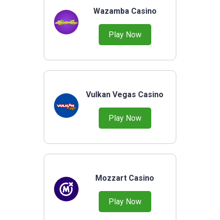
Wazamba Casino
Play Now
Vulkan Vegas Casino
Play Now
Mozzart Casino
Play Now