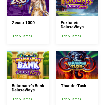
Zeus x 1000
Fortune’s
DeluxeWays
High 5 Games
High 5 Games
Billionaire’s Bank
ThunderTusk
DeluxeWays
High 5 Games
High 5 Games