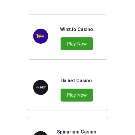
Winz.io Casino
Play Now
0x.bet Casino
Play Now
Spinarium Casino