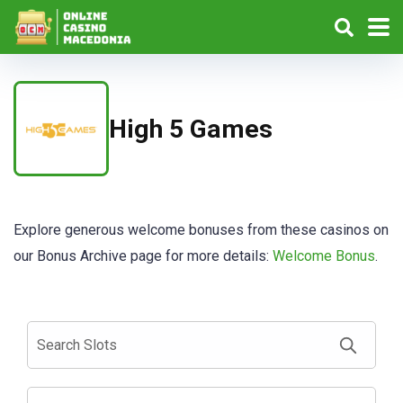
High 5 Games
Explore generous welcome bonuses from these casinos on
our Bonus Archive page for more details:
Welcome Bonus
.