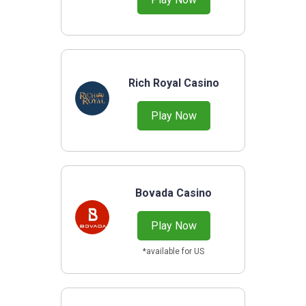
Rich Royal Casino
Play Now
Bovada Casino
Play Now
*available for US