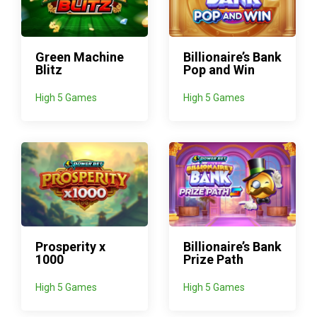
Green Machine
Billionaire’s Bank
Blitz
Pop and Win
High 5 Games
High 5 Games
Prosperity x
Billionaire’s Bank
1000
Prize Path
High 5 Games
High 5 Games