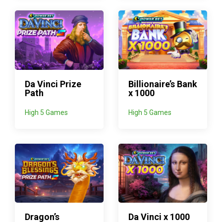
Da Vinci Prize
Billionaire’s Bank
Path
x 1000
High 5 Games
High 5 Games
Dragon’s
Da Vinci x 1000