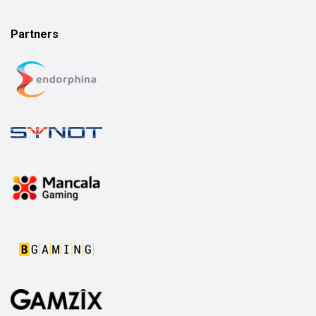
Partners