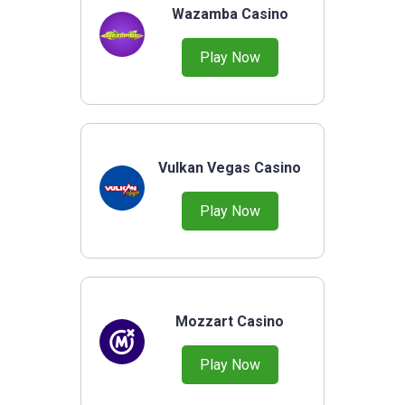
Wazamba Casino
Play Now
Vulkan Vegas Casino
Play Now
Mozzart Casino
Play Now