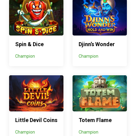
Djinn’s Wonder
Spin & Dice
Champion
Champion
Little Devil Coins
Totem Flame
Champion
Champion