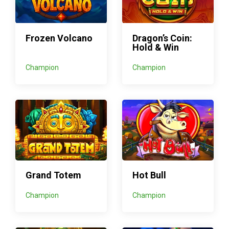
Frozen Volcano
Dragon’s Coin:
Hold & Win
Champion
Champion
Grand Totem
Hot Bull
Champion
Champion