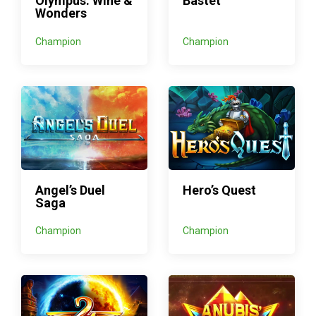
Olympus: Wine &
Bastet
Wonders
Champion
Champion
Angel’s Duel
Hero’s Quest
Saga
Champion
Champion