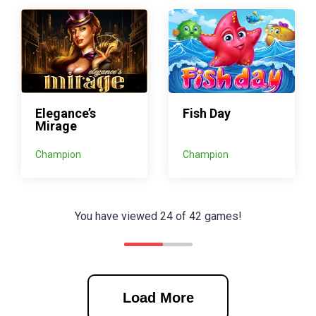
Elegance’s
Fish Day
Mirage
Champion
Champion
You have viewed
24
of
42
games!
Load More