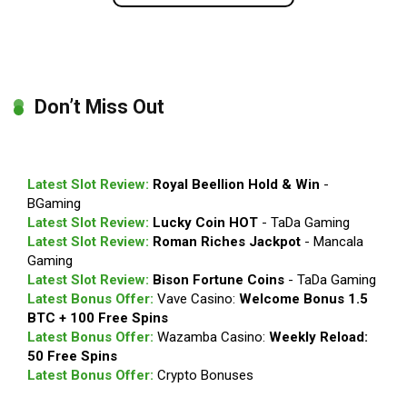
Don’t Miss Out
Latest Slot Review:
Royal Beellion Hold & Win
-
BGaming
Latest Slot Review:
Lucky Coin HOT
- TaDa Gaming
Latest Slot Review:
Roman Riches Jackpot
- Mancala
Gaming
Latest Slot Review:
Bison Fortune Coins
- TaDa Gaming
Latest Bonus Offer:
Vave Casino:
Welcome Bonus 1.5
BTC + 100 Free Spins
Latest Bonus Offer:
Wazamba Casino:
Weekly Reload:
50 Free Spins
Latest Bonus Offer:
Crypto Bonuses