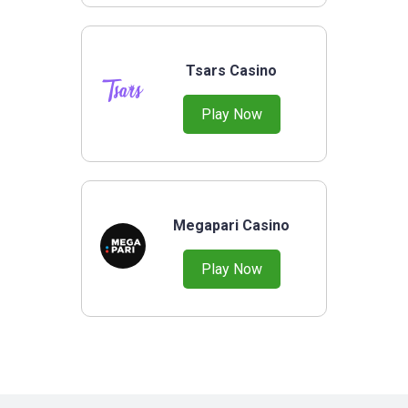
Tsars Casino
Play Now
Megapari Casino
Play Now