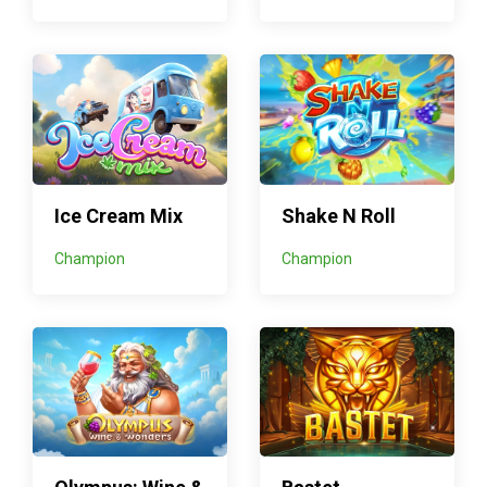
Shake N Roll
Ice Cream Mix
Champion
Champion