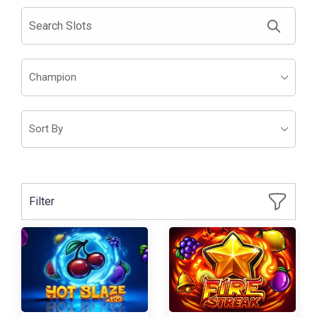
Filter