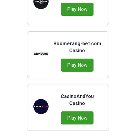
Play Now
Boomerang-bet.com
Casino
Play Now
CasinoAndYou
Casino
Play Now