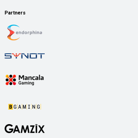
Partners