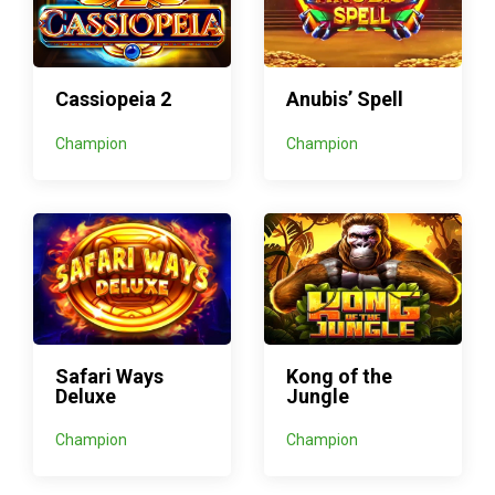
Anubis’ Spell
Cassiopeia 2
Champion
Champion
Safari Ways
Kong of the
Deluxe
Jungle
Champion
Champion