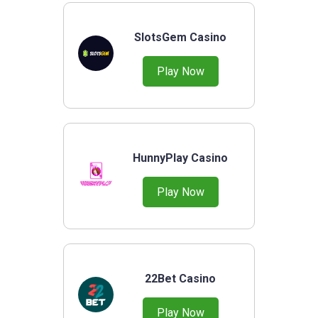
SlotsGem Casino
Play Now
HunnyPlay Casino
Play Now
22Bet Casino
Play Now