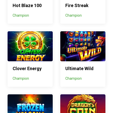
Hot Blaze 100
Fire Streak
Champion
Champion
Clover Energy
Ultimate Wild
Champion
Champion