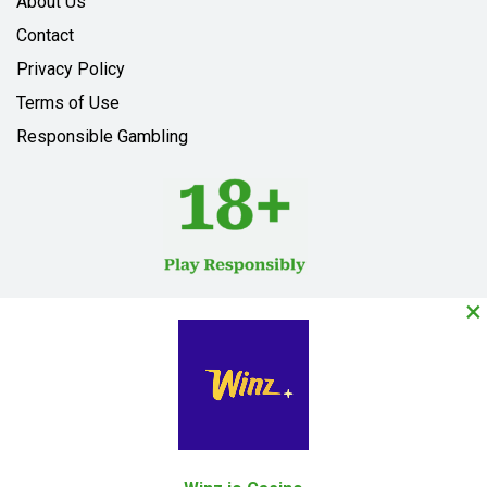
About Us
Contact
Privacy Policy
Terms of Use
Responsible Gambling
×
L
F
X
i
a