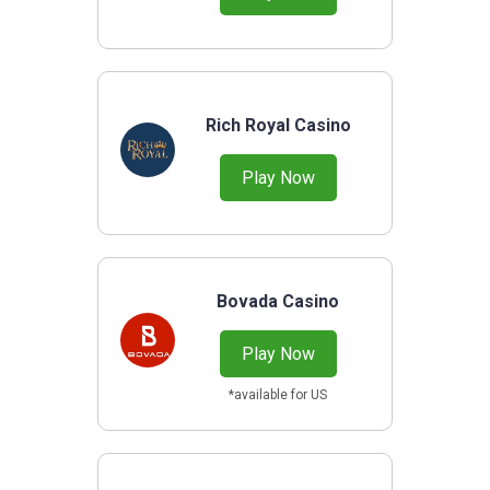
Rich Royal Casino
Play Now
Bovada Casino
Play Now
*available for US