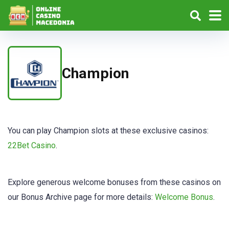
Champion
You can play Champion slots at these exclusive casinos:
22Bet Casino
.
Explore generous welcome bonuses from these casinos on
our Bonus Archive page for more details:
Welcome Bonus
.