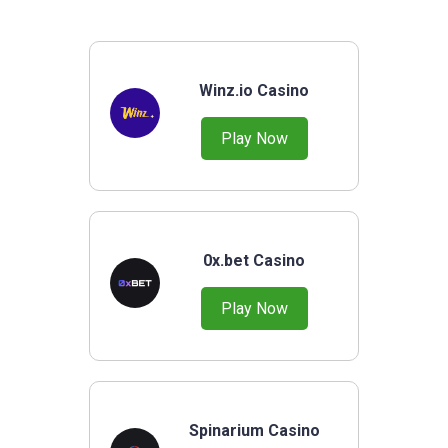
Winz.io Casino
Play Now
0x.bet Casino
Play Now
Spinarium Casino