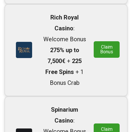
Rich Royal
Casino
:
Welcome Bonus
Claim
275% up to
Bonus
7,500€
+
225
Free Spins
+ 1
Bonus Crab
Spinarium
Casino
:
Claim
Welcome Bonus