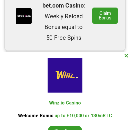
bet.com Casino
:
Claim
Weekly Reload
Bonus
Bonus equal to
50 Free Spins
×
Vulkan Vegas
Casino
:
Claim
Bonus
Welcome Bonus
*New players
up to
1,500€
+
only
Winz.io Casino
150
Free Spins
Welcome Bonus
up to €10,000 or 130mBTC