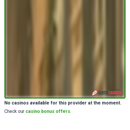
No casinos available for this provider at the moment.
Check our
casino bonus offers
.