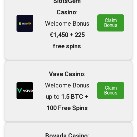
SlotsGem
Casino
:
Claim
Welcome Bonus
Bonus
€1,450 + 225
free spins
Vave Casino
:
Welcome Bonus
Claim
Bonus
up to
1.5 BTC +
100 Free Spins
Bovada Casino
: