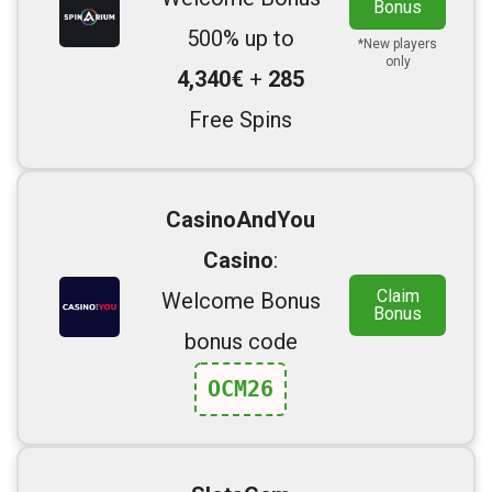
Bonus
500% up to
*New players
only
4,340€
+
285
Free Spins
CasinoAndYou
Casino
:
Claim
Welcome Bonus
Bonus
bonus code
OCM26