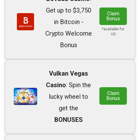
Get up to $3,750
Claim
Bonus
in Bitcoin -
*available for
Crypto Welcome
US
Bonus
Vulkan Vegas
Casino
: Spin the
Claim
lucky wheel to
Bonus
get the
BONUSES