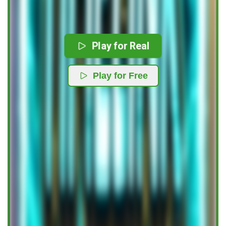
Play for Real
Play for Free