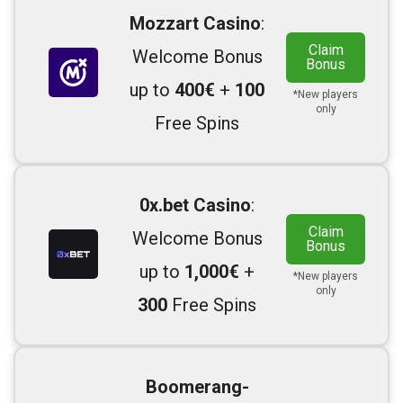
Mozzart Casino
:
Claim
Welcome Bonus
Bonus
up to
400€
+
100
*New players
only
Free Spins
0x.bet Casino
:
Claim
Welcome Bonus
Bonus
up to
1,000€
+
*New players
only
300
Free Spins
Boomerang-