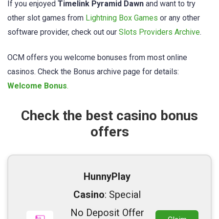
If you enjoyed
Timelink Pyramid Dawn
and want to try
other slot games from
Lightning Box Games
or any other
software provider, check out our
Slots Providers Archive
.
OCM offers you welcome bonuses from most online
casinos. Check the Bonus archive page for details:
Welcome Bonus
.
Check the best casino bonus
offers
HunnyPlay
Casino
: Special
No Deposit Offer