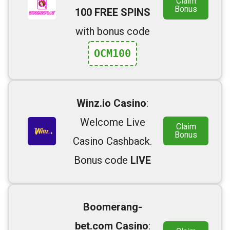
Claim
Bonus
100 FREE SPINS
with bonus code
OCM100
Winz.io Casino
:
Welcome Live
Claim
Bonus
Casino Cashback.
Bonus code
LIVE
Boomerang-
bet.com Casino
: