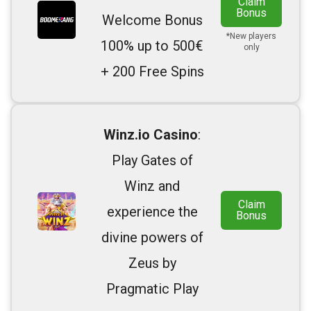
Claim
Bonus
Welcome Bonus
*New players
100% up to 500€
only
+ 200 Free Spins
Winz.io Casino
:
Play Gates of
Winz and
Claim
experience the
Bonus
divine powers of
Zeus by
Pragmatic Play