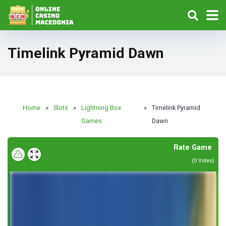
Timelink Pyramid Dawn
Home
»
Slots
»
Lightning Box
»
Timelink Pyramid
Games
Dawn
Rate Game
(
0
Votes)