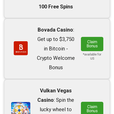
100 Free Spins
Bovada Casino
:
Get up to $3,750
Claim
Bonus
in Bitcoin -
*available for
Crypto Welcome
US
Bonus
Vulkan Vegas
Casino
: Spin the
Claim
lucky wheel to
Bonus