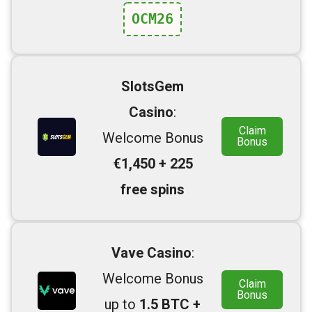
OCM26
SlotsGem
Casino
:
Claim
Welcome Bonus
Bonus
€1,450 + 225
free spins
Vave Casino
:
Welcome Bonus
Claim
Bonus
up to
1.5 BTC +