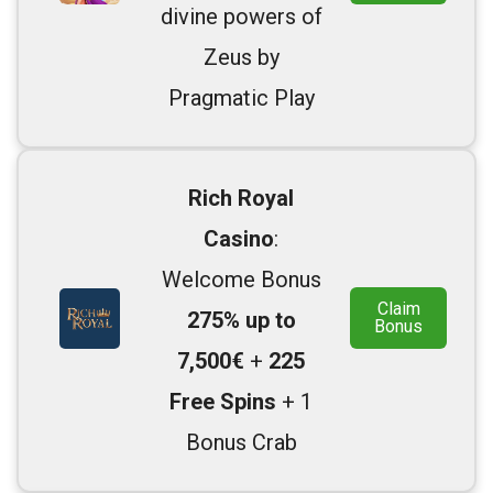
divine powers of
Zeus by
Pragmatic Play
Rich Royal
Casino
:
Welcome Bonus
Claim
275% up to
Bonus
7,500€
+
225
Free Spins
+ 1
Bonus Crab