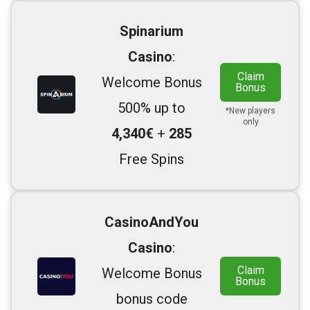
Spinarium
Casino
:
Claim
Welcome Bonus
Bonus
500% up to
*New players
only
4,340€
+
285
Free Spins
CasinoAndYou
Casino
:
Claim
Welcome Bonus
Bonus
bonus code