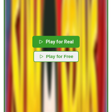
Play for Real
Play for Free