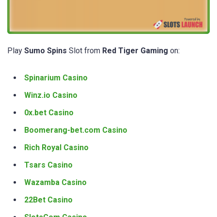
Play
Sumo Spins
Slot from
Red Tiger Gaming
on:
Spinarium Casino
Winz.io Casino
0x.bet Casino
Boomerang-bet.com Casino
Rich Royal Casino
Tsars Casino
Wazamba Casino
22Bet Casino