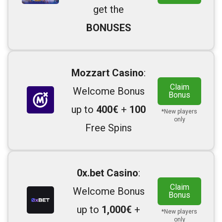
get the
BONUSES
Mozzart Casino
:
Claim
Welcome Bonus
Bonus
up to
400€
+
100
*New players
only
Free Spins
0x.bet Casino
:
Claim
Welcome Bonus
Bonus
up to
1,000€
+
*New players
only