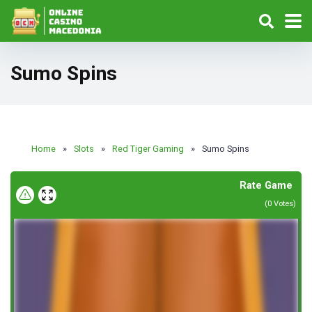
Sumo Spins
Home
»
Slots
»
Red Tiger Gaming
»
Sumo Spins
Rate Game
(
0
Votes)