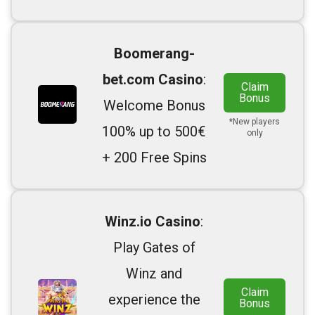
Boomerang-
bet.com Casino
:
Claim
Bonus
Welcome Bonus
*New players
100% up to 500€
only
+ 200 Free Spins
Winz.io Casino
:
Play Gates of
Winz and
Claim
experience the
Bonus