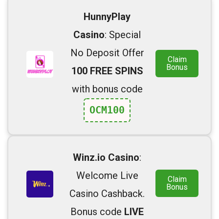
HunnyPlay
Casino
: Special
No Deposit Offer
Claim
Bonus
100 FREE SPINS
with bonus code
OCM100
Winz.io Casino
:
Welcome Live
Claim
Bonus
Casino Cashback.
Bonus code
LIVE