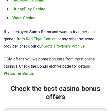
SlotsGem Casino
HunnyPlay Casino
Vave Casino
If you enjoyed
Sumo Spins
and want to try other slot
games from
Red Tiger Gaming
or any other software
provider, check out our
Slots Providers Archive
.
OCM offers you welcome bonuses from most online
casinos. Check the Bonus archive page for details:
Welcome Bonus
.
Check the best casino bonus
offers