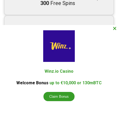
300
Free Spins
Boomerang-
×
bet.com Casino
:
Claim
Weekly Reload
Bonus
Bonus equal to
50 Free Spins
Winz.io Casino
Welcome Bonus
up to €10,000 or 130mBTC
Vulkan Vegas
Claim Bonus
Casino
:
Claim
Bonus
Welcome Bonus
*New players