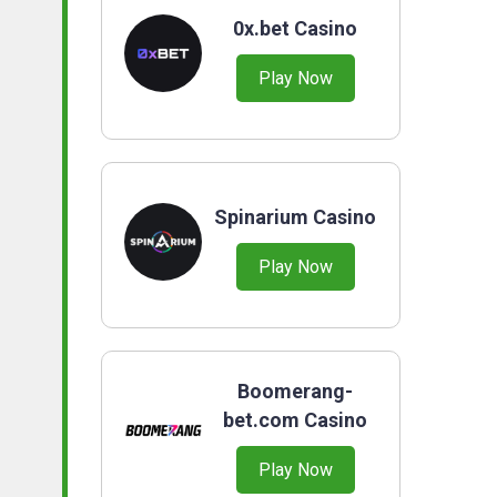
0x.bet Casino
Play Now
Spinarium Casino
Play Now
Boomerang-
bet.com Casino
Play Now