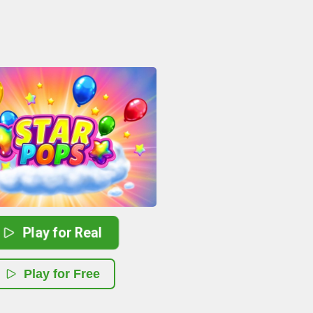
Play for Real
Play for Free