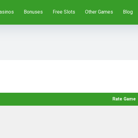
asinos
Bonuses
Free Slots
Other Games
Blog
Rate Game