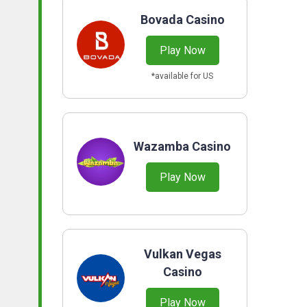
Bovada Casino
Play Now
*available for US
Wazamba Casino
Play Now
Vulkan Vegas
Casino
Play Now