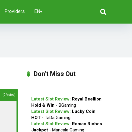
Providers
EN
Don’t Miss Out
(
0
Votes)
Latest Slot Review:
Royal Beellion
Hold & Win
- BGaming
Latest Slot Review:
Lucky Coin
HOT
- TaDa Gaming
Latest Slot Review:
Roman Riches
Jackpot
- Mancala Gaming