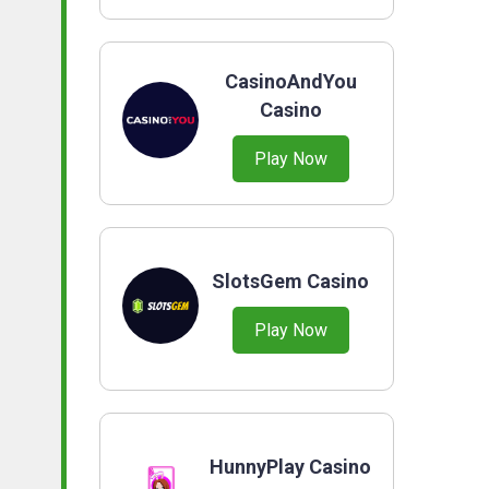
CasinoAndYou
Casino
Play Now
SlotsGem Casino
Play Now
HunnyPlay Casino