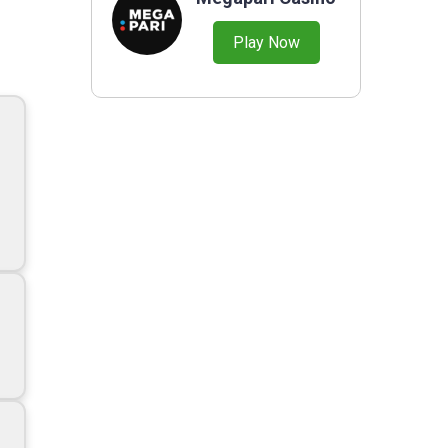
Play Now