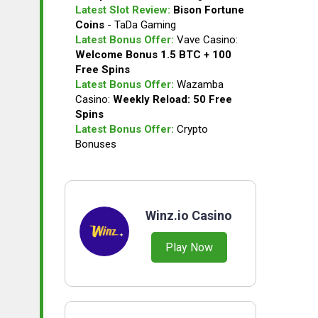
Latest Slot Review:
Bison Fortune
Coins
- TaDa Gaming
Latest Bonus Offer:
Vave Casino:
Welcome Bonus 1.5 BTC + 100
Free Spins
Latest Bonus Offer:
Wazamba
Casino:
Weekly Reload: 50 Free
Spins
Latest Bonus Offer:
Crypto
Bonuses
Winz.io Casino
Play Now