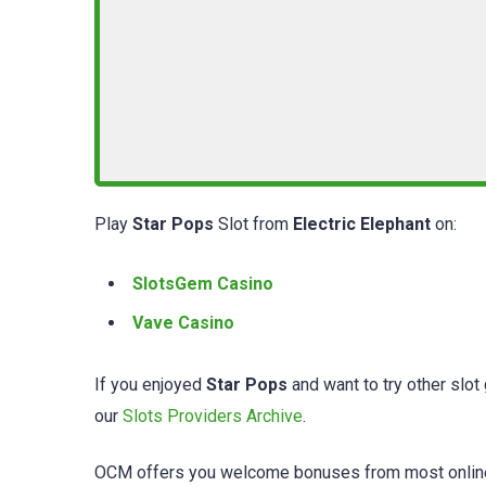
Play
Star Pops
Slot from
Electric Elephant
on:
SlotsGem Casino
Vave Casino
If you enjoyed
Star Pops
and want to try other slo
our
Slots Providers Archive
.
OCM offers you welcome bonuses from most online 