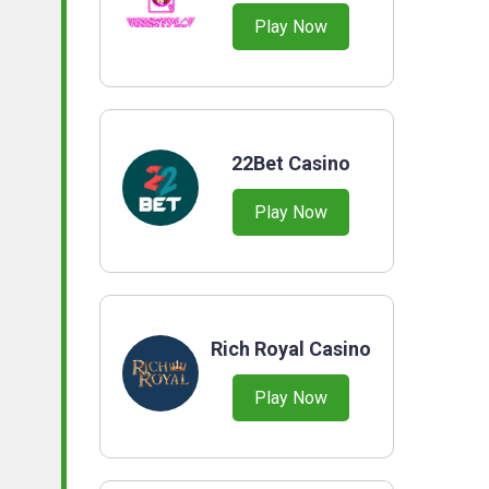
Play Now
22Bet Casino
Play Now
Rich Royal Casino
Play Now