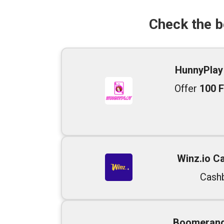
Check the b
HunnyPlay
Offer
100 
Winz.io C
Cash
Boomerang