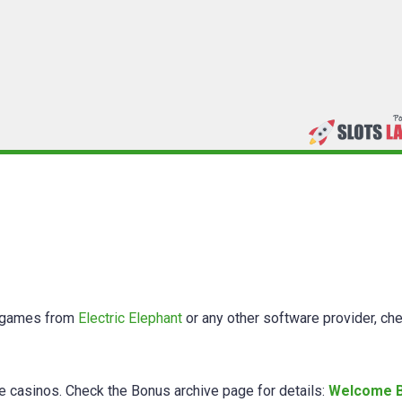
t games from
Electric Elephant
or any other software provider, ch
casinos. Check the Bonus archive page for details:
Welcome 