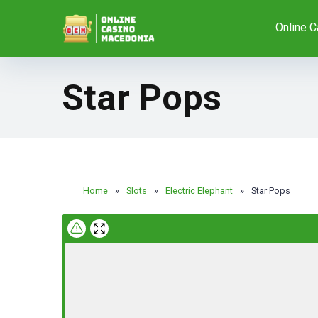
Online C
Star Pops
Home
»
Slots
»
Electric Elephant
»
Star Pops