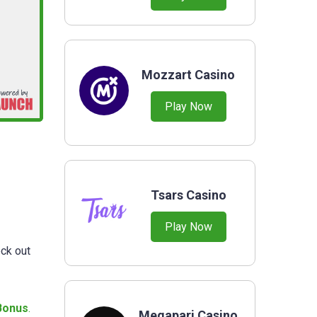
Mozzart Casino
Play Now
Tsars Casino
Play Now
eck out
Bonus
.
Megapari Casino