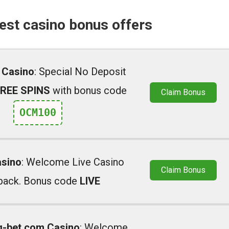
est casino bonus offers
 Casino
: Special No Deposit
FREE SPINS
with bonus code
Claim Bonus
OCM100
asino
: Welcome Live Casino
Claim Bonus
back. Bonus code
LIVE
-bet.com Casino
: Welcome