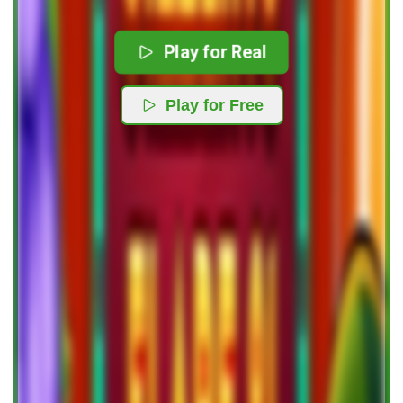
Play for Real
Play for Free