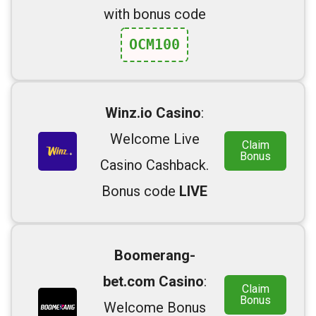
with bonus code
OCM100
Winz.io Casino
:
Welcome Live
Claim
Bonus
Casino Cashback.
Bonus code
LIVE
Boomerang-
bet.com Casino
:
Claim
Bonus
Welcome Bonus