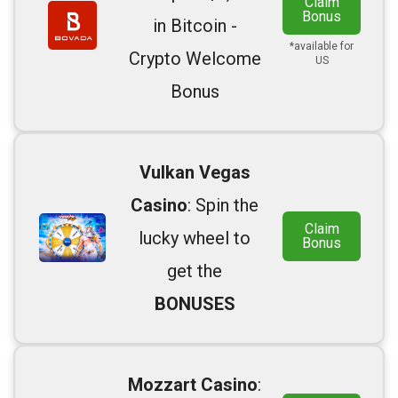
Claim
Bonus
in Bitcoin -
*available for
Crypto Welcome
US
Bonus
Vulkan Vegas
Casino
: Spin the
Claim
lucky wheel to
Bonus
get the
BONUSES
Mozzart Casino
: