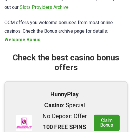
out our
Slots Providers Archive
.
OCM offers you welcome bonuses from most online
casinos. Check the Bonus archive page for details:
Welcome Bonus
.
Check the best casino bonus
offers
HunnyPlay
Casino
: Special
No Deposit Offer
Claim
Bonus
100 FREE SPINS