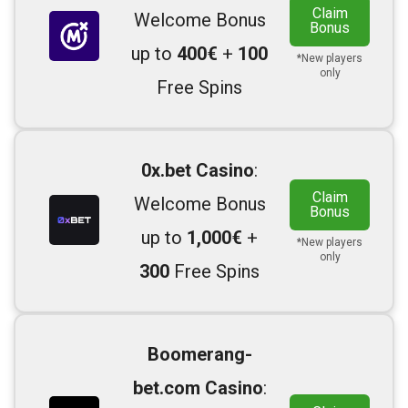
Claim
Welcome Bonus
Bonus
up to
400€
+
100
*New players
only
Free Spins
0x.bet Casino
:
Claim
Welcome Bonus
Bonus
up to
1,000€
+
*New players
only
300
Free Spins
Boomerang-
bet.com Casino
: