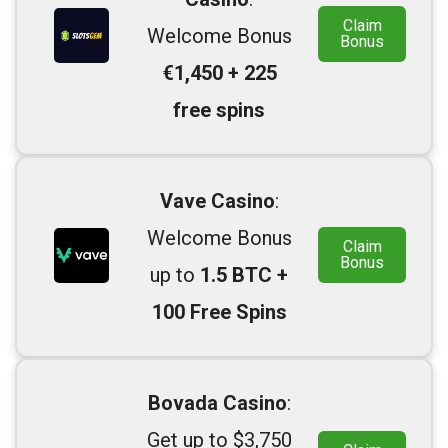
Claim
Welcome Bonus
Bonus
€1,450 + 225
free spins
Vave Casino
:
Welcome Bonus
Claim
Bonus
up to
1.5 BTC +
100 Free Spins
Bovada Casino
:
Get up to $3,750