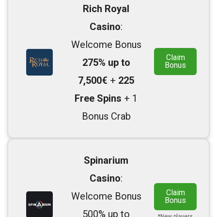
Rich Royal
Casino
:
Welcome Bonus
Claim
275% up to
Bonus
7,500€
+
225
Free Spins
+ 1
Bonus Crab
Spinarium
Casino
:
Claim
Welcome Bonus
Bonus
500% up to
*New players