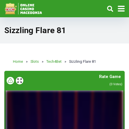
Sizzling Flare 81
Home
»
Slots
»
Tech4Bet
»
Sizzling Flare 81
Rate Game
(
0
Votes)