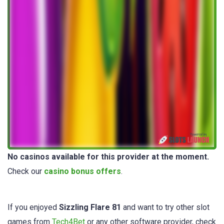
No casinos available for this provider at the moment.
Check our
casino bonus offers
.
If you enjoyed
Sizzling Flare 81
and want to try other slot
games from
Tech4Bet
or any other software provider, check