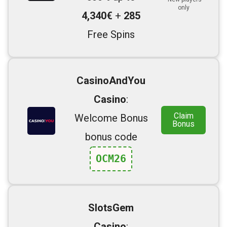
only
4,340€
+
285
Free Spins
CasinoAndYou
Casino
:
Claim
Welcome Bonus
Bonus
bonus code
OCM26
SlotsGem
Casino
: