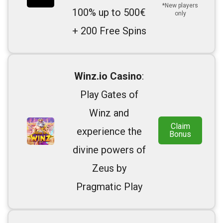
*New players
100% up to 500€
only
+ 200 Free Spins
Winz.io Casino
:
Play Gates of
Winz and
Claim
experience the
Bonus
divine powers of
Zeus by
Pragmatic Play