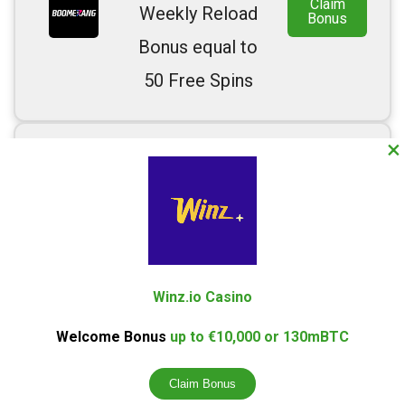
Claim
Weekly Reload
Bonus
Bonus equal to
50 Free Spins
×
Vulkan Vegas
Casino
:
Claim
Bonus
Welcome Bonus
*New players
up to
1,500€
+
only
150
Free Spins
Winz.io Casino
Welcome Bonus
up to €10,000 or 130mBTC
Winz.io Casino
:
Claim Bonus