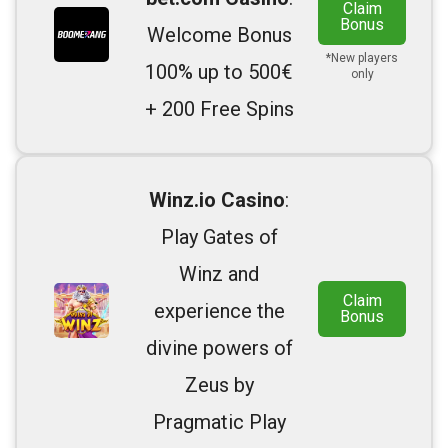
Claim
Bonus
Welcome Bonus
*New players
100% up to 500€
only
+ 200 Free Spins
Winz.io Casino
:
Play Gates of
Winz and
Claim
experience the
Bonus
divine powers of
Zeus by
Pragmatic Play