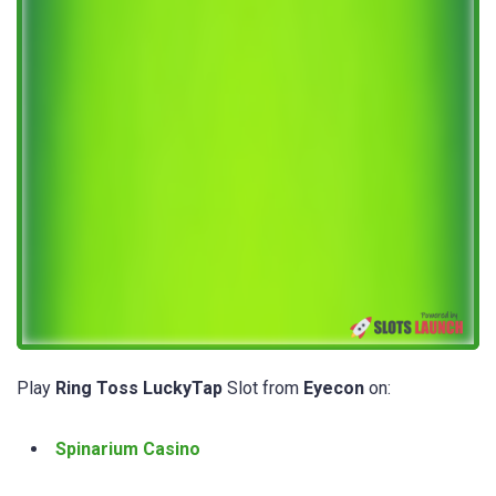
Play
Ring Toss LuckyTap
Slot from
Eyecon
on:
Spinarium Casino