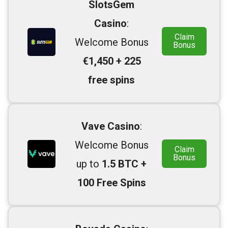
SlotsGem
Casino
:
Claim
Welcome Bonus
Bonus
€1,450 + 225
free spins
Vave Casino
:
Welcome Bonus
Claim
Bonus
up to
1.5 BTC +
100 Free Spins