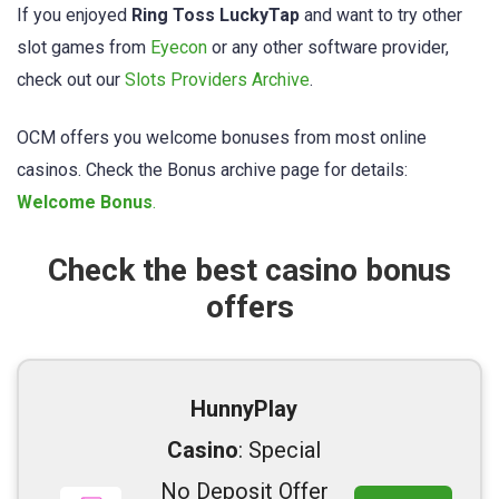
If you enjoyed
Ring Toss LuckyTap
and want to try other
slot games from
Eyecon
or any other software provider,
check out our
Slots Providers Archive
.
OCM offers you welcome bonuses from most online
casinos. Check the Bonus archive page for details:
Welcome Bonus
.
Check the best casino bonus
offers
HunnyPlay
Casino
: Special
No Deposit Offer