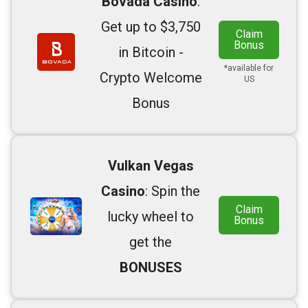
Bovada Casino
:
Get up to $3,750
Claim
Bonus
in Bitcoin -
*available for
Crypto Welcome
US
Bonus
Vulkan Vegas
Casino
: Spin the
Claim
lucky wheel to
Bonus
get the
BONUSES