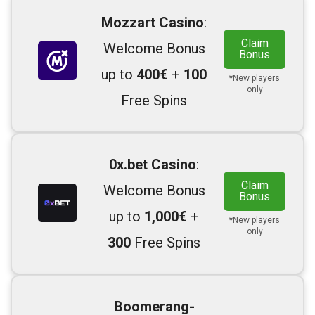
Mozzart Casino
:
Claim
Welcome Bonus
Bonus
up to
400€
+
100
*New players
only
Free Spins
0x.bet Casino
:
Claim
Welcome Bonus
Bonus
up to
1,000€
+
*New players
only
300
Free Spins
Boomerang-