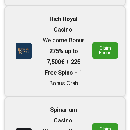
Rich Royal
Casino
:
Welcome Bonus
Claim
275% up to
Bonus
7,500€
+
225
Free Spins
+ 1
Bonus Crab
Spinarium
Casino
:
Claim