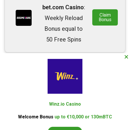
bet.com Casino
:
Claim
Weekly Reload
Bonus
Bonus equal to
50 Free Spins
×
Vulkan Vegas
Casino
:
Claim
Bonus
Welcome Bonus
*New players
up to
1,500€
+
only
Winz.io Casino
150
Free Spins
Welcome Bonus
up to €10,000 or 130mBTC