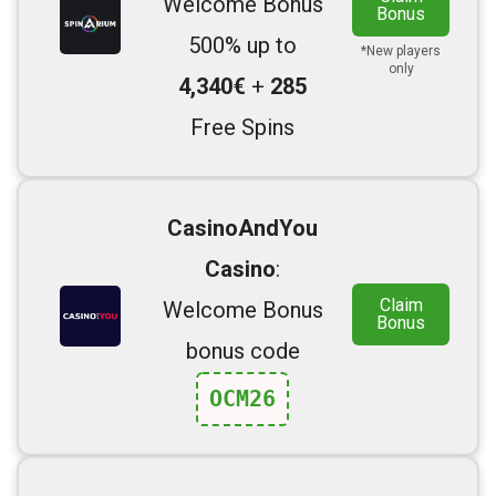
Welcome Bonus
Bonus
500% up to
*New players
only
4,340€
+
285
Free Spins
CasinoAndYou
Casino
:
Claim
Welcome Bonus
Bonus
bonus code
OCM26