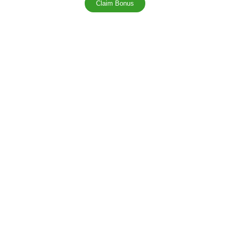
Claim Bonus
Winz.io Casino
:
Welcome Bonus
Claim
Bonus
up to
5,000€
+
*New players
Golden, Silver or
only
Bronze Spin
Vulkan Vegas
Casino
:
100 Free
Claim
Bonus
Spins
on Sugar
Rush 1000