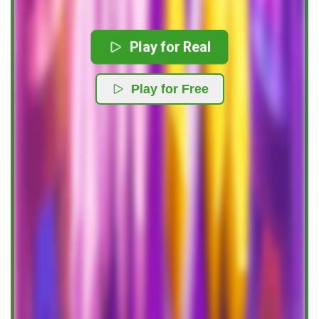
Play for Real
Play for Free