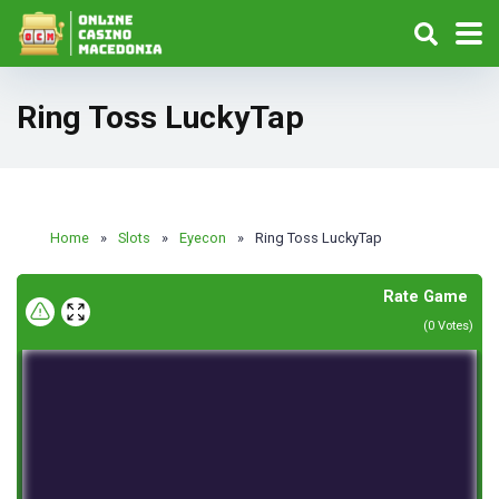
Ring Toss LuckyTap
Home
»
Slots
»
Eyecon
»
Ring Toss LuckyTap
Rate Game
(
0
Votes)