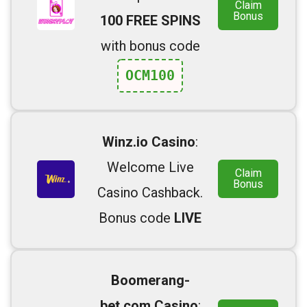
Claim
Bonus
100 FREE SPINS
with bonus code
OCM100
Winz.io Casino
:
Welcome Live
Claim
Bonus
Casino Cashback.
Bonus code
LIVE
Boomerang-
bet.com Casino
: