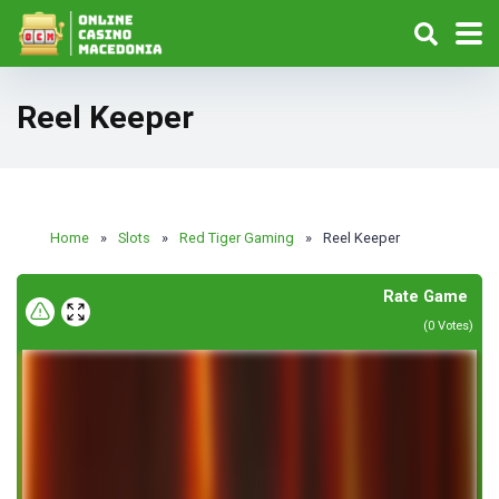
Reel Keeper
Home
»
Slots
»
Red Tiger Gaming
»
Reel Keeper
Rate Game
(
0
Votes)