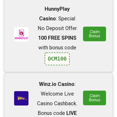
HunnyPlay
Casino
: Special
No Deposit Offer
Claim
Bonus
100 FREE SPINS
with bonus code
OCM100
Winz.io Casino
:
Welcome Live
Claim
Bonus
Casino Cashback.
Bonus code
LIVE