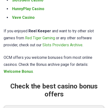
SlotsGem Casino
HunnyPlay Casino
Vave Casino
If you enjoyed
Reel Keeper
and want to try other slot
games from
Red Tiger Gaming
or any other software
provider, check out our
Slots Providers Archive
.
OCM offers you welcome bonuses from most online
casinos. Check the Bonus archive page for details:
Welcome Bonus
.
Check the best casino bonus
offers