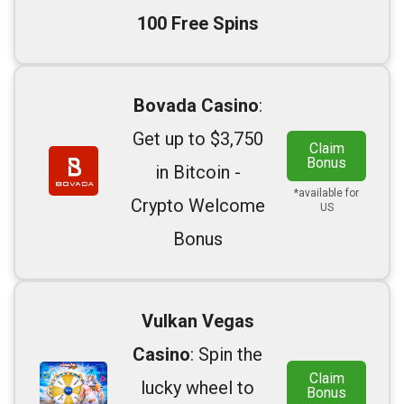
100 Free Spins
Bovada Casino
:
Get up to $3,750
Claim
Bonus
in Bitcoin -
*available for
Crypto Welcome
US
Bonus
Vulkan Vegas
Casino
: Spin the
Claim
lucky wheel to
Bonus