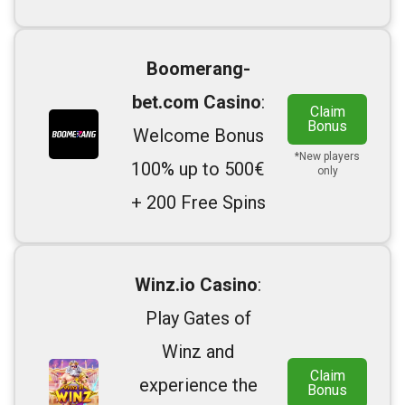
Boomerang-
bet.com Casino
:
Claim
Bonus
Welcome Bonus
*New players
100% up to 500€
only
+ 200 Free Spins
Winz.io Casino
:
Play Gates of
Winz and
Claim
experience the
Bonus