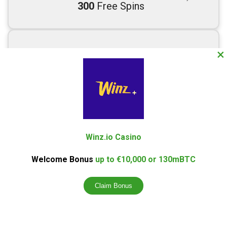
300
Free Spins
Boomerang-
×
bet.com Casino
:
Claim
Weekly Reload
Bonus
Bonus equal to
50 Free Spins
Winz.io Casino
Welcome Bonus
up to €10,000 or 130mBTC
Vulkan Vegas
Claim Bonus
Casino
:
Claim
Bonus
Welcome Bonus
*New players