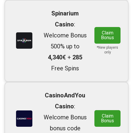
Spinarium
Casino
:
Claim
Welcome Bonus
Bonus
500% up to
*New players
only
4,340€
+
285
Free Spins
CasinoAndYou
Casino
:
Claim
Welcome Bonus
Bonus
bonus code