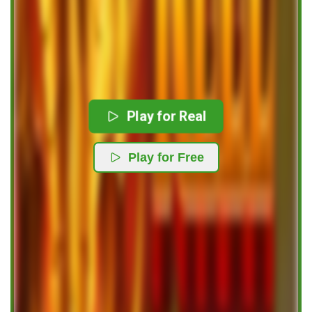
Play for Real
Play for Free