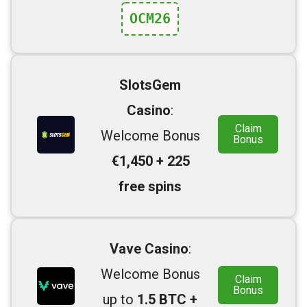
OCM26
SlotsGem
Casino
:
Claim
Welcome Bonus
Bonus
€1,450 + 225
free spins
Vave Casino
:
Welcome Bonus
Claim
Bonus
up to
1.5 BTC +