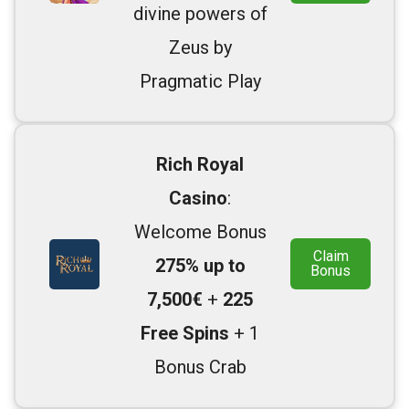
divine powers of
Zeus by
Pragmatic Play
Rich Royal
Casino
:
Welcome Bonus
Claim
275% up to
Bonus
7,500€
+
225
Free Spins
+ 1
Bonus Crab