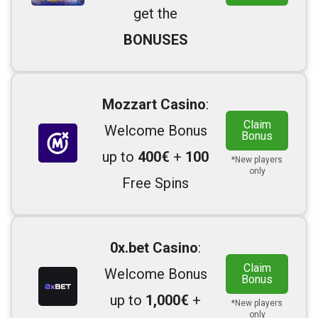
get the
BONUSES
Mozzart Casino
:
Claim
Welcome Bonus
Bonus
up to
400€
+
100
*New players
only
Free Spins
0x.bet Casino
:
Claim
Welcome Bonus
Bonus
up to
1,000€
+
*New players
only