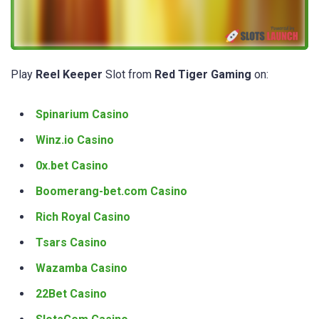
Play
Reel Keeper
Slot from
Red Tiger Gaming
on:
Spinarium Casino
Winz.io Casino
0x.bet Casino
Boomerang-bet.com Casino
Rich Royal Casino
Tsars Casino
Wazamba Casino
22Bet Casino