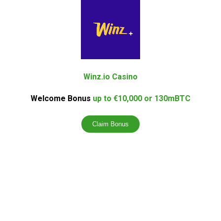
Bonus
Bonus equal to
50 Free Spins
Winz.io Casino
Vulkan Vegas
Casino
:
Welcome Bonus
up to €10,000 or 130mBTC
Claim
Bonus
Welcome Bonus
Claim Bonus
*New players
up to
1,500€
+
only
150
Free Spins
Winz.io Casino
:
Welcome Bonus