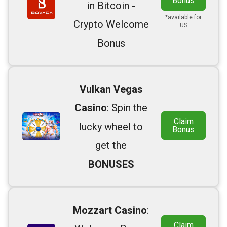
Bonus
in Bitcoin -
*available for
Crypto Welcome
US
Bonus
Vulkan Vegas
Casino
: Spin the
Claim
lucky wheel to
Bonus
get the
BONUSES
Mozzart Casino
:
Claim