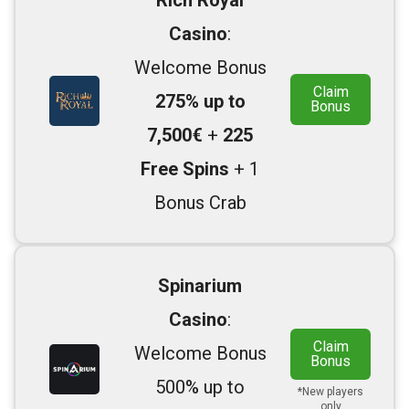
Rich Royal
Casino
:
Welcome Bonus
Claim
275% up to
Bonus
7,500€
+
225
Free Spins
+ 1
Bonus Crab
Spinarium
Casino
:
Claim
Welcome Bonus
Bonus
500% up to
*New players
only