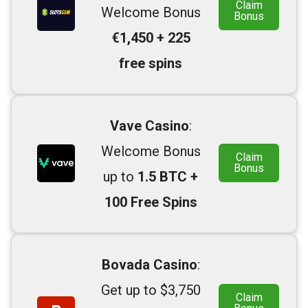
Claim
Welcome Bonus
Bonus
€1,450 + 225
free spins
Vave Casino
:
Welcome Bonus
Claim
Bonus
up to
1.5 BTC +
100 Free Spins
Bovada Casino
:
Get up to $3,750
Claim