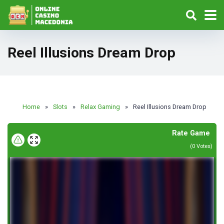
Reel Illusions Dream Drop
Home
»
Slots
»
Relax Gaming
»
Reel Illusions Dream Drop
Rate Game
(
0
Votes)