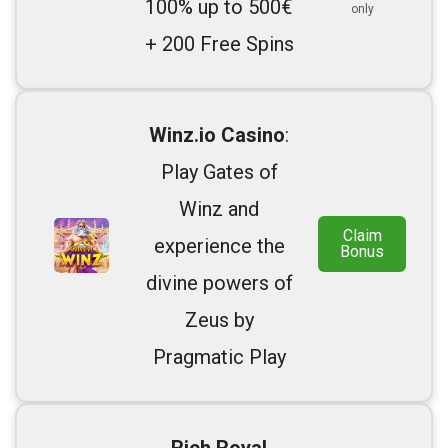
100% up to 500€
only
+ 200 Free Spins
Winz.io Casino
:
Play Gates of
Winz and
Claim
experience the
Bonus
divine powers of
Zeus by
Pragmatic Play