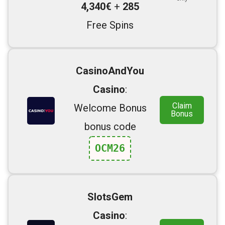
4,340€
+
285
Free Spins
CasinoAndYou
Casino
:
Claim
Welcome Bonus
Bonus
bonus code
OCM26
SlotsGem
Casino
: