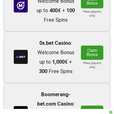
Welcome Bonus
Bonus
up to
400€
+
100
*New players
only
Free Spins
0x.bet Casino
:
Claim
Welcome Bonus
Bonus
up to
1,000€
+
*New players
only
300
Free Spins
Boomerang-
bet.com Casino
:
×
Claim
Weekly Reload