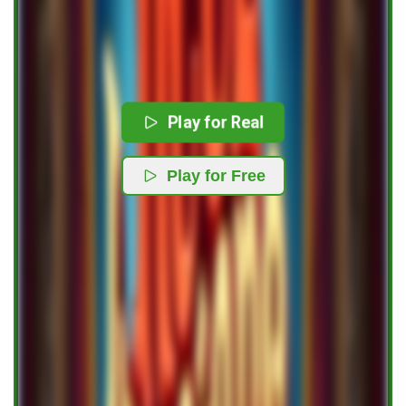
Play for Real
Play for Free