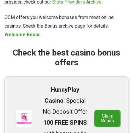
provider, check out our
Slots Providers Archive
.
OCM offers you welcome bonuses from most online
casinos. Check the Bonus archive page for details:
Welcome Bonus
.
Check the best casino bonus
offers
HunnyPlay
Casino
: Special
No Deposit Offer
Claim
Bonus
100 FREE SPINS