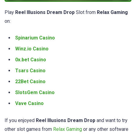
Play
Reel Illusions Dream Drop
Slot from
Relax Gaming
on:
Spinarium Casino
Winz.io Casino
0x.bet Casino
Tsars Casino
22Bet Casino
SlotsGem Casino
Vave Casino
If you enjoyed
Reel Illusions Dream Drop
and want to try
other slot games from
Relax Gaming
or any other software