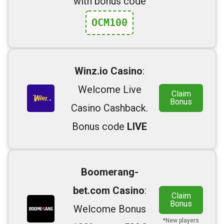
with bonus code
OCM100
Winz.io Casino
:
Welcome Live
Claim
Bonus
Casino Cashback.
Bonus code
LIVE
Boomerang-
bet.com Casino
:
Claim
Bonus
Welcome Bonus
*New players