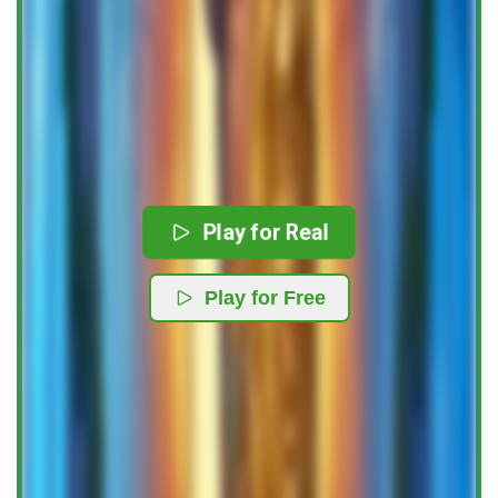
Play for Real
Play for Free