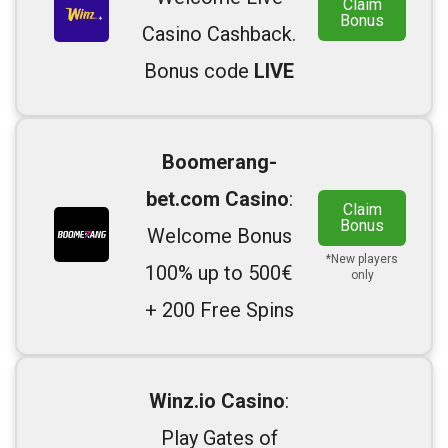
Claim
Bonus
Casino Cashback.
Bonus code
LIVE
Boomerang-
bet.com Casino
:
Claim
Bonus
Welcome Bonus
*New players
100% up to 500€
only
+ 200 Free Spins
Winz.io Casino
:
Play Gates of