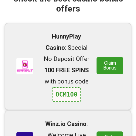
offers
HunnyPlay
Casino
: Special
No Deposit Offer
Claim
Bonus
100 FREE SPINS
with bonus code
OCM100
Winz.io Casino
:
Welcome Live