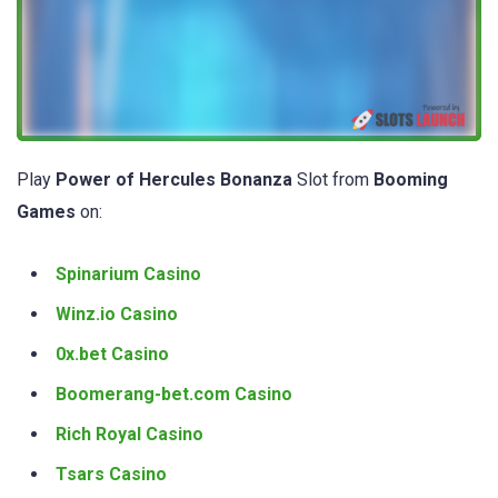
Play
Power of Hercules Bonanza
Slot from
Booming
Games
on:
Spinarium Casino
Winz.io Casino
0x.bet Casino
Boomerang-bet.com Casino
Rich Royal Casino
Tsars Casino