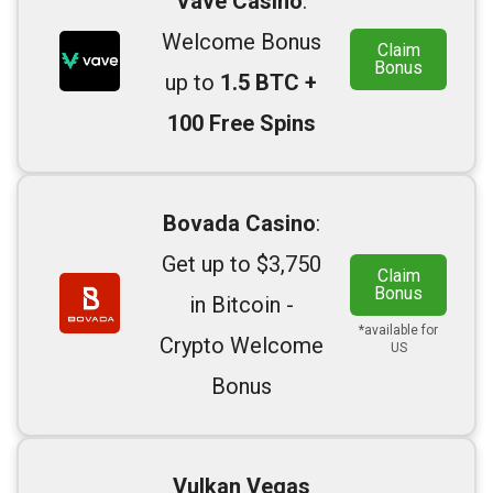
Vave Casino
:
Welcome Bonus
Claim
Bonus
up to
1.5 BTC +
100 Free Spins
Bovada Casino
:
Get up to $3,750
Claim
Bonus
in Bitcoin -
*available for
Crypto Welcome
US
Bonus
Vulkan Vegas