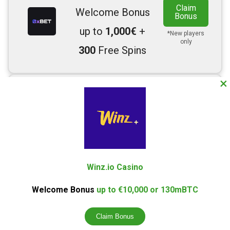
Claim
Welcome Bonus
Bonus
up to
1,000€
+
*New players
only
300
Free Spins
×
Boomerang-
bet.com Casino
:
Claim
Weekly Reload
Bonus
Bonus equal to
Winz.io Casino
50 Free Spins
Welcome Bonus
up to €10,000 or 130mBTC
Claim Bonus
Vulkan Vegas