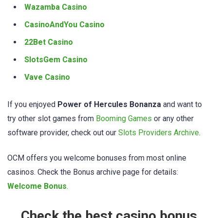
Wazamba Casino
CasinoAndYou Casino
22Bet Casino
SlotsGem Casino
Vave Casino
If you enjoyed
Power of Hercules Bonanza
and want to
try other slot games from
Booming Games
or any other
software provider, check out our
Slots Providers Archive
.
OCM offers you welcome bonuses from most online
casinos. Check the Bonus archive page for details:
Welcome Bonus
.
Check the best casino bonus