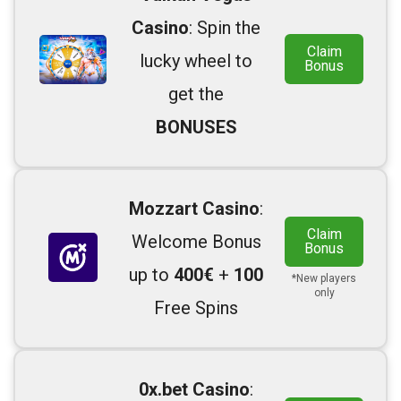
Casino
: Spin the
Claim
lucky wheel to
Bonus
get the
BONUSES
Mozzart Casino
:
Claim
Welcome Bonus
Bonus
up to
400€
+
100
*New players
only
Free Spins
0x.bet Casino
: