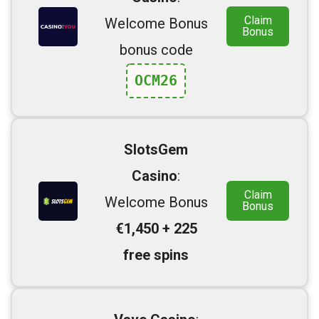
Claim
Welcome Bonus
Bonus
bonus code
OCM26
SlotsGem
Casino
:
Claim
Welcome Bonus
Bonus
€1,450 + 225
free spins