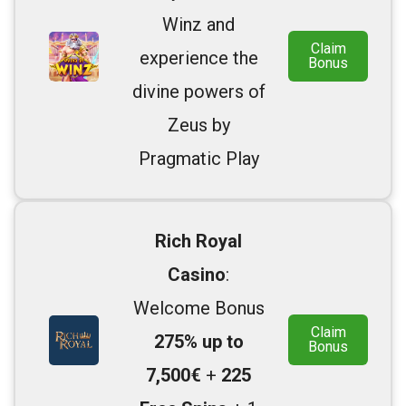
Winz and
Claim
experience the
Bonus
divine powers of
Zeus by
Pragmatic Play
Rich Royal
Casino
:
Welcome Bonus
Claim
275% up to
Bonus
7,500€
+
225