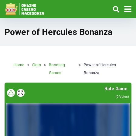
Power of Hercules Bonanza
Home
»
Slots
»
Booming
»
Power of Hercules
Games
Bonanza
Rate Game
(
0
Votes)