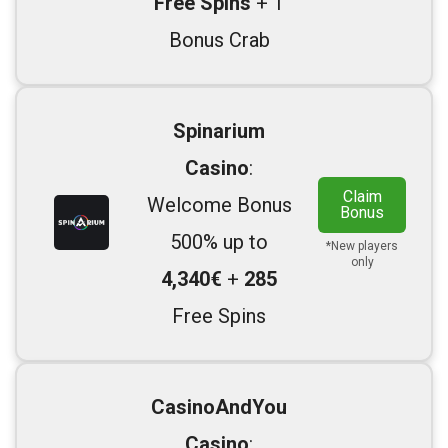
Free Spins
+ 1
Bonus Crab
Spinarium
Casino
:
Claim
Welcome Bonus
Bonus
500% up to
*New players
only
4,340€
+
285
Free Spins
CasinoAndYou
Casino
: