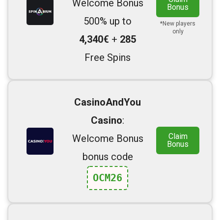
Welcome Bonus
Bonus
500% up to
*New players
only
4,340€
+
285
Free Spins
CasinoAndYou
Casino
:
Claim
Welcome Bonus
Bonus
bonus code
OCM26