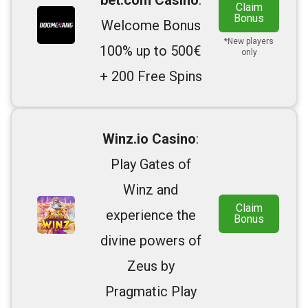
bet.com Casino
:
Claim
Bonus
Welcome Bonus
*New players
100% up to 500€
only
+ 200 Free Spins
Winz.io Casino
:
Play Gates of
Winz and
Claim
experience the
Bonus
divine powers of
Zeus by
Pragmatic Play