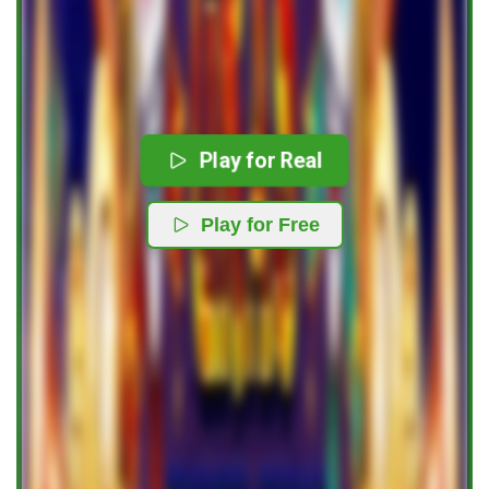
Play for Real
Play for Free