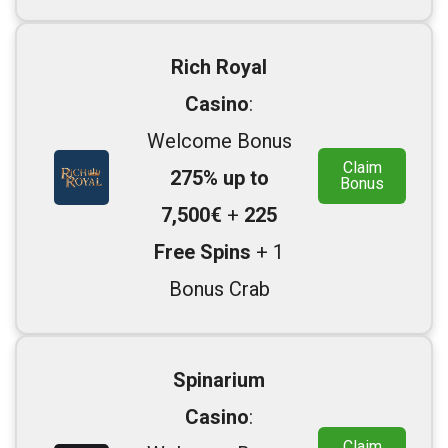
Rich Royal
Casino
:
Welcome Bonus
Claim
275% up to
Bonus
7,500€
+
225
Free Spins
+ 1
Bonus Crab
Spinarium
Casino
:
Claim