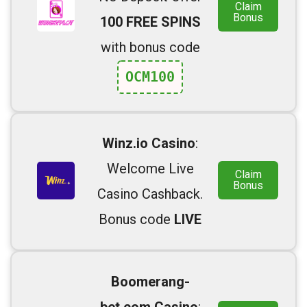
Claim
Bonus
100 FREE SPINS
with bonus code
OCM100
Winz.io Casino
:
Welcome Live
Claim
Bonus
Casino Cashback.
Bonus code
LIVE
Boomerang-