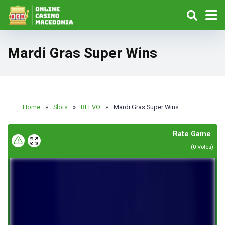
Mardi Gras Super Wins
Home
»
Slots
»
REEVO
»
Mardi Gras Super Wins
Rate Game
(
0
Votes)