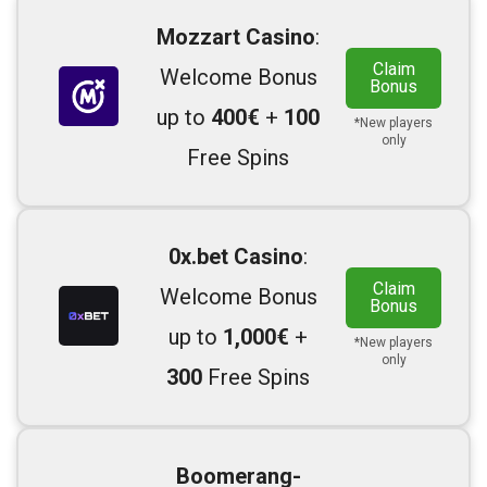
Mozzart Casino
:
Claim
Welcome Bonus
Bonus
up to
400€
+
100
*New players
only
Free Spins
0x.bet Casino
:
Claim
Welcome Bonus
Bonus
up to
1,000€
+
*New players
only
300
Free Spins
Boomerang-