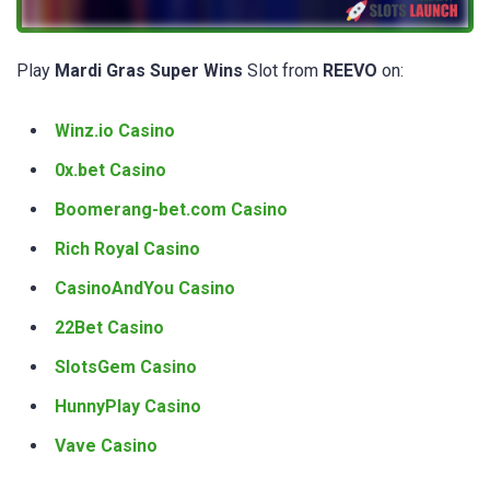
Play
Mardi Gras Super Wins
Slot from
REEVO
on:
Winz.io Casino
0x.bet Casino
Boomerang-bet.com Casino
Rich Royal Casino
CasinoAndYou Casino
22Bet Casino
SlotsGem Casino
HunnyPlay Casino
Vave Casino