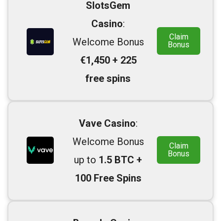
SlotsGem
Casino
:
Claim
Welcome Bonus
Bonus
€1,450 + 225
free spins
Vave Casino
:
Welcome Bonus
Claim
Bonus
up to
1.5 BTC +
100 Free Spins