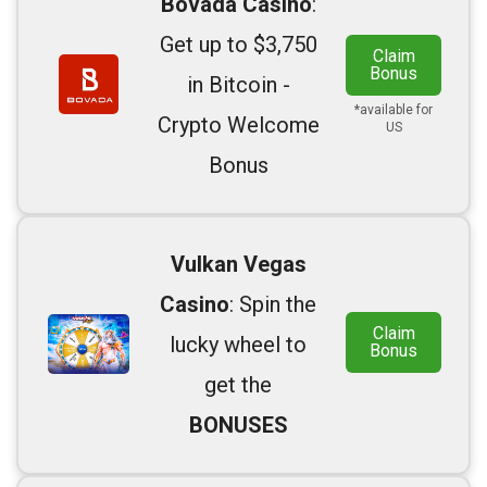
Bovada Casino
:
Get up to $3,750
Claim
Bonus
in Bitcoin -
*available for
Crypto Welcome
US
Bonus
Vulkan Vegas
Casino
: Spin the
Claim
lucky wheel to
Bonus
get the
BONUSES