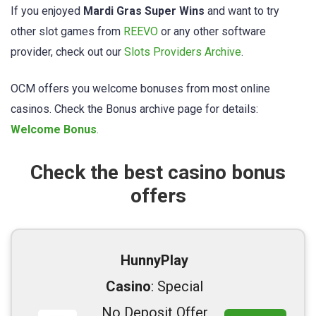
If you enjoyed
Mardi Gras Super Wins
and want to try
other slot games from
REEVO
or any other software
provider, check out our
Slots Providers Archive
.
OCM offers you welcome bonuses from most online
casinos. Check the Bonus archive page for details:
Welcome Bonus
.
Check the best casino bonus
offers
HunnyPlay
Casino
: Special
No Deposit Offer