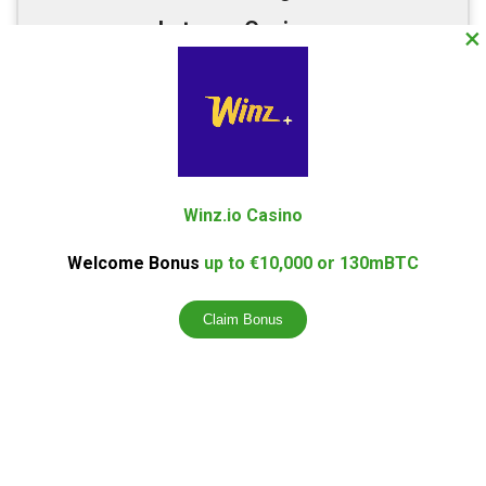
bet.com Casino
:
×
Claim
Weekly Reload
Bonus
Bonus equal to
50 Free Spins
Winz.io Casino
Vulkan Vegas
Welcome Bonus
up to €10,000 or 130mBTC
Casino
:
Claim
Bonus
Claim Bonus
Welcome Bonus
*New players
up to
1,500€
+
only
150
Free Spins