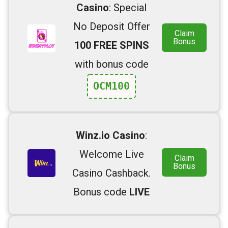
Casino
: Special
No Deposit Offer
Claim
Bonus
100 FREE SPINS
with bonus code
OCM100
Winz.io Casino
:
Welcome Live
Claim
Bonus
Casino Cashback.
Bonus code
LIVE