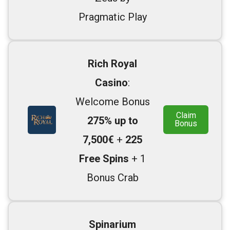
Pragmatic Play
Rich Royal
Casino
:
Welcome Bonus
Claim
275% up to
Bonus
7,500€
+
225
Free Spins
+ 1
Bonus Crab
Spinarium