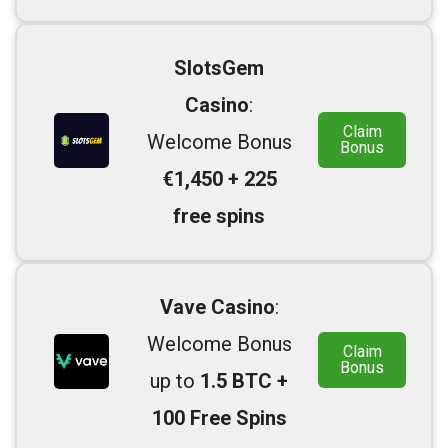
SlotsGem
Casino
:
Claim
Welcome Bonus
Bonus
€1,450 + 225
free spins
Vave Casino
:
Welcome Bonus
Claim
Bonus
up to
1.5 BTC +
100 Free Spins