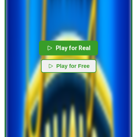
Play for Real
Play for Free