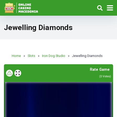
Jewelling Diamonds
Home
»
Slots
»
Iron Dog Studio
»
Jewelling Diamonds
Rate Game
(
0
Votes)