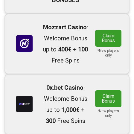
Mozzart Casino
:
Claim
Welcome Bonus
Bonus
up to
400€
+
100
*New players
only
Free Spins
0x.bet Casino
:
Claim
Welcome Bonus
Bonus
up to
1,000€
+
*New players
only
300
Free Spins