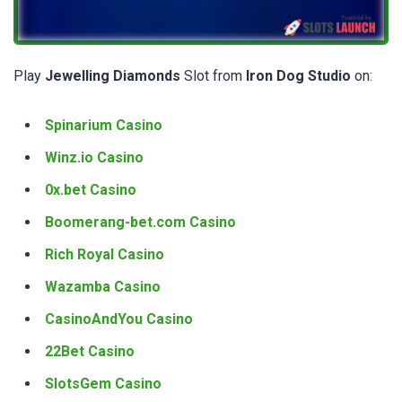
Play
Jewelling Diamonds
Slot from
Iron Dog Studio
on:
Spinarium Casino
Winz.io Casino
0x.bet Casino
Boomerang-bet.com Casino
Rich Royal Casino
Wazamba Casino
CasinoAndYou Casino
22Bet Casino
SlotsGem Casino