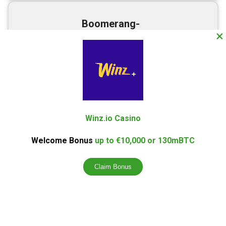
Boomerang-
×
bet.com Casino
:
Claim
Weekly Reload
Bonus
Bonus equal to
50 Free Spins
Winz.io Casino
Welcome Bonus
up to €10,000 or 130mBTC
Vulkan Vegas
Casino
:
Claim Bonus
Claim
Bonus
Welcome Bonus
*New players
up to
1,500€
+
only
150
Free Spins