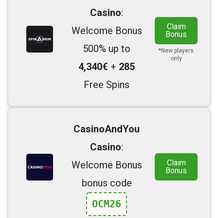
Casino
:
Claim
Welcome Bonus
Bonus
500% up to
*New players
only
4,340€
+
285
Free Spins
CasinoAndYou
Casino
:
Claim
Welcome Bonus
Bonus
bonus code
OCM26