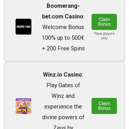
Boomerang-
bet.com Casino
:
Claim
Bonus
Welcome Bonus
*New players
100% up to 500€
only
+ 200 Free Spins
Winz.io Casino
:
Play Gates of
Winz and
Claim
experience the
Bonus
divine powers of
Zeus by