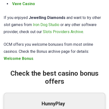
Vave Casino
If you enjoyed
Jewelling Diamonds
and want to try other
slot games from
Iron Dog Studio
or any other software
provider, check out our
Slots Providers Archive
.
OCM offers you welcome bonuses from most online
casinos. Check the Bonus archive page for details:
Welcome Bonus
.
Check the best casino bonus
offers
HunnyPlay