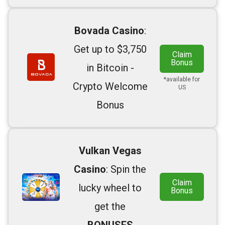
Bovada Casino
:
Get up to $3,750
Claim
Bonus
in Bitcoin -
*available for
Crypto Welcome
US
Bonus
Vulkan Vegas
Casino
: Spin the
Claim
lucky wheel to
Bonus
get the
BONUSES