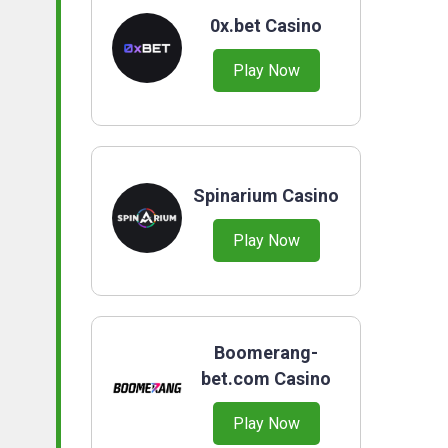
0x.bet Casino
Play Now
Spinarium Casino
Play Now
Boomerang-
bet.com Casino
Play Now