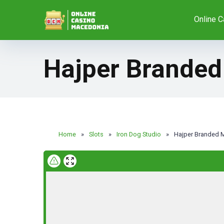
Online C
Hajper Brande
Home
»
Slots
»
Iron Dog Studio
»
Hajper Branded