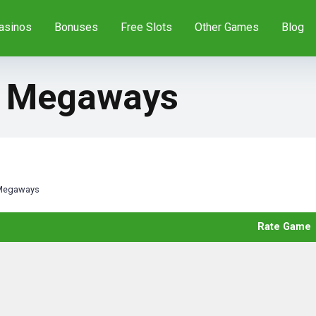
asinos
Bonuses
Free Slots
Other Games
Blog
d Megaways
 Megaways
Rate Game