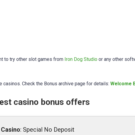
t to try other slot games from
Iron Dog Studio
or any other soft
casinos. Check the Bonus archive page for details:
Welcome 
est casino bonus offers
 Casino
: Special No Deposit