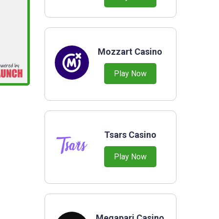
Mozzart Casino
Play Now
Tsars Casino
Play Now
Megapari Casino