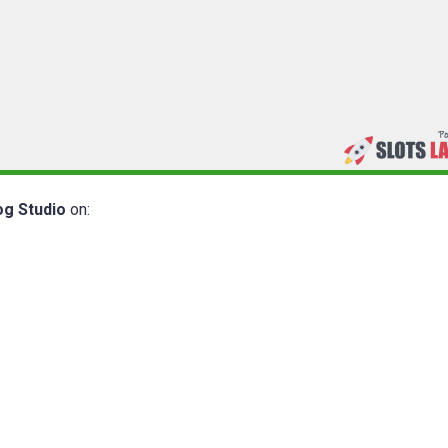
og Studio
on: