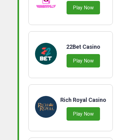
Play Now
22Bet Casino
Play Now
Rich Royal Casino
Play Now