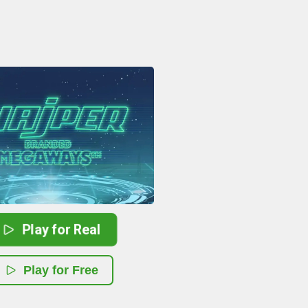
Play for Real
Play for Free