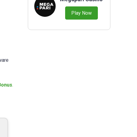
Play Now
ware
Bonus
.