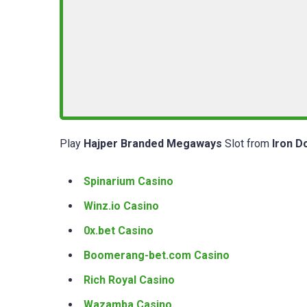
Play
Hajper Branded Megaways
Slot from
Iron D
Spinarium Casino
Winz.io Casino
0x.bet Casino
Boomerang-bet.com Casino
Rich Royal Casino
Wazamba Casino