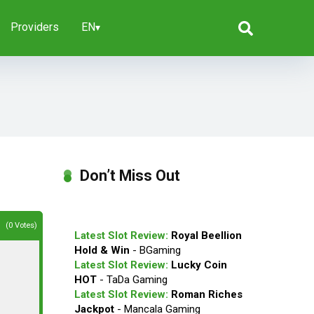
Providers
EN
Don’t Miss Out
(
0
Votes)
Latest Slot Review:
Royal Beellion
Hold & Win
- BGaming
Latest Slot Review:
Lucky Coin
HOT
- TaDa Gaming
Latest Slot Review:
Roman Riches
Jackpot
- Mancala Gaming