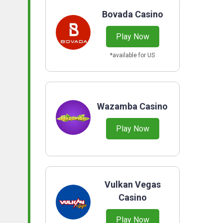
Bovada Casino
Play Now
*available for US
Wazamba Casino
Play Now
Vulkan Vegas
Casino
Play Now