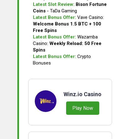
Latest Slot Review:
Bison Fortune
Coins
- TaDa Gaming
Latest Bonus Offer:
Vave Casino:
Welcome Bonus 1.5 BTC + 100
Free Spins
Latest Bonus Offer:
Wazamba
Casino:
Weekly Reload: 50 Free
Spins
Latest Bonus Offer:
Crypto
Bonuses
Winz.io Casino
Play Now