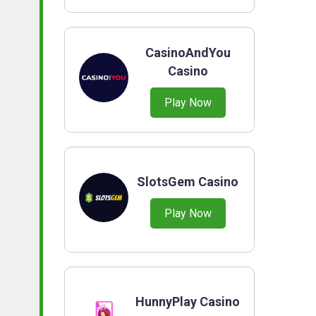
CasinoAndYou
Casino
Play Now
SlotsGem Casino
Play Now
HunnyPlay Casino