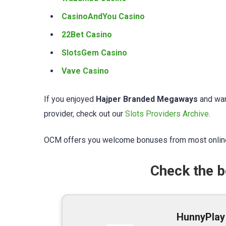
CasinoAndYou Casino
22Bet Casino
SlotsGem Casino
Vave Casino
If you enjoyed
Hajper Branded Megaways
and wan
provider, check out our
Slots Providers Archive
.
OCM offers you welcome bonuses from most online 
Check the b
HunnyPlay