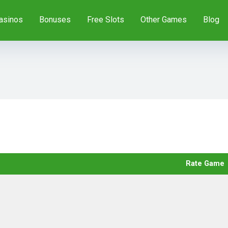
asinos
Bonuses
Free Slots
Other Games
Blog
Rate Game