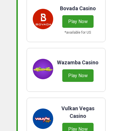
Bovada Casino
Play Now
*available for US
Wazamba Casino
Play Now
Vulkan Vegas
Casino
Play Now