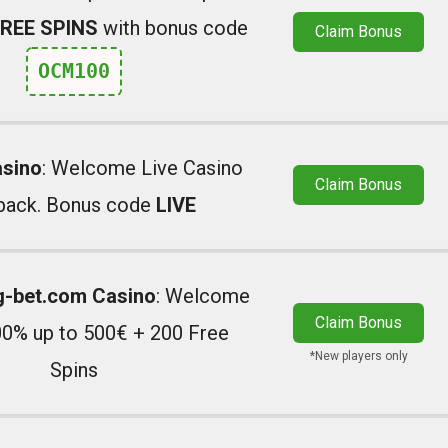
FREE SPINS
with bonus code
Claim Bonus
OCM100
asino
: Welcome Live Casino
Claim Bonus
back. Bonus code
LIVE
-bet.com Casino
: Welcome
Claim Bonus
0% up to 500€ + 200 Free
*New players only
Spins