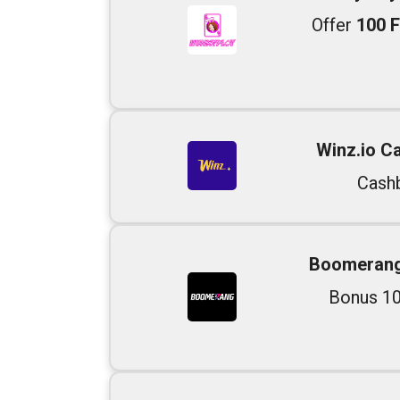
Offer
100 
Winz.io C
Cash
Boomerang
Bonus 10