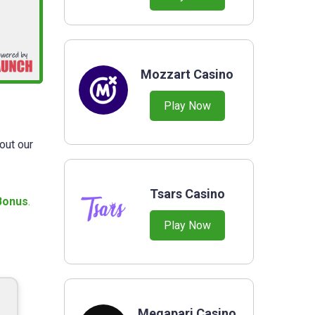
Mozzart Casino
Play Now
out our
Tsars Casino
Bonus
.
Play Now
Megapari Casino