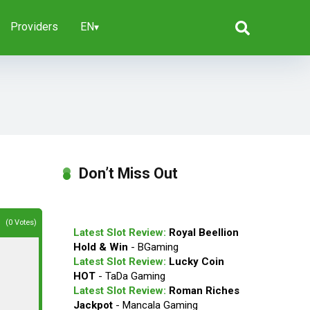
Providers
EN
Don’t Miss Out
(
0
Votes)
Latest Slot Review:
Royal Beellion
Hold & Win
- BGaming
Latest Slot Review:
Lucky Coin
HOT
- TaDa Gaming
Latest Slot Review:
Roman Riches
Jackpot
- Mancala Gaming