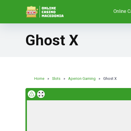
Online C
Ghost X
Home
»
Slots
»
Aperion Gaming
»
Ghost X