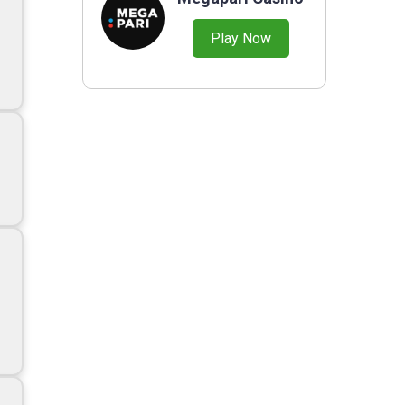
Play Now