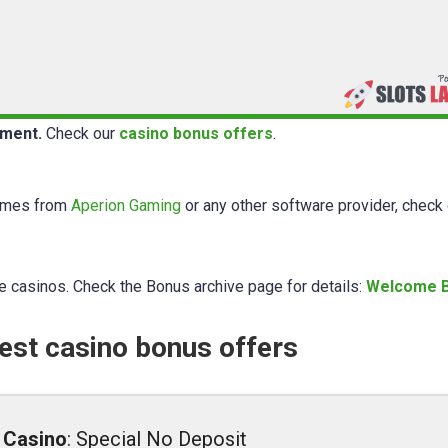
oment.
Check our
casino bonus offers
.
games from
Aperion Gaming
or any other software provider, check 
casinos. Check the Bonus archive page for details:
Welcome 
est casino bonus offers
 Casino
: Special No Deposit