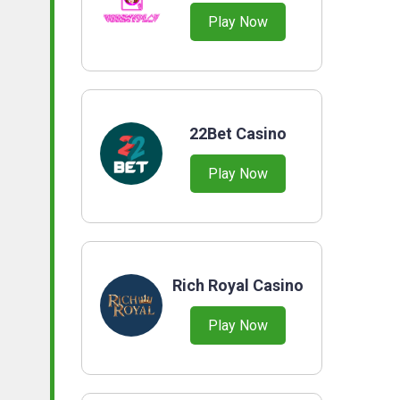
Play Now
22Bet Casino
Play Now
Rich Royal Casino
Play Now