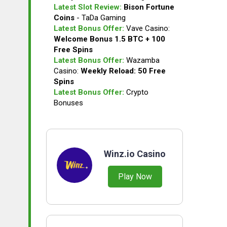
Latest Slot Review:
Bison Fortune
Coins
- TaDa Gaming
Latest Bonus Offer:
Vave Casino:
Welcome Bonus 1.5 BTC + 100
Free Spins
Latest Bonus Offer:
Wazamba
Casino:
Weekly Reload: 50 Free
Spins
Latest Bonus Offer:
Crypto
Bonuses
Winz.io Casino
Play Now