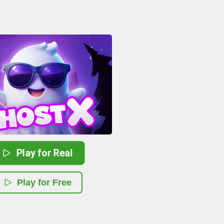
Play for Real
Play for Free