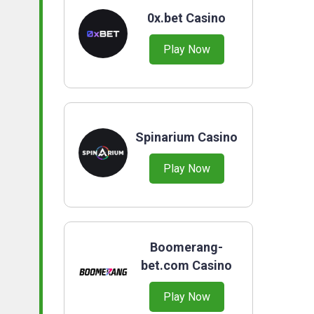
0x.bet Casino
Play Now
Spinarium Casino
Play Now
Boomerang-
bet.com Casino
Play Now