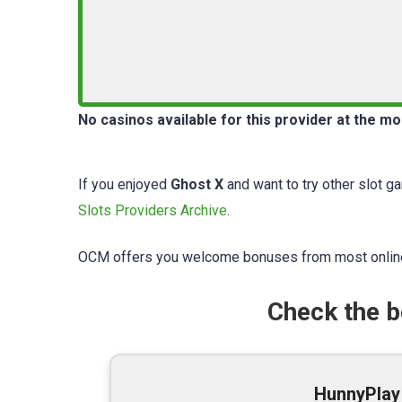
No casinos available for this provider at the m
If you enjoyed
Ghost X
and want to try other slot 
Slots Providers Archive
.
OCM offers you welcome bonuses from most online 
Check the b
HunnyPlay