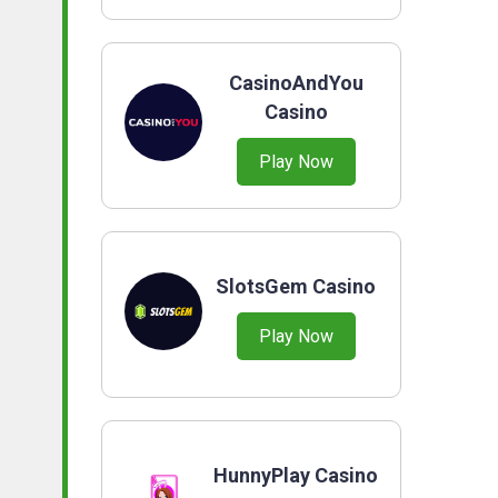
CasinoAndYou
Casino
Play Now
SlotsGem Casino
Play Now
HunnyPlay Casino