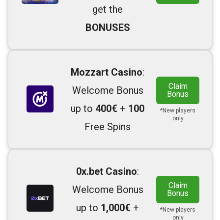
get the
BONUSES
Mozzart Casino
:
Claim
Welcome Bonus
Bonus
up to
400€
+
100
*New players
only
Free Spins
0x.bet Casino
:
Claim
Welcome Bonus
Bonus
up to
1,000€
+
*New players
only