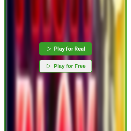
Play for Real
Play for Free