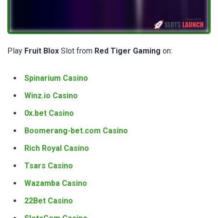
Play
Fruit Blox
Slot from
Red Tiger Gaming
on:
Spinarium Casino
Winz.io Casino
0x.bet Casino
Boomerang-bet.com Casino
Rich Royal Casino
Tsars Casino
Wazamba Casino
22Bet Casino