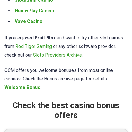
SlotsGem Casino
HunnyPlay Casino
Vave Casino
If you enjoyed
Fruit Blox
and want to try other slot games
from
Red Tiger Gaming
or any other software provider,
check out our
Slots Providers Archive
.
OCM offers you welcome bonuses from most online
casinos. Check the Bonus archive page for details:
Welcome Bonus
.
Check the best casino bonus
offers