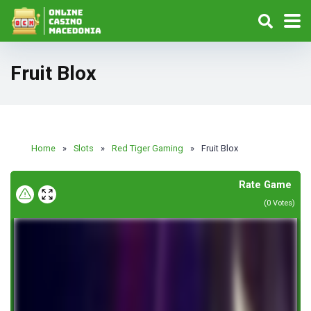
Fruit Blox
Home
»
Slots
»
Red Tiger Gaming
»
Fruit Blox
Rate Game
(
0
Votes)