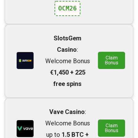
OCM26
SlotsGem
Casino
:
Claim
Welcome Bonus
Bonus
€1,450 + 225
free spins
Vave Casino
:
Welcome Bonus
Claim
Bonus
up to
1.5 BTC +