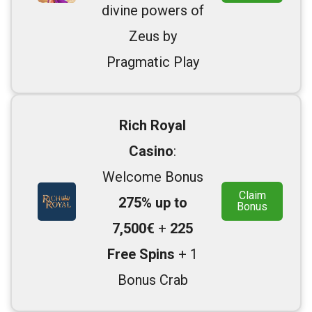
divine powers of
Zeus by
Pragmatic Play
Rich Royal
Casino
:
Welcome Bonus
Claim
275% up to
Bonus
7,500€
+
225
Free Spins
+ 1
Bonus Crab