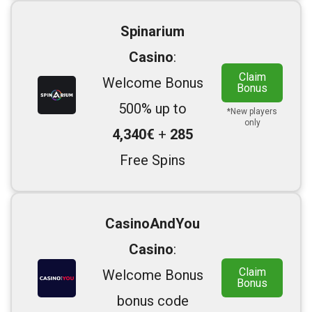
Spinarium
Casino
:
Claim
Welcome Bonus
Bonus
500% up to
*New players
only
4,340€
+
285
Free Spins
CasinoAndYou
Casino
:
Claim
Welcome Bonus
Bonus
bonus code