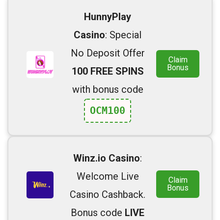
HunnyPlay
Casino
: Special
No Deposit Offer
Claim
Bonus
100 FREE SPINS
with bonus code
OCM100
Winz.io Casino
:
Welcome Live
Claim
Bonus
Casino Cashback.
Bonus code
LIVE