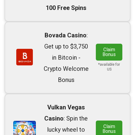
100 Free Spins
Bovada Casino
:
Get up to $3,750
Claim
Bonus
in Bitcoin -
*available for
Crypto Welcome
US
Bonus
Vulkan Vegas
Casino
: Spin the
Claim
lucky wheel to
Bonus