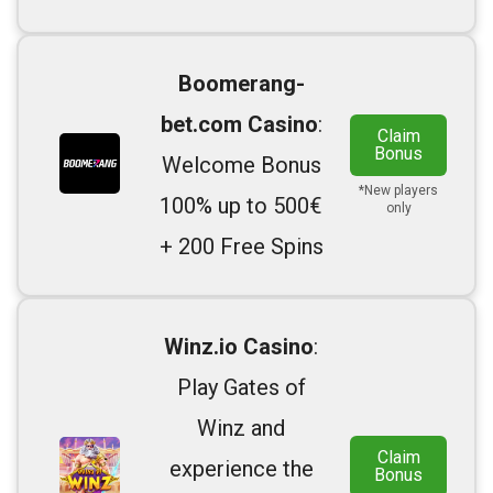
Boomerang-
bet.com Casino
:
Claim
Bonus
Welcome Bonus
*New players
100% up to 500€
only
+ 200 Free Spins
Winz.io Casino
:
Play Gates of
Winz and
Claim
experience the
Bonus