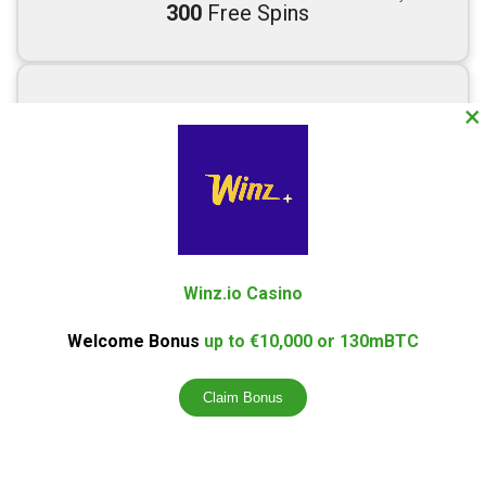
300
Free Spins
Boomerang-
×
bet.com Casino
:
Claim
Weekly Reload
Bonus
Bonus equal to
50 Free Spins
Winz.io Casino
Welcome Bonus
up to €10,000 or 130mBTC
Vulkan Vegas
Claim Bonus
Casino
:
Claim
Bonus
Welcome Bonus
*New players