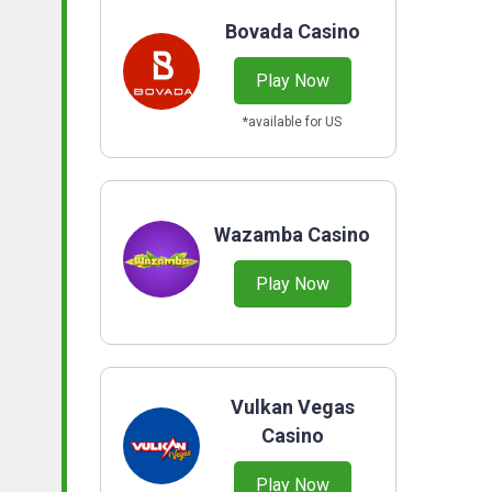
Bovada Casino
Play Now
*available for US
Wazamba Casino
Play Now
Vulkan Vegas
Casino
Play Now