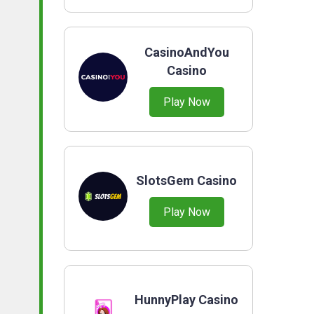
CasinoAndYou
Casino
Play Now
SlotsGem Casino
Play Now
HunnyPlay Casino