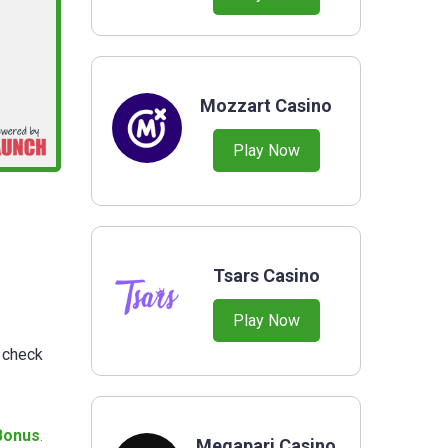
Mozzart Casino
Play Now
Tsars Casino
Play Now
, check
Bonus
.
Megapari Casino