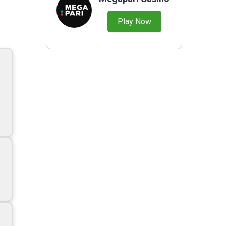
Play Now