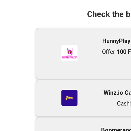
Check the b
HunnyPlay
Offer
100 
Winz.io C
Cash
Boomerang