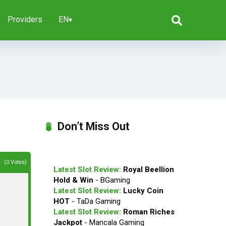
Providers
EN
Don’t Miss Out
(
0
Votes)
Latest Slot Review:
Royal Beellion
Hold & Win
- BGaming
Latest Slot Review:
Lucky Coin
HOT
- TaDa Gaming
Latest Slot Review:
Roman Riches
Jackpot
- Mancala Gaming