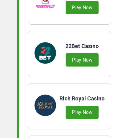
Play Now
22Bet Casino
Play Now
Rich Royal Casino
Play Now