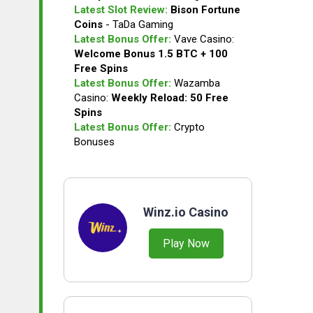
Latest Slot Review:
Bison Fortune
Coins
- TaDa Gaming
Latest Bonus Offer:
Vave Casino:
Welcome Bonus 1.5 BTC + 100
Free Spins
Latest Bonus Offer:
Wazamba
Casino:
Weekly Reload: 50 Free
Spins
Latest Bonus Offer:
Crypto
Bonuses
Winz.io Casino
Play Now