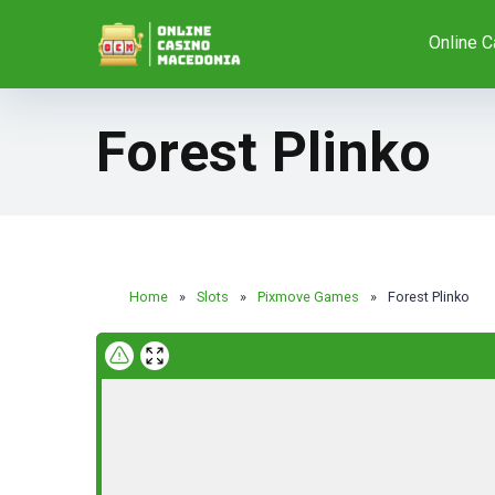
Online C
Forest Plinko
Home
»
Slots
»
Pixmove Games
»
Forest Plinko