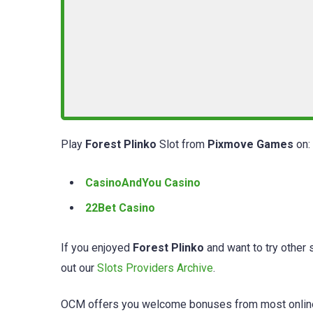
Play
Forest Plinko
Slot from
Pixmove Games
on:
CasinoAndYou Casino
22Bet Casino
If you enjoyed
Forest Plinko
and want to try other
out our
Slots Providers Archive
.
OCM offers you welcome bonuses from most online 