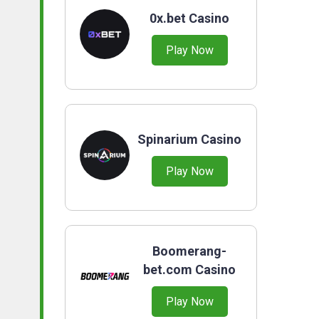
0x.bet Casino
Play Now
Spinarium Casino
Play Now
Boomerang-
bet.com Casino
Play Now