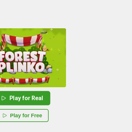
Play for Real
Play for Free