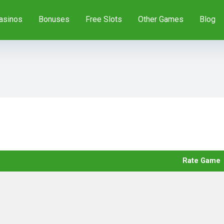
asinos
Bonuses
Free Slots
Other Games
Blog
Rate Game