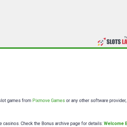
 slot games from
Pixmove Games
or any other software provider
casinos. Check the Bonus archive page for details:
Welcome 