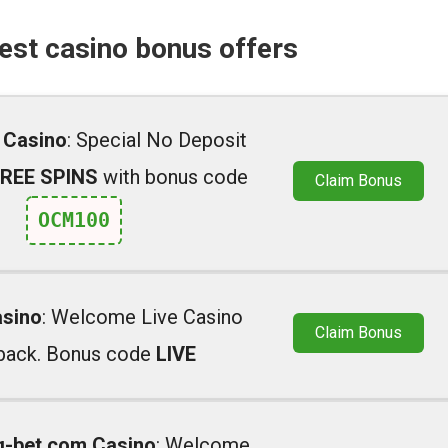
est casino bonus offers
 Casino
: Special No Deposit
FREE SPINS
with bonus code
Claim Bonus
OCM100
asino
: Welcome Live Casino
Claim Bonus
back. Bonus code
LIVE
-bet.com Casino
: Welcome