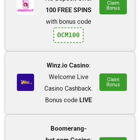
Claim
Bonus
100 FREE SPINS
with bonus code
OCM100
Winz.io Casino
:
Welcome Live
Claim
Bonus
Casino Cashback.
Bonus code
LIVE
Boomerang-