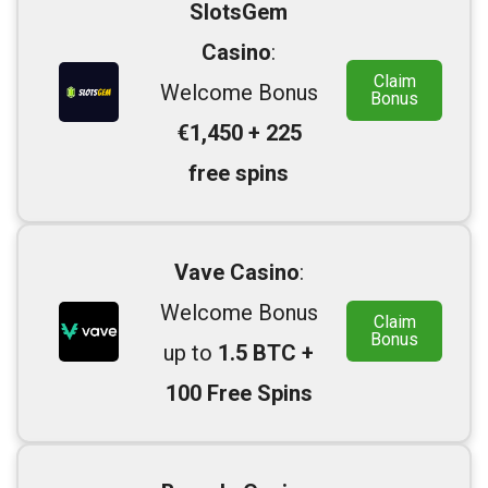
SlotsGem
Casino
:
Claim
Welcome Bonus
Bonus
€1,450 + 225
free spins
Vave Casino
:
Welcome Bonus
Claim
Bonus
up to
1.5 BTC +
100 Free Spins