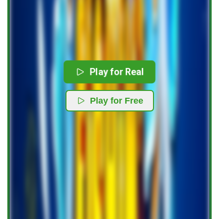
Play for Real
Play for Free