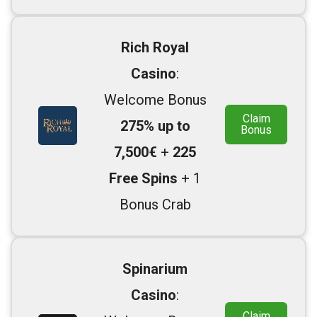
Rich Royal
Casino
:
Welcome Bonus
Claim
275% up to
Bonus
7,500€
+
225
Free Spins
+ 1
Bonus Crab
Spinarium
Casino
:
Claim