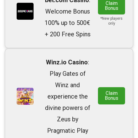
bet.com Casino
:
Claim
Bonus
Welcome Bonus
*New players
100% up to 500€
only
+ 200 Free Spins
Winz.io Casino
:
Play Gates of
Winz and
Claim
experience the
Bonus
divine powers of
Zeus by
Pragmatic Play