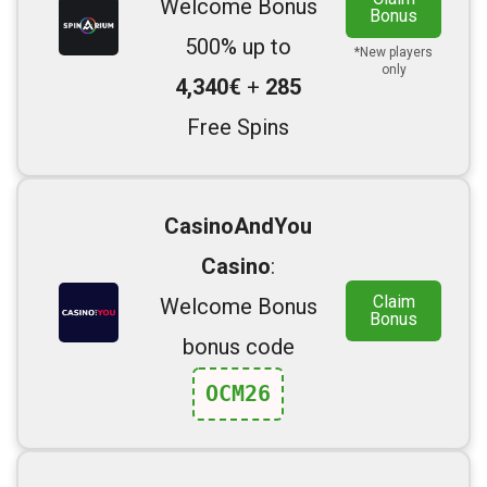
Welcome Bonus
Bonus
500% up to
*New players
only
4,340€
+
285
Free Spins
CasinoAndYou
Casino
:
Claim
Welcome Bonus
Bonus
bonus code
OCM26