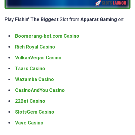
Play
Fishin’ The Biggest
Slot from
Apparat Gaming
on:
Boomerang-bet.com Casino
Rich Royal Casino
VulkanVegas Casino
Tsars Casino
Wazamba Casino
CasinoAndYou Casino
22Bet Casino
SlotsGem Casino
Vave Casino