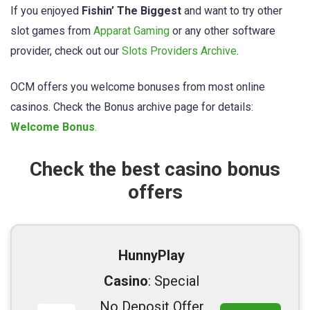
If you enjoyed
Fishin’ The Biggest
and want to try other
slot games from
Apparat Gaming
or any other software
provider, check out our
Slots Providers Archive
.
OCM offers you welcome bonuses from most online
casinos. Check the Bonus archive page for details:
Welcome Bonus
.
Check the best casino bonus
offers
HunnyPlay
Casino
: Special
No Deposit Offer