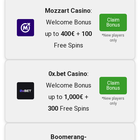
Mozzart Casino
:
Claim
Welcome Bonus
Bonus
up to
400€
+
100
*New players
only
Free Spins
0x.bet Casino
:
Claim
Welcome Bonus
Bonus
up to
1,000€
+
*New players
only
300
Free Spins
Boomerang-