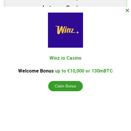
bet.com Casino
:
×
Claim
Weekly Reload
Bonus
Bonus equal to
50 Free Spins
Winz.io Casino
Vulkan Vegas
Welcome Bonus
up to €10,000 or 130mBTC
Casino
:
Claim
Bonus
Claim Bonus
Welcome Bonus
*New players
up to
1,500€
+
only
150
Free Spins