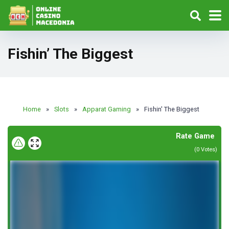
Fishin’ The Biggest
Home
»
Slots
»
Apparat Gaming
»
Fishin' The Biggest
Rate Game
(
0
Votes)