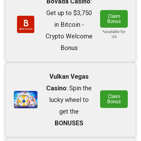
Bovada Casino
:
Get up to $3,750
Claim
Bonus
in Bitcoin -
*available for
Crypto Welcome
US
Bonus
Vulkan Vegas
Casino
: Spin the
Claim
lucky wheel to
Bonus
get the
BONUSES