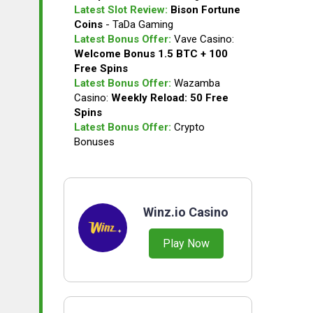
Latest Slot Review:
Bison Fortune
Coins
- TaDa Gaming
Latest Bonus Offer:
Vave Casino:
Welcome Bonus 1.5 BTC + 100
Free Spins
Latest Bonus Offer:
Wazamba
Casino:
Weekly Reload: 50 Free
Spins
Latest Bonus Offer:
Crypto
Bonuses
Winz.io Casino
Play Now