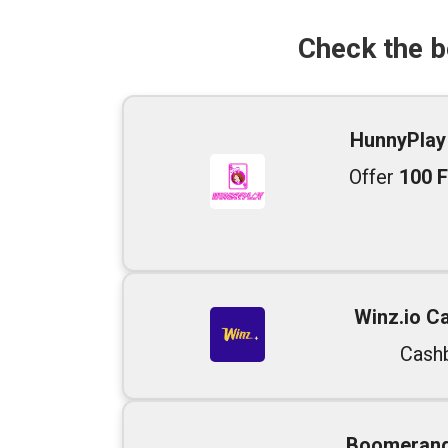
Check the b
HunnyPlay
Offer
100 
Winz.io C
Cash
Boomerang