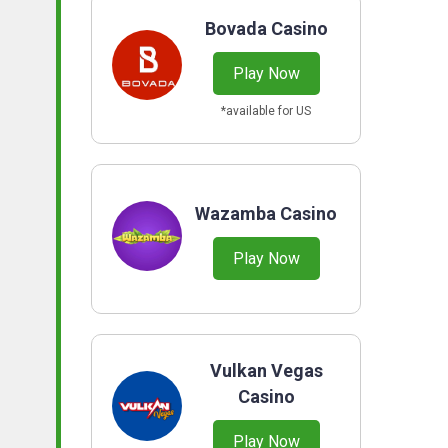
Bovada Casino
Play Now
*available for US
Wazamba Casino
Play Now
Vulkan Vegas
Casino
Play Now