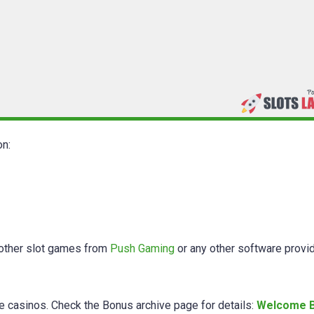
n:
 other slot games from
Push Gaming
or any other software provid
casinos. Check the Bonus archive page for details:
Welcome 