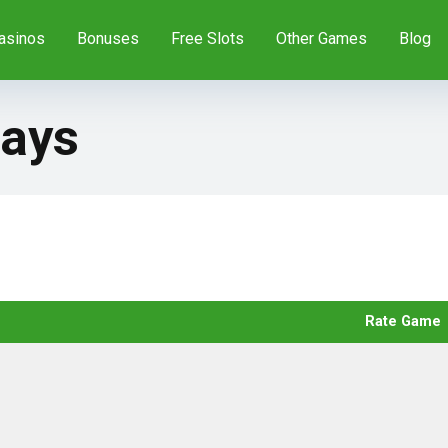
asinos
Bonuses
Free Slots
Other Games
Blog
Ways
Rate Game