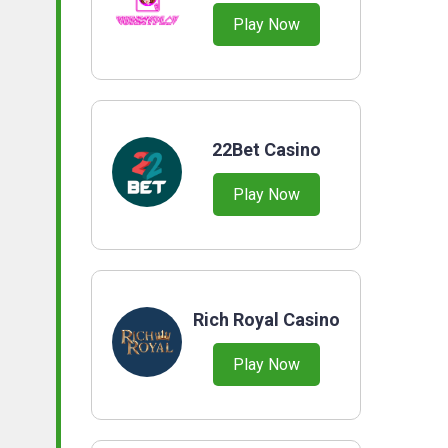
Play Now
22Bet Casino
Play Now
Rich Royal Casino
Play Now