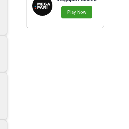
Play Now