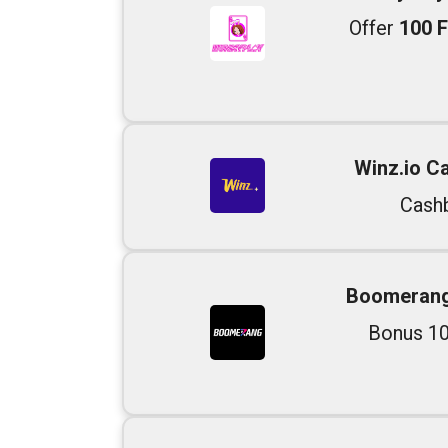
Offer
100 
Winz.io C
Cash
Boomerang
Bonus 10