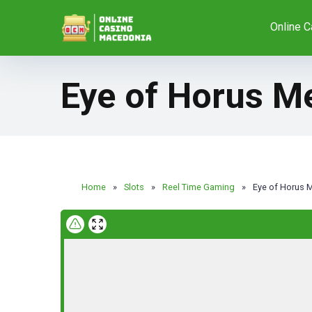
Online C
Eye of Horus M
Home
»
Slots
»
Reel Time Gaming
»
Eye of Horus 