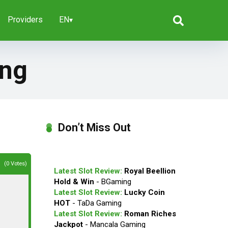
Providers
EN
ing
Don’t Miss Out
(
0
Votes)
Latest Slot Review:
Royal Beellion
Hold & Win
- BGaming
Latest Slot Review:
Lucky Coin
HOT
- TaDa Gaming
Latest Slot Review:
Roman Riches
Jackpot
- Mancala Gaming