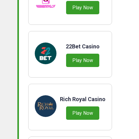
Play Now
22Bet Casino
Play Now
Rich Royal Casino
Play Now