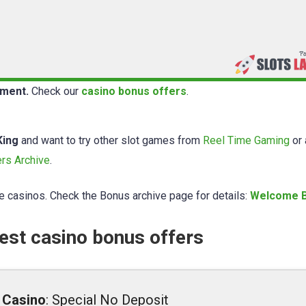
oment.
Check our
casino bonus offers
.
King
and want to try other slot games from
Reel Time Gaming
or 
ers Archive
.
casinos. Check the Bonus archive page for details:
Welcome 
est casino bonus offers
 Casino
: Special No Deposit