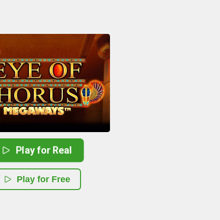
Play for Real
Play for Free