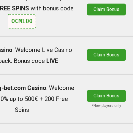
FREE SPINS
with bonus code
Claim Bonus
OCM100
asino
: Welcome Live Casino
Claim Bonus
back. Bonus code
LIVE
-bet.com Casino
: Welcome
Claim Bonus
0% up to 500€ + 200 Free
*New players only
Spins