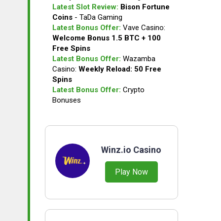
Latest Slot Review:
Bison Fortune
Coins
- TaDa Gaming
Latest Bonus Offer:
Vave Casino:
Welcome Bonus 1.5 BTC + 100
Free Spins
Latest Bonus Offer:
Wazamba
Casino:
Weekly Reload: 50 Free
Spins
Latest Bonus Offer:
Crypto
Bonuses
Winz.io Casino
Play Now