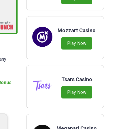
Mozzart Casino
Play Now
any
Tsars Casino
Bonus
.
Play Now
Megapari Casino