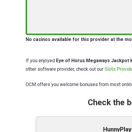
No casinos available for this provider at the m
If you enjoyed
Eye of Horus Megaways Jackpot 
other software provider, check out our
Slots Provid
OCM offers you welcome bonuses from most online 
Check the b
HunnyPlay