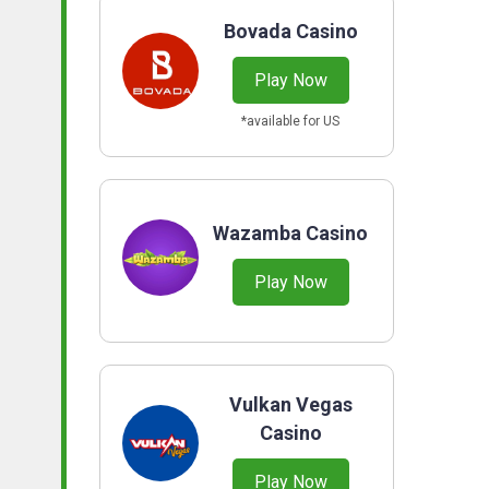
Bovada Casino
Play Now
*available for US
Wazamba Casino
Play Now
Vulkan Vegas
Casino
Play Now