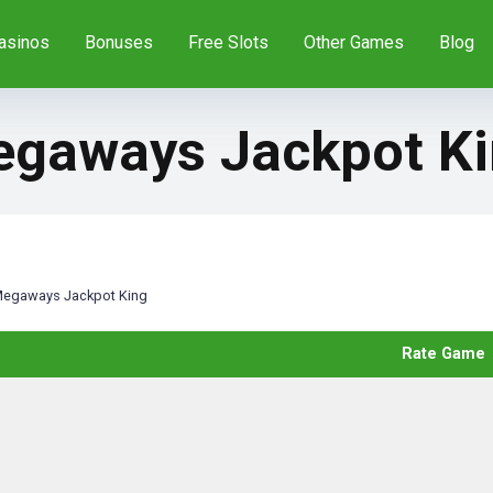
asinos
Bonuses
Free Slots
Other Games
Blog
egaways Jackpot K
Megaways Jackpot King
Rate Game