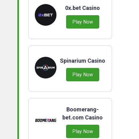
0x.bet Casino
Play Now
Spinarium Casino
Play Now
Boomerang-
bet.com Casino
Play Now