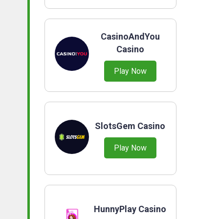
CasinoAndYou
Casino
Play Now
SlotsGem Casino
Play Now
HunnyPlay Casino