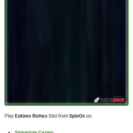
Play
Eskimo Riches
Slot from
SpinOn
on:
Spinarium Casino