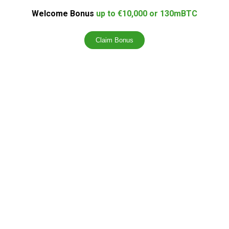
up to
1,500€
+
only
Welcome Bonus
up to €10,000 or 130mBTC
150
Free Spins
Claim Bonus
Winz.io Casino
:
Welcome Bonus
Claim
Bonus
up to
5,000€
+
*New players
Golden, Silver or
only
Bronze Spin
Vulkan Vegas
Casino
:
100 Free
Claim
Bonus
Spins
on Sugar