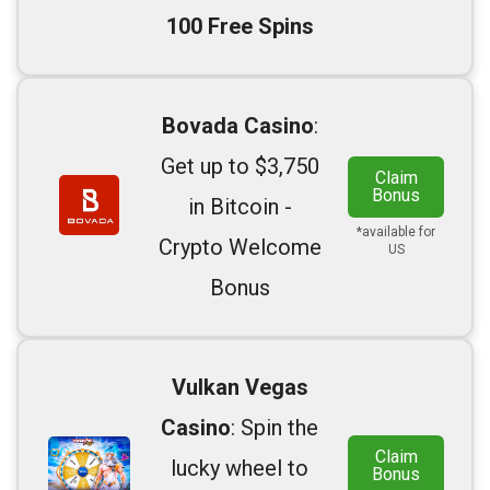
100 Free Spins
Bovada Casino
:
Get up to $3,750
Claim
Bonus
in Bitcoin -
*available for
Crypto Welcome
US
Bonus
Vulkan Vegas
Casino
: Spin the
Claim
lucky wheel to
Bonus