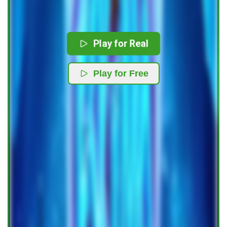
Play for Real
Play for Free