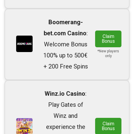
Boomerang-
bet.com Casino
:
Claim
Bonus
Welcome Bonus
*New players
100% up to 500€
only
+ 200 Free Spins
Winz.io Casino
:
Play Gates of
Winz and
Claim
experience the
Bonus