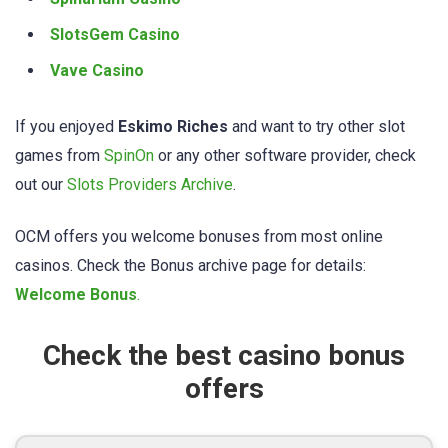
SlotsGem Casino
Vave Casino
If you enjoyed
Eskimo Riches
and want to try other slot
games from
SpinOn
or any other software provider, check
out our
Slots Providers Archive
.
OCM offers you welcome bonuses from most online
casinos. Check the Bonus archive page for details:
Welcome Bonus
.
Check the best casino bonus
offers