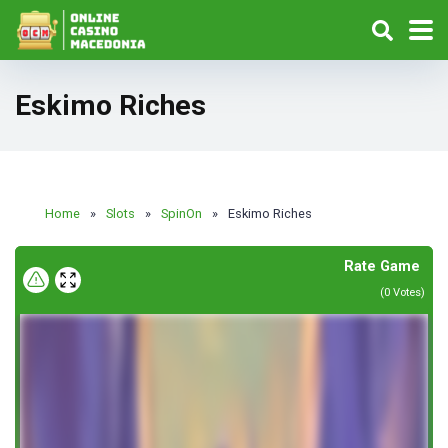
Eskimo Riches
Home
»
Slots
»
SpinOn
»
Eskimo Riches
Rate Game
(
0
Votes)