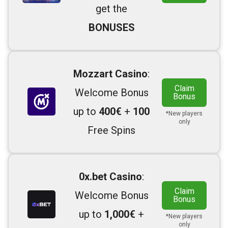
get the
BONUSES
Mozzart Casino
:
Claim
Welcome Bonus
Bonus
up to
400€
+
100
*New players
only
Free Spins
0x.bet Casino
:
Claim
Welcome Bonus
Bonus
up to
1,000€
+
*New players
only