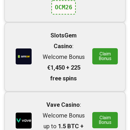
OCM26
SlotsGem
Casino
:
Claim
Welcome Bonus
Bonus
€1,450 + 225
free spins
Vave Casino
:
Welcome Bonus
Claim
Bonus
up to
1.5 BTC +