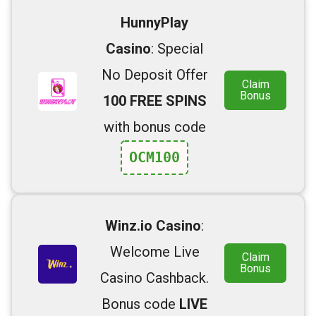
HunnyPlay
Casino
: Special
No Deposit Offer
Claim
Bonus
100 FREE SPINS
with bonus code
OCM100
Winz.io Casino
:
Welcome Live
Claim
Bonus
Casino Cashback.
Bonus code
LIVE