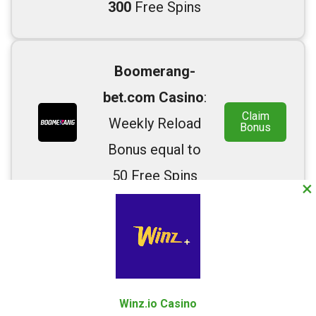
300
Free Spins
Boomerang-
bet.com Casino
:
Claim
Weekly Reload
Bonus
Bonus equal to
50 Free Spins
×
Vulkan Vegas
Casino
:
Claim
Bonus
Welcome Bonus
Winz.io Casino
*New players