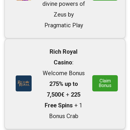
divine powers of
Zeus by
Pragmatic Play
Rich Royal
Casino
:
Welcome Bonus
Claim
275% up to
Bonus
7,500€
+
225
Free Spins
+ 1
Bonus Crab