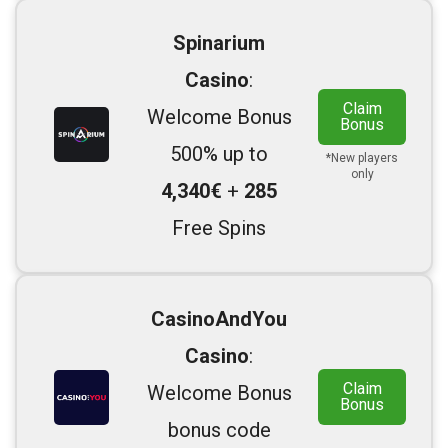
Spinarium
Casino
:
Claim
Welcome Bonus
Bonus
500% up to
*New players
only
4,340€
+
285
Free Spins
CasinoAndYou
Casino
:
Claim
Welcome Bonus
Bonus
bonus code