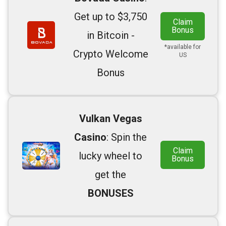
Get up to $3,750
Claim
Bonus
in Bitcoin -
*available for
Crypto Welcome
US
Bonus
Vulkan Vegas
Casino
: Spin the
Claim
lucky wheel to
Bonus
get the
BONUSES