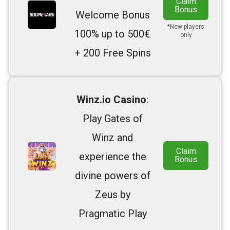
Claim
Bonus
Welcome Bonus
*New players
100% up to 500€
only
+ 200 Free Spins
Winz.io Casino
:
Play Gates of
Winz and
Claim
experience the
Bonus
divine powers of
Zeus by
Pragmatic Play