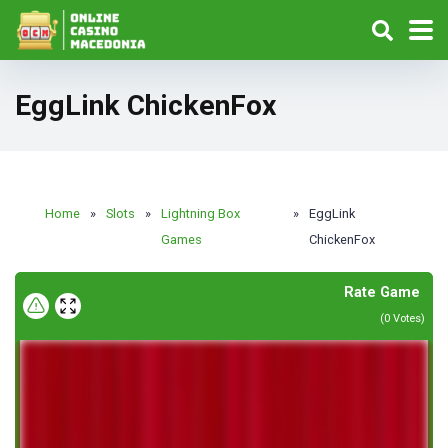
EggLink ChickenFox
Home
»
Slots
»
Lightning Box
»
EggLink
Games
ChickenFox
Rate Game
(
0
Votes)