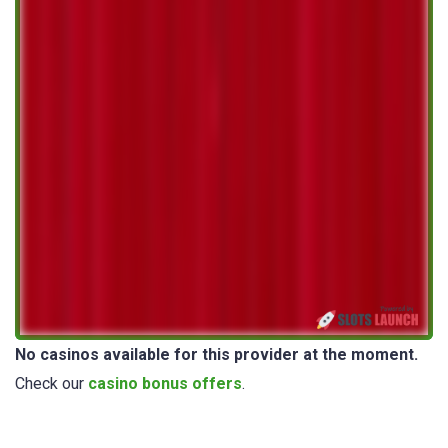
No casinos available for this provider at the moment.
Check our
casino bonus offers
.