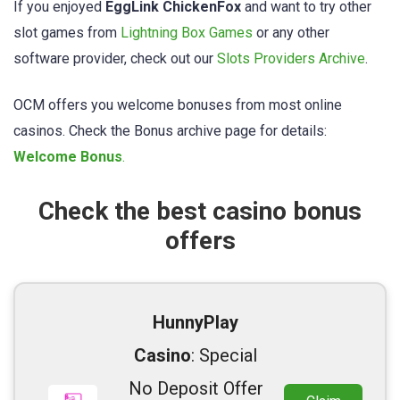
If you enjoyed
EggLink ChickenFox
and want to try other
slot games from
Lightning Box Games
or any other
software provider, check out our
Slots Providers Archive
.
OCM offers you welcome bonuses from most online
casinos. Check the Bonus archive page for details:
Welcome Bonus
.
Check the best casino bonus
offers
HunnyPlay
Casino
: Special
No Deposit Offer