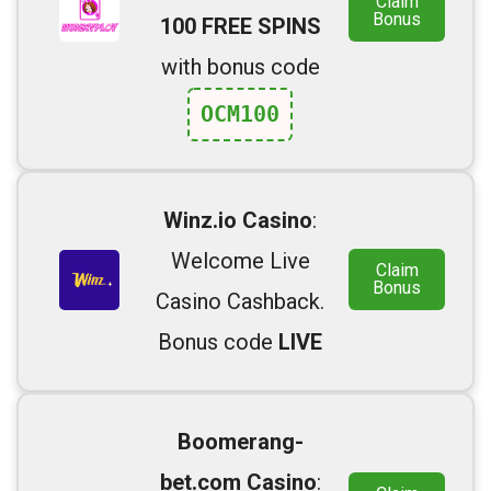
Claim
Bonus
100 FREE SPINS
with bonus code
OCM100
Winz.io Casino
:
Welcome Live
Claim
Bonus
Casino Cashback.
Bonus code
LIVE
Boomerang-
bet.com Casino
: