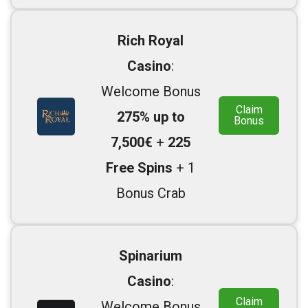
Rich Royal
Casino
:
Welcome Bonus
Claim
275% up to
Bonus
7,500€
+
225
Free Spins
+ 1
Bonus Crab
Spinarium
Casino
:
Claim
Welcome Bonus