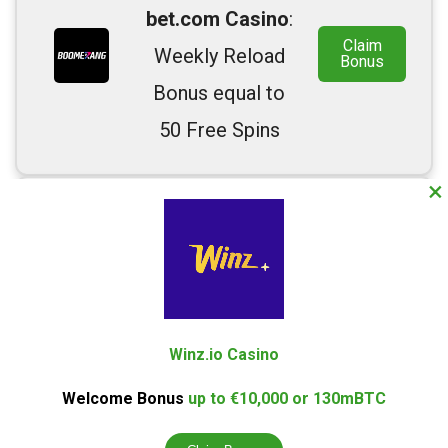
bet.com Casino
:
Claim
Weekly Reload
Bonus
Bonus equal to
50 Free Spins
×
Vulkan Vegas
Casino
:
Claim
Bonus
Welcome Bonus
*New players
up to
1,500€
+
only
Winz.io Casino
150
Free Spins
Welcome Bonus
up to €10,000 or 130mBTC