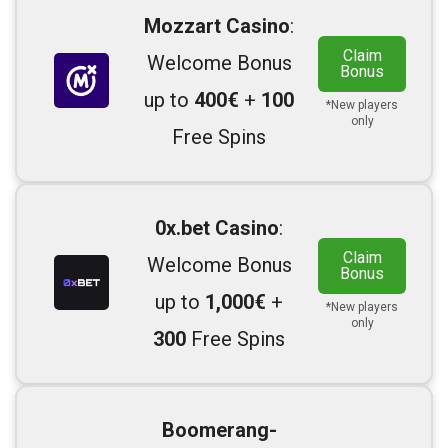
Mozzart Casino
:
Claim
Welcome Bonus
Bonus
up to
400€
+
100
*New players
only
Free Spins
0x.bet Casino
:
Claim
Welcome Bonus
Bonus
up to
1,000€
+
*New players
only
300
Free Spins
Boomerang-