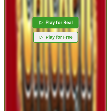
Play for Real
Play for Free