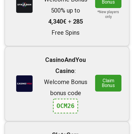
Bonus
500% up to
*New players
only
4,340€
+
285
Free Spins
CasinoAndYou
Casino
:
Claim
Welcome Bonus
Bonus
bonus code
OCM26