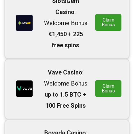
SlotsGem
Casino
:
Claim
Welcome Bonus
Bonus
€1,450 + 225
free spins
Vave Casino
:
Welcome Bonus
Claim
Bonus
up to
1.5 BTC +
100 Free Spins
Bovada Casino
: