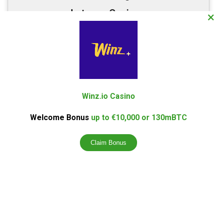
bet.com Casino
:
×
Claim
Weekly Reload
Bonus
Bonus equal to
50 Free Spins
Winz.io Casino
Vulkan Vegas
Welcome Bonus
up to €10,000 or 130mBTC
Casino
:
Claim
Bonus
Claim Bonus
Welcome Bonus
*New players
up to
1,500€
+
only
150
Free Spins