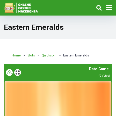
Eastern Emeralds
Home
»
Slots
»
Quickspin
»
Eastern Emeralds
Rate Game
(
0
Votes)