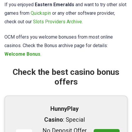
If you enjoyed
Eastern Emeralds
and want to try other slot
games from
Quickspin
or any other software provider,
check out our
Slots Providers Archive
.
OCM offers you welcome bonuses from most online
casinos. Check the Bonus archive page for details:
Welcome Bonus
.
Check the best casino bonus
offers
HunnyPlay
Casino
: Special
No Deposit Offer