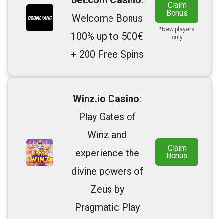
bet.com Casino
:
Claim
Bonus
Welcome Bonus
*New players
100% up to 500€
only
+ 200 Free Spins
Winz.io Casino
:
Play Gates of
Winz and
Claim
experience the
Bonus
divine powers of
Zeus by
Pragmatic Play