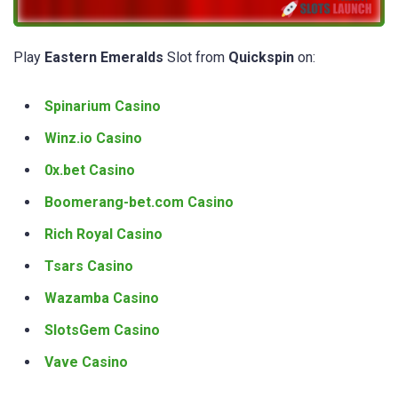
Play
Eastern Emeralds
Slot from
Quickspin
on:
Spinarium Casino
Winz.io Casino
0x.bet Casino
Boomerang-bet.com Casino
Rich Royal Casino
Tsars Casino
Wazamba Casino
SlotsGem Casino
Vave Casino