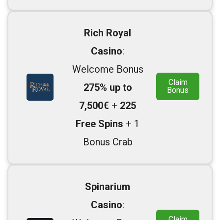
Rich Royal
Casino
:
Welcome Bonus
Claim
275% up to
Bonus
7,500€
+
225
Free Spins
+ 1
Bonus Crab
Spinarium
Casino
:
Claim