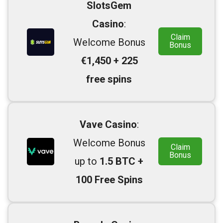
SlotsGem
Casino
:
Claim
Welcome Bonus
Bonus
€1,450 + 225
free spins
Vave Casino
:
Welcome Bonus
Claim
Bonus
up to
1.5 BTC +
100 Free Spins