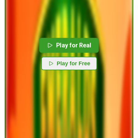
Play for Real
Play for Free