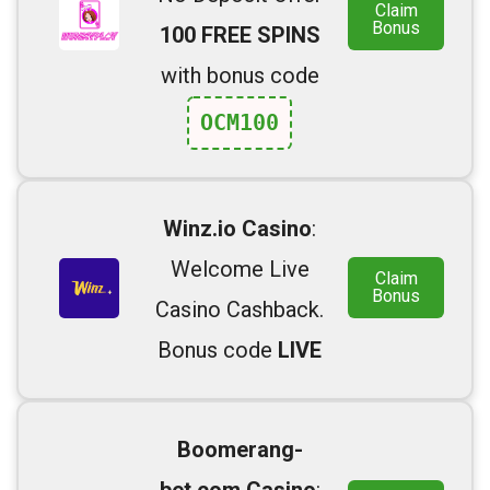
Claim
Bonus
100 FREE SPINS
with bonus code
OCM100
Winz.io Casino
:
Welcome Live
Claim
Bonus
Casino Cashback.
Bonus code
LIVE
Boomerang-