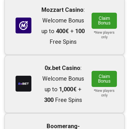
Mozzart Casino
:
Claim
Welcome Bonus
Bonus
up to
400€
+
100
*New players
only
Free Spins
0x.bet Casino
:
Claim
Welcome Bonus
Bonus
up to
1,000€
+
*New players
only
300
Free Spins
Boomerang-