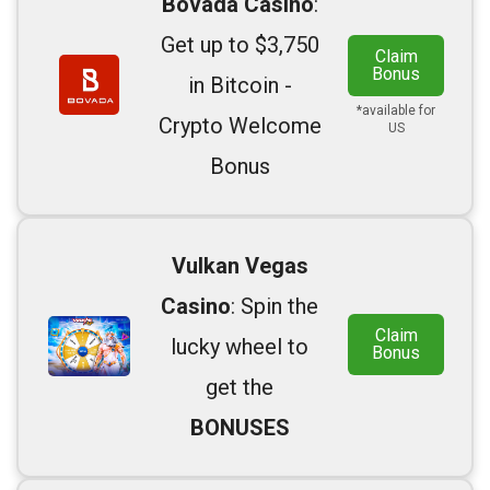
Bovada Casino
:
Get up to $3,750
Claim
Bonus
in Bitcoin -
*available for
Crypto Welcome
US
Bonus
Vulkan Vegas
Casino
: Spin the
Claim
lucky wheel to
Bonus
get the
BONUSES