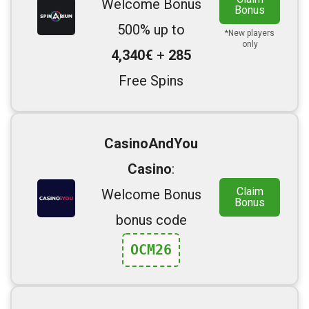
Welcome Bonus
Bonus
500% up to
*New players
only
4,340€
+
285
Free Spins
CasinoAndYou
Casino
:
Claim
Welcome Bonus
Bonus
bonus code
OCM26