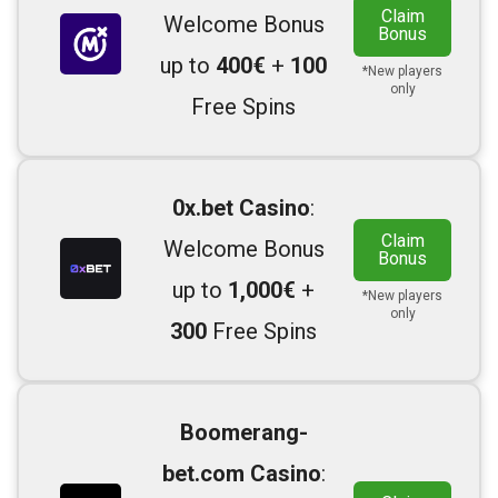
Claim
Welcome Bonus
Bonus
up to
400€
+
100
*New players
only
Free Spins
0x.bet Casino
:
Claim
Welcome Bonus
Bonus
up to
1,000€
+
*New players
only
300
Free Spins
Boomerang-
bet.com Casino
: