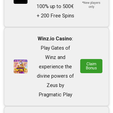
*New players
100% up to 500€
only
+ 200 Free Spins
Winz.io Casino
:
Play Gates of
Winz and
Claim
experience the
Bonus
divine powers of
Zeus by
Pragmatic Play