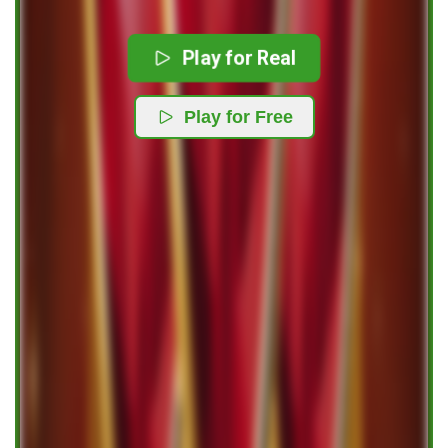
Play for Real
Play for Free