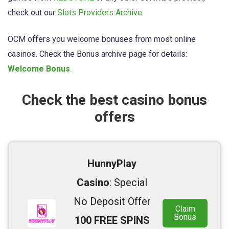
check out our
Slots Providers Archive
.
OCM offers you welcome bonuses from most online
casinos. Check the Bonus archive page for details:
Welcome Bonus
.
Check the best casino bonus
offers
HunnyPlay
Casino
: Special
No Deposit Offer
Claim
Bonus
100 FREE SPINS