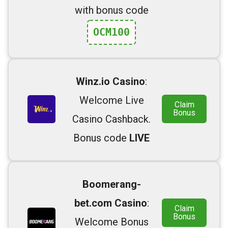
with bonus code
OCM100
Winz.io Casino
:
Welcome Live
Claim
Bonus
Casino Cashback.
Bonus code
LIVE
Boomerang-
bet.com Casino
:
Claim
Bonus
Welcome Bonus