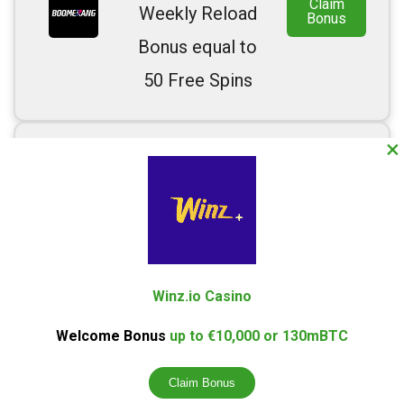
Claim
Weekly Reload
Bonus
Bonus equal to
50 Free Spins
×
Vulkan Vegas
Casino
:
Claim
Bonus
Welcome Bonus
*New players
up to
1,500€
+
only
150
Free Spins
Winz.io Casino
Welcome Bonus
up to €10,000 or 130mBTC
Winz.io Casino
:
Claim Bonus