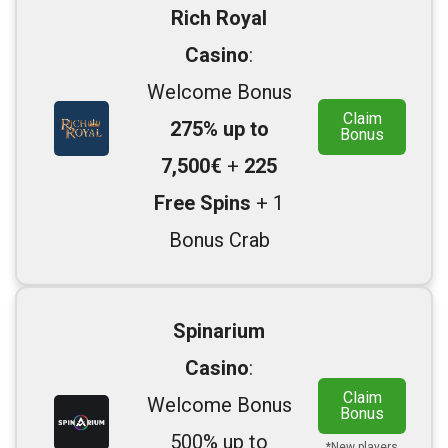
Rich Royal
Casino
:
Welcome Bonus
Claim
275% up to
Bonus
7,500€
+
225
Free Spins
+ 1
Bonus Crab
Spinarium
Casino
:
Claim
Welcome Bonus
Bonus
500% up to
*New players