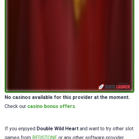
No casinos available for this provider at the moment.
Check our
casino bonus offers
.
If you enjoyed
Double Wild Heart
and want to try other slot
games from
REDSTONE
or any other software provider,