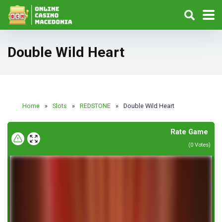
Double Wild Heart
Home
»
Slots
»
REDSTONE
»
Double Wild Heart
Rate Game
(
0
Votes)