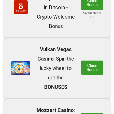
Claim
Bonus
in Bitcoin -
*available for
Crypto Welcome
US
Bonus
Vulkan Vegas
Casino
: Spin the
Claim
lucky wheel to
Bonus
get the
BONUSES
Mozzart Casino
: