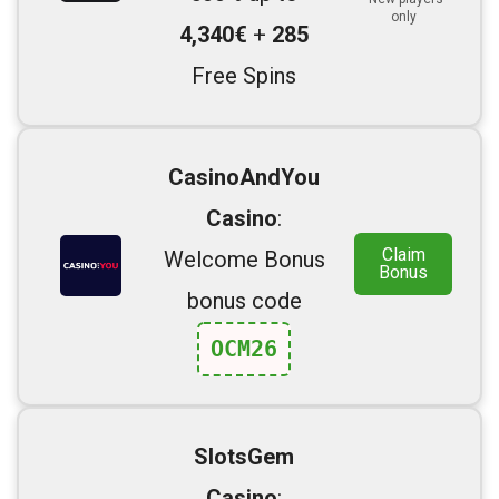
only
4,340€
+
285
Free Spins
CasinoAndYou
Casino
:
Claim
Welcome Bonus
Bonus
bonus code
OCM26
SlotsGem
Casino
: