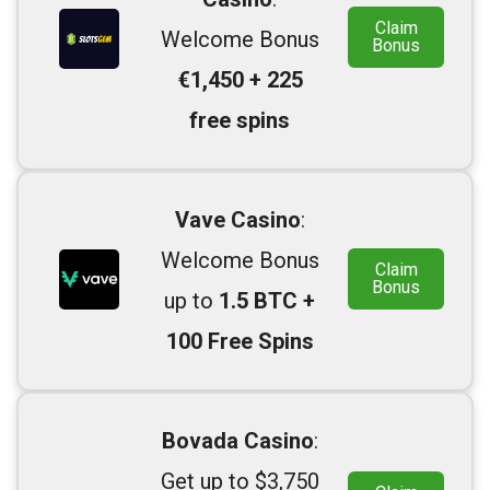
Claim
Welcome Bonus
Bonus
€1,450 + 225
free spins
Vave Casino
:
Welcome Bonus
Claim
Bonus
up to
1.5 BTC +
100 Free Spins
Bovada Casino
:
Get up to $3,750