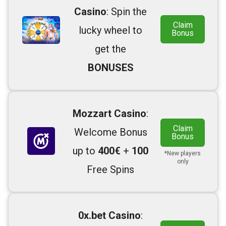
Casino
: Spin the
Claim
lucky wheel to
Bonus
get the
BONUSES
Mozzart Casino
:
Claim
Welcome Bonus
Bonus
up to
400€
+
100
*New players
only
Free Spins
0x.bet Casino
: