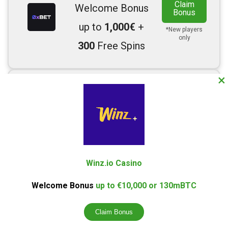
Claim
Welcome Bonus
Bonus
up to
1,000€
+
*New players
only
300
Free Spins
×
Boomerang-
bet.com Casino
:
Claim
Weekly Reload
Bonus
Bonus equal to
Winz.io Casino
50 Free Spins
Welcome Bonus
up to €10,000 or 130mBTC
Vulkan Vegas
Claim Bonus