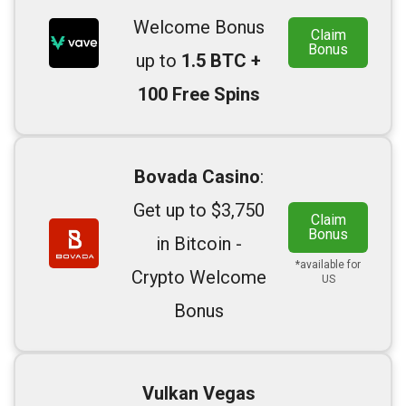
Welcome Bonus
Claim
Bonus
up to
1.5 BTC +
100 Free Spins
Bovada Casino
:
Get up to $3,750
Claim
Bonus
in Bitcoin -
*available for
Crypto Welcome
US
Bonus
Vulkan Vegas