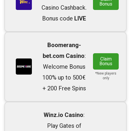
Bonus
Casino Cashback.
Bonus code
LIVE
Boomerang-
bet.com Casino
:
Claim
Bonus
Welcome Bonus
*New players
100% up to 500€
only
+ 200 Free Spins
Winz.io Casino
:
Play Gates of