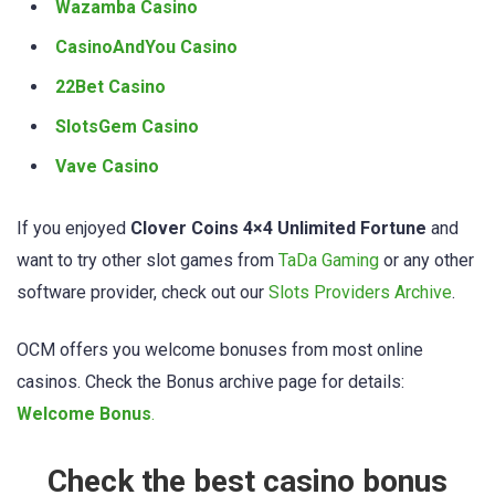
Wazamba Casino
CasinoAndYou Casino
22Bet Casino
SlotsGem Casino
Vave Casino
If you enjoyed
Clover Coins 4×4 Unlimited Fortune
and
want to try other slot games from
TaDa Gaming
or any other
software provider, check out our
Slots Providers Archive
.
OCM offers you welcome bonuses from most online
casinos. Check the Bonus archive page for details:
Welcome Bonus
.
Check the best casino bonus