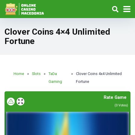
Clover Coins 4×4 Unlimited
Fortune
Home
»
Slots
»
TaDa
»
Clover Coins 4x4 Unlimited
Gaming
Fortune
Rate Game
(
0
Votes)