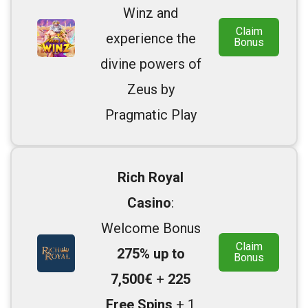
Winz and
Claim
experience the
Bonus
divine powers of
Zeus by
Pragmatic Play
Rich Royal
Casino
:
Welcome Bonus
Claim
275% up to
Bonus
7,500€
+
225
Free Spins
+ 1