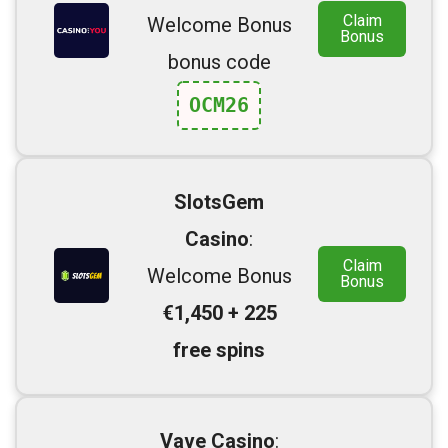
Claim
Welcome Bonus
Bonus
bonus code
OCM26
SlotsGem
Casino
:
Claim
Welcome Bonus
Bonus
€1,450 + 225
free spins
Vave Casino
: