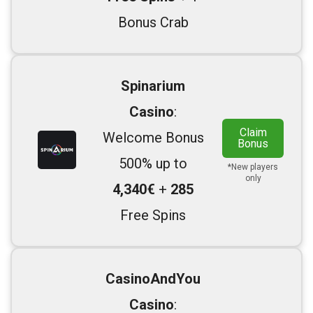
Bonus Crab
Spinarium
Casino
:
Claim
Welcome Bonus
Bonus
500% up to
*New players
only
4,340€
+
285
Free Spins
CasinoAndYou
Casino
: