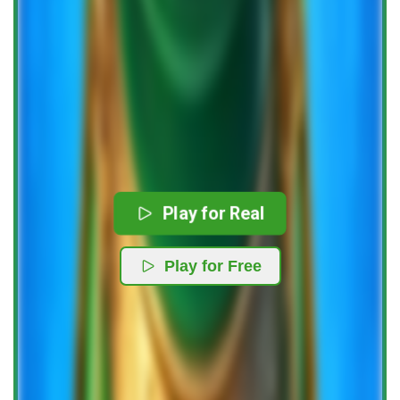
Play for Real
Play for Free