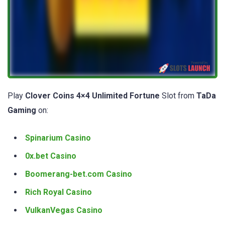
Play
Clover Coins 4×4 Unlimited Fortune
Slot from
TaDa
Gaming
on:
Spinarium Casino
0x.bet Casino
Boomerang-bet.com Casino
Rich Royal Casino
VulkanVegas Casino