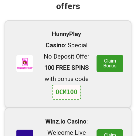
offers
HunnyPlay
Casino
: Special
No Deposit Offer
Claim
Bonus
100 FREE SPINS
with bonus code
OCM100
Winz.io Casino
:
Welcome Live
Claim