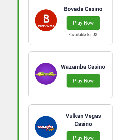
Bovada Casino
Play Now
*available for US
Wazamba Casino
Play Now
Vulkan Vegas
Casino
Play Now