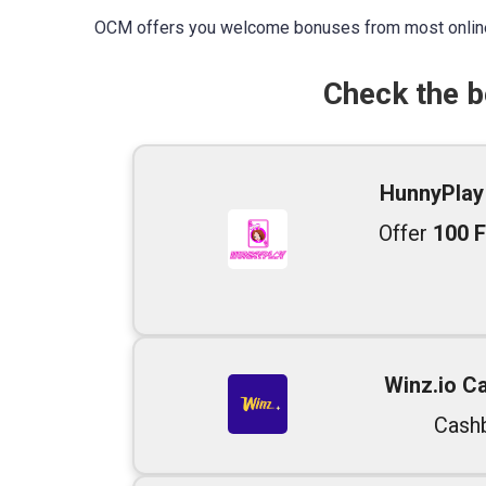
OCM offers you welcome bonuses from most online 
Check the b
HunnyPlay
Offer
100 
Winz.io C
Cash