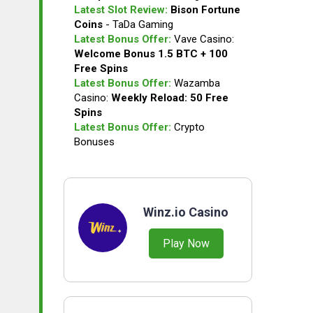
Latest Slot Review:
Bison Fortune
Coins
- TaDa Gaming
Latest Bonus Offer:
Vave Casino:
Welcome Bonus 1.5 BTC + 100
Free Spins
Latest Bonus Offer:
Wazamba
Casino:
Weekly Reload: 50 Free
Spins
Latest Bonus Offer:
Crypto
Bonuses
Winz.io Casino
Play Now