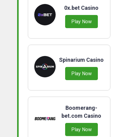
0x.bet Casino
Play Now
Spinarium Casino
Play Now
Boomerang-
bet.com Casino
Play Now