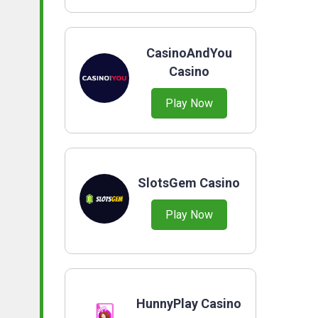
CasinoAndYou
Casino
Play Now
SlotsGem Casino
Play Now
HunnyPlay Casino