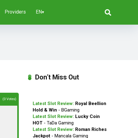
Providers
EN
Don’t Miss Out
(
0
Votes)
Latest Slot Review:
Royal Beellion
Hold & Win
- BGaming
Latest Slot Review:
Lucky Coin
HOT
- TaDa Gaming
Latest Slot Review:
Roman Riches
Jackpot
- Mancala Gaming