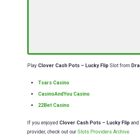
Play
Clover Cash Pots – Lucky Flip
Slot from
Dra
Tsars Casino
CasinoAndYou Casino
22Bet Casino
If you enjoyed
Clover Cash Pots – Lucky Flip
and 
provider, check out our
Slots Providers Archive
.