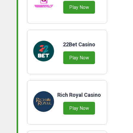
Play Now
22Bet Casino
Play Now
Rich Royal Casino
Play Now