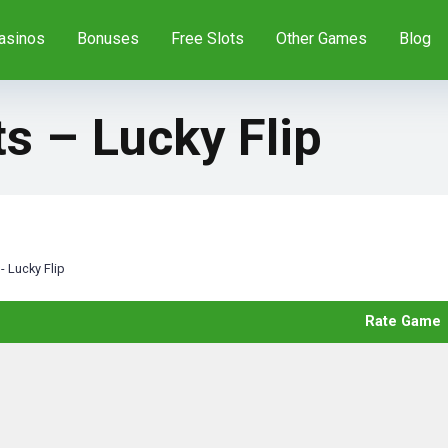
asinos
Bonuses
Free Slots
Other Games
Blog
s – Lucky Flip
- Lucky Flip
Rate Game