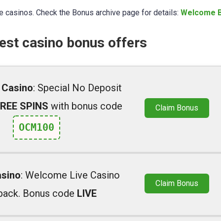
casinos. Check the Bonus archive page for details:
Welcome 
est casino bonus offers
 Casino
: Special No Deposit
FREE SPINS
with bonus code
Claim Bonus
OCM100
asino
: Welcome Live Casino
Claim Bonus
back. Bonus code
LIVE