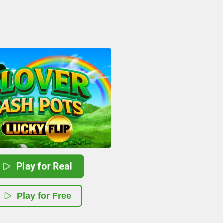
Play for Real
Play for Free