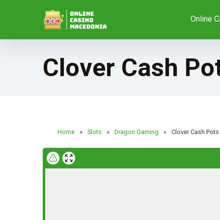
Online C
Clover Cash Pot
Home
»
Slots
»
Dragon Gaming
»
Clover Cash Pots 