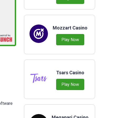
Mozzart Casino
Play Now
Tsars Casino
Play Now
oftware
Megapari Casino