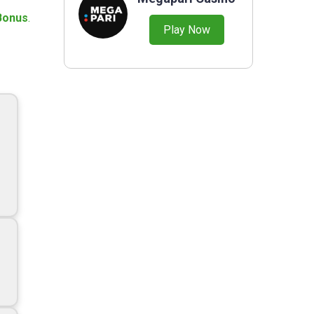
Bonus
.
Play Now