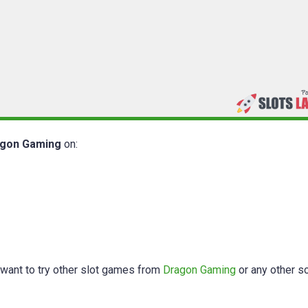
gon Gaming
on:
want to try other slot games from
Dragon Gaming
or any other s