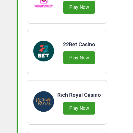
Play Now
22Bet Casino
Play Now
Rich Royal Casino
Play Now