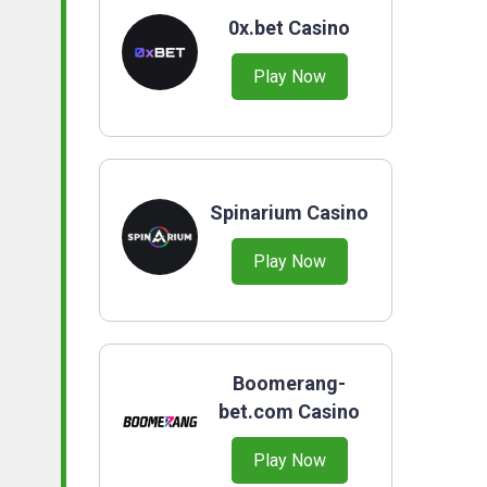
0x.bet Casino
Play Now
Spinarium Casino
Play Now
Boomerang-
bet.com Casino
Play Now