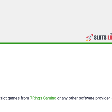
r slot games from
7Rings Gaming
or any other software provider,