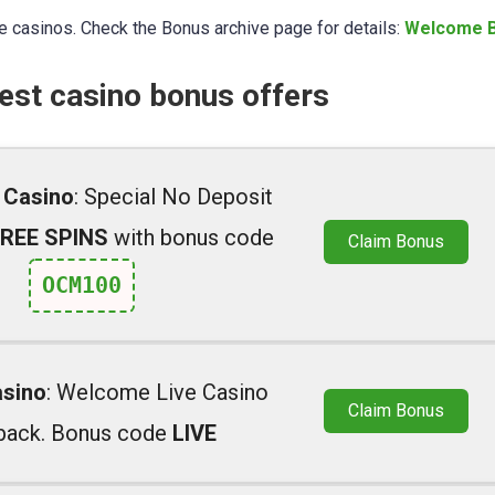
casinos. Check the Bonus archive page for details:
Welcome 
est casino bonus offers
 Casino
: Special No Deposit
FREE SPINS
with bonus code
Claim Bonus
OCM100
asino
: Welcome Live Casino
Claim Bonus
back. Bonus code
LIVE