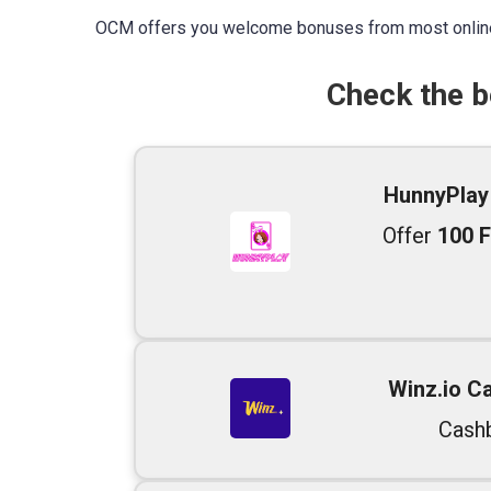
OCM offers you welcome bonuses from most online 
Check the b
HunnyPlay
Offer
100 
Winz.io C
Cash