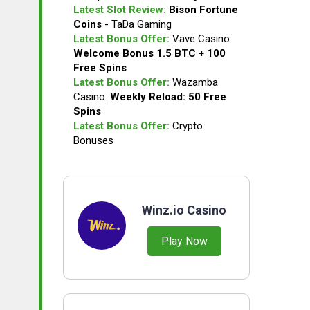
Latest Slot Review:
Bison Fortune
Coins
- TaDa Gaming
Latest Bonus Offer:
Vave Casino:
Welcome Bonus 1.5 BTC + 100
Free Spins
Latest Bonus Offer:
Wazamba
Casino:
Weekly Reload: 50 Free
Spins
Latest Bonus Offer:
Crypto
Bonuses
Winz.io Casino
Play Now