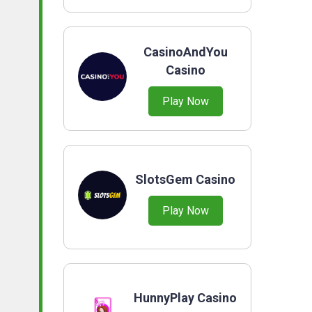
CasinoAndYou
Casino
Play Now
SlotsGem Casino
Play Now
HunnyPlay Casino