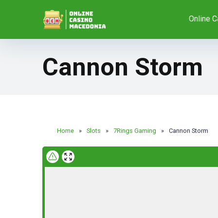
Online C
Cannon Storm
Home
»
Slots
»
7Rings Gaming
»
Cannon Storm