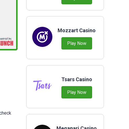
Mozzart Casino
Play Now
Tsars Casino
Play Now
 check
Megapari Casino