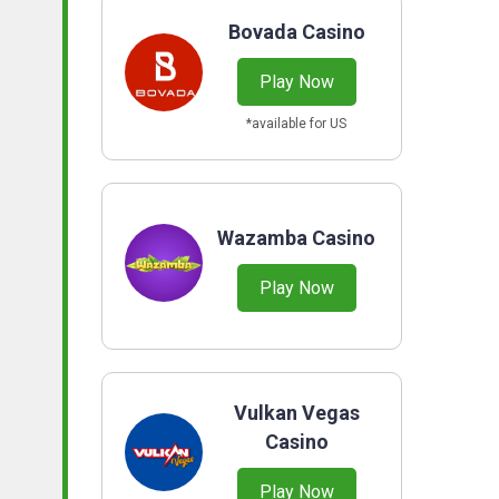
Bovada Casino
Play Now
*available for US
Wazamba Casino
Play Now
Vulkan Vegas
Casino
Play Now