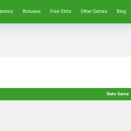
asinos
Bonuses
Free Slots
Other Games
Blog
Rate Game