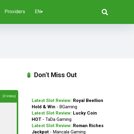
Providers
EN
Don’t Miss Out
(
0
Votes)
Latest Slot Review:
Royal Beellion
Hold & Win
- BGaming
Latest Slot Review:
Lucky Coin
HOT
- TaDa Gaming
Latest Slot Review:
Roman Riches
Jackpot
- Mancala Gaming