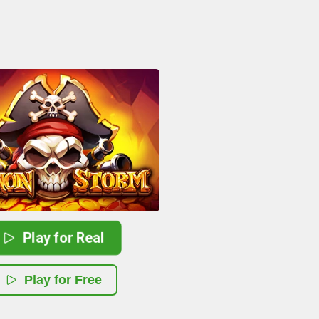
Play for Real
Play for Free