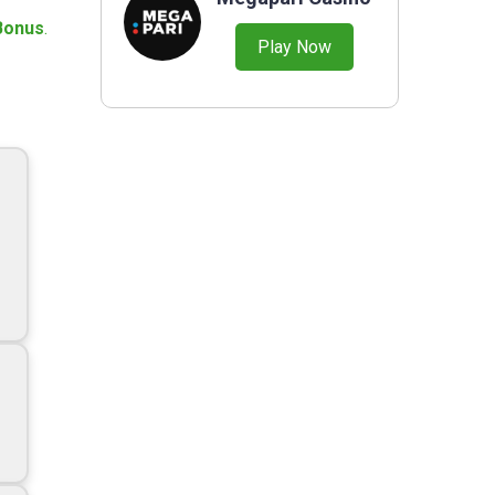
Bonus
.
Play Now