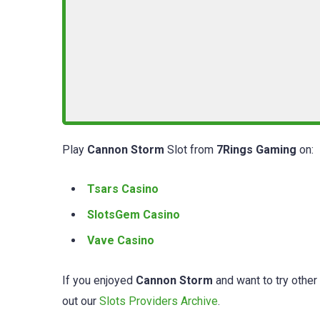
Play
Cannon Storm
Slot from
7Rings Gaming
on:
Tsars Casino
SlotsGem Casino
Vave Casino
If you enjoyed
Cannon Storm
and want to try othe
out our
Slots Providers Archive
.