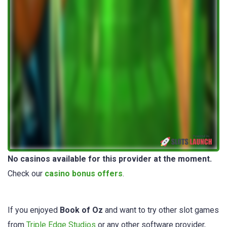
No casinos available for this provider at the moment.
Check our
casino bonus offers
.
If you enjoyed
Book of Oz
and want to try other slot games
from
Triple Edge Studios
or any other software provider,