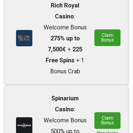
Rich Royal
Casino
:
Welcome Bonus
Claim
275% up to
Bonus
7,500€
+
225
Free Spins
+ 1
Bonus Crab
Spinarium
Casino
:
Claim
Welcome Bonus
Bonus
500% up to
*New players