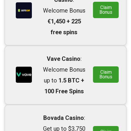
Claim
Welcome Bonus
Bonus
€1,450 + 225
free spins
Vave Casino
:
Welcome Bonus
Claim
Bonus
up to
1.5 BTC +
100 Free Spins
Bovada Casino
:
Get up to $3,750