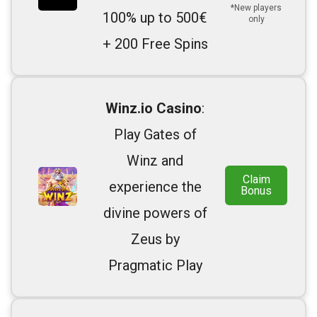
*New players
100% up to 500€
only
+ 200 Free Spins
Winz.io Casino
:
Play Gates of
Winz and
Claim
experience the
Bonus
divine powers of
Zeus by
Pragmatic Play