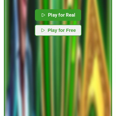
Play for Real
Play for Free