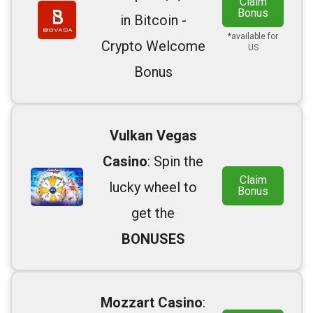
Claim
Bonus
in Bitcoin -
*available for
Crypto Welcome
US
Bonus
Vulkan Vegas
Casino
: Spin the
Claim
lucky wheel to
Bonus
get the
BONUSES
Mozzart Casino
: