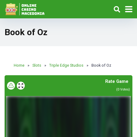
Book of Oz
Home
»
Slots
»
Triple Edge Studios
»
Book of Oz
Rate Game
(
0
Votes)