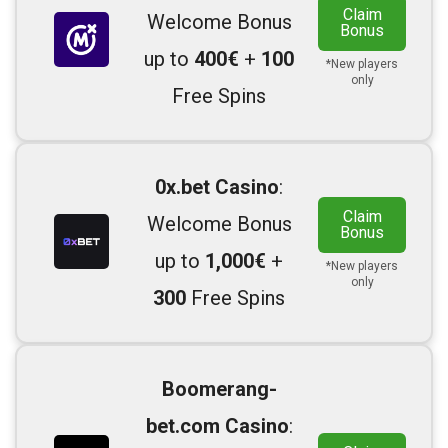
Claim
Welcome Bonus
Bonus
up to
400€
+
100
*New players
only
Free Spins
0x.bet Casino
:
Claim
Welcome Bonus
Bonus
up to
1,000€
+
*New players
only
300
Free Spins
Boomerang-
bet.com Casino
: