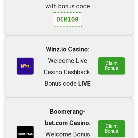
with bonus code
OCM100
Winz.io Casino
:
Welcome Live
Claim
Bonus
Casino Cashback.
Bonus code
LIVE
Boomerang-
bet.com Casino
:
Claim
Bonus
Welcome Bonus