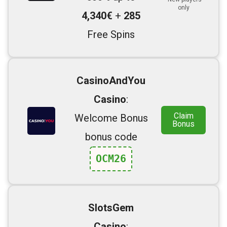
only
4,340€
+
285
Free Spins
CasinoAndYou
Casino
:
Claim
Welcome Bonus
Bonus
bonus code
OCM26
SlotsGem
Casino
: