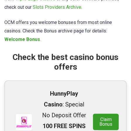
check out our
Slots Providers Archive
.
OCM offers you welcome bonuses from most online
casinos. Check the Bonus archive page for details:
Welcome Bonus
.
Check the best casino bonus
offers
HunnyPlay
Casino
: Special
No Deposit Offer
Claim
Bonus
100 FREE SPINS