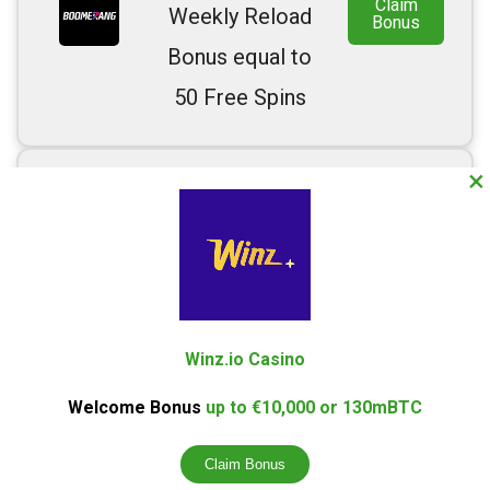
Claim
Weekly Reload
Bonus
Bonus equal to
50 Free Spins
×
Vulkan Vegas
Casino
:
Claim
Bonus
Welcome Bonus
*New players
up to
1,500€
+
only
150
Free Spins
Winz.io Casino
Welcome Bonus
up to €10,000 or 130mBTC
Winz.io Casino
:
Claim Bonus