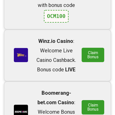
with bonus code
OCM100
Winz.io Casino
:
Welcome Live
Claim
Bonus
Casino Cashback.
Bonus code
LIVE
Boomerang-
bet.com Casino
:
Claim
Bonus
Welcome Bonus