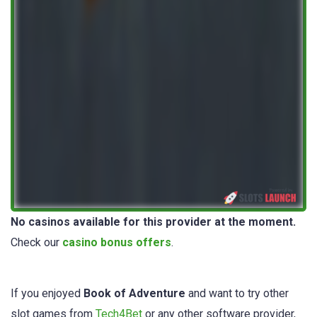
No casinos available for this provider at the moment.
Check our
casino bonus offers
.
If you enjoyed
Book of Adventure
and want to try other
slot games from
Tech4Bet
or any other software provider,