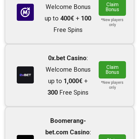
Claim
Welcome Bonus
Bonus
up to
400€
+
100
*New players
only
Free Spins
0x.bet Casino
:
Claim
Welcome Bonus
Bonus
up to
1,000€
+
*New players
only
300
Free Spins
Boomerang-
bet.com Casino
: