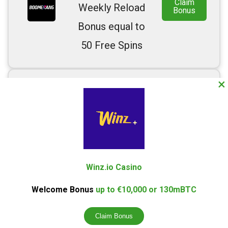
Claim
Weekly Reload
Bonus
Bonus equal to
50 Free Spins
×
Vulkan Vegas
Casino
:
Claim
Bonus
Welcome Bonus
*New players
up to
1,500€
+
only
150
Free Spins
Winz.io Casino
Welcome Bonus
up to €10,000 or 130mBTC
Winz.io Casino
:
Claim Bonus