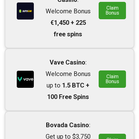
Claim
Welcome Bonus
Bonus
€1,450 + 225
free spins
Vave Casino
:
Welcome Bonus
Claim
Bonus
up to
1.5 BTC +
100 Free Spins
Bovada Casino
:
Get up to $3,750