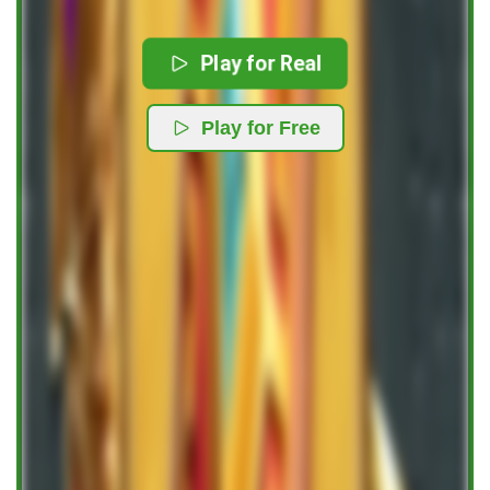
Play for Real
Play for Free