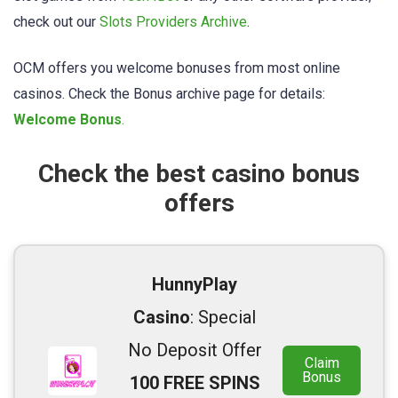
check out our
Slots Providers Archive
.
OCM offers you welcome bonuses from most online
casinos. Check the Bonus archive page for details:
Welcome Bonus
.
Check the best casino bonus
offers
HunnyPlay
Casino
: Special
No Deposit Offer
Claim
Bonus
100 FREE SPINS