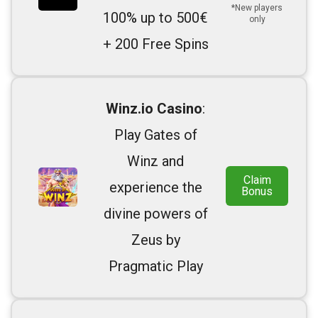
*New players
100% up to 500€
only
+ 200 Free Spins
Winz.io Casino
:
Play Gates of
Winz and
Claim
experience the
Bonus
divine powers of
Zeus by
Pragmatic Play