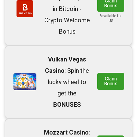
Claim
Bonus
in Bitcoin -
*available for
Crypto Welcome
US
Bonus
Vulkan Vegas
Casino
: Spin the
Claim
lucky wheel to
Bonus
get the
BONUSES
Mozzart Casino
: