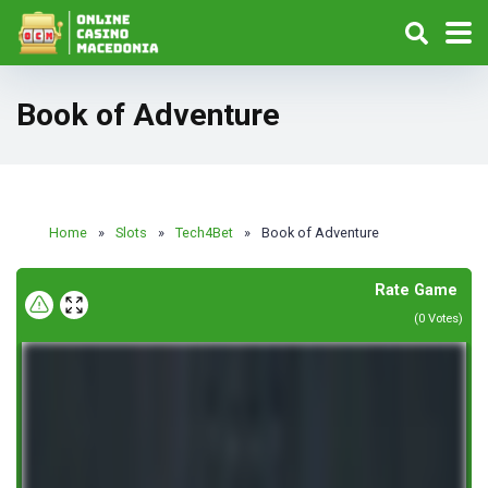
Book of Adventure
Home
»
Slots
»
Tech4Bet
»
Book of Adventure
Rate Game
(
0
Votes)