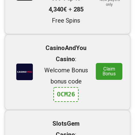
only
4,340€
+
285
Free Spins
CasinoAndYou
Casino
:
Claim
Welcome Bonus
Bonus
bonus code
OCM26
SlotsGem
Casino
: