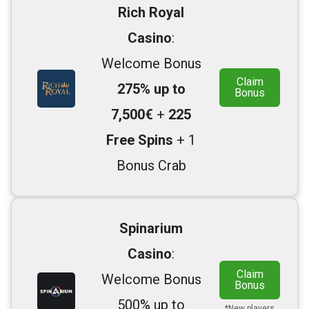
Rich Royal
Casino
:
Welcome Bonus
Claim
275% up to
Bonus
7,500€
+
225
Free Spins
+ 1
Bonus Crab
Spinarium
Casino
:
Claim
Welcome Bonus
Bonus
500% up to
*New players