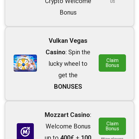
Crypto Welcome
US
Bonus
Vulkan Vegas
Casino
: Spin the
Claim
lucky wheel to
Bonus
get the
BONUSES
Mozzart Casino
:
Claim
Welcome Bonus
Bonus
up to
400€
+
100