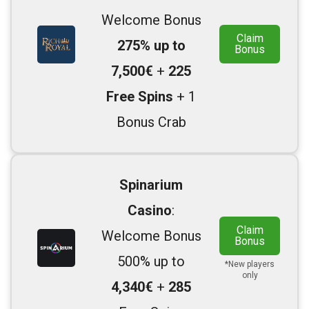
Welcome Bonus
Claim
275% up to
Bonus
7,500€
+
225
Free Spins
+ 1
Bonus Crab
Spinarium
Casino
:
Claim
Welcome Bonus
Bonus
500% up to
*New players
only
4,340€
+
285