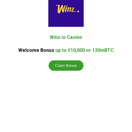
50 Free Spins
Vulkan Vegas
Winz.io Casino
Casino
:
Claim
Welcome Bonus
up to €10,000 or 130mBTC
Bonus
Welcome Bonus
*New players
Claim Bonus
up to
1,500€
+
only
150
Free Spins
Winz.io Casino
:
Welcome Bonus
Claim
Bonus
up to
5,000€
+