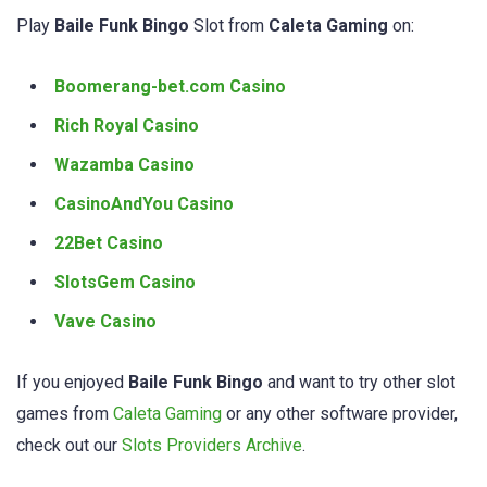
Play
Baile Funk Bingo
Slot from
Caleta Gaming
on:
Boomerang-bet.com Casino
Rich Royal Casino
Wazamba Casino
CasinoAndYou Casino
22Bet Casino
SlotsGem Casino
Vave Casino
If you enjoyed
Baile Funk Bingo
and want to try other slot
games from
Caleta Gaming
or any other software provider,
check out our
Slots Providers Archive
.