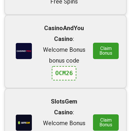
Free Spins
CasinoAndYou
Casino
:
Claim
Welcome Bonus
Bonus
bonus code
OCM26
SlotsGem
Casino
:
Claim
Welcome Bonus
Bonus