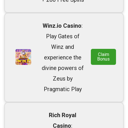
Winz.io Casino
:
Play Gates of
Winz and
Claim
experience the
Bonus
divine powers of
Zeus by
Pragmatic Play
Rich Royal
Casino
: