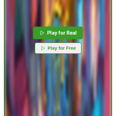
Play for Real
Play for Free