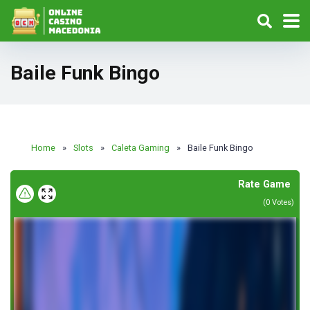
Baile Funk Bingo
Home
»
Slots
»
Caleta Gaming
»
Baile Funk Bingo
Rate Game
(
0
Votes)