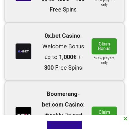
*New players
only
Free Spins
0x.bet Casino
:
Claim
Welcome Bonus
Bonus
up to
1,000€
+
*New players
only
300
Free Spins
Boomerang-
bet.com Casino
:
Claim
Weekly Reload
×
Bonus
Bonus equal to