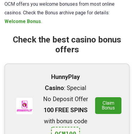
OCM offers you welcome bonuses from most online
casinos. Check the Bonus archive page for details:
Welcome Bonus
.
Check the best casino bonus
offers
HunnyPlay
Casino
: Special
No Deposit Offer
Claim
Bonus
100 FREE SPINS
with bonus code
OCM100