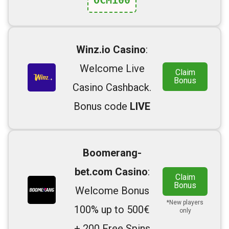
Winz.io Casino
:
Welcome Live
Claim
Bonus
Casino Cashback.
Bonus code
LIVE
Boomerang-
bet.com Casino
:
Claim
Bonus
Welcome Bonus
*New players
100% up to 500€
only
+ 200 Free Spins