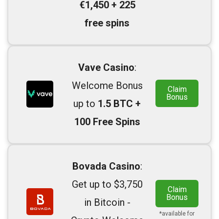
€1,450 + 225
free spins
Vave Casino
:
Welcome Bonus
Claim
Bonus
up to
1.5 BTC +
100 Free Spins
Bovada Casino
:
Get up to $3,750
Claim
Bonus
in Bitcoin -
*available for