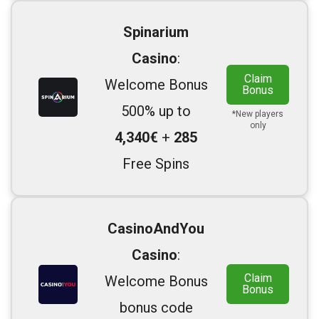
Spinarium
Casino
:
Claim
Welcome Bonus
Bonus
500% up to
*New players
only
4,340€
+
285
Free Spins
CasinoAndYou
Casino
:
Claim
Welcome Bonus
Bonus
bonus code