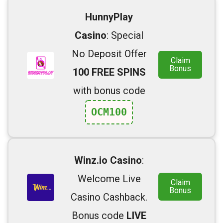
HunnyPlay
Casino
: Special
No Deposit Offer
Claim
Bonus
100 FREE SPINS
with bonus code
OCM100
Winz.io Casino
:
Welcome Live
Claim
Bonus
Casino Cashback.
Bonus code
LIVE