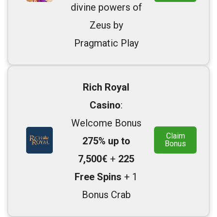
divine powers of
Zeus by
Pragmatic Play
Rich Royal
Casino
:
Welcome Bonus
Claim
275% up to
Bonus
7,500€
+
225
Free Spins
+ 1
Bonus Crab