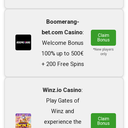
Boomerang-
bet.com Casino
:
Claim
Bonus
Welcome Bonus
*New players
100% up to 500€
only
+ 200 Free Spins
Winz.io Casino
:
Play Gates of
Winz and
Claim
experience the
Bonus