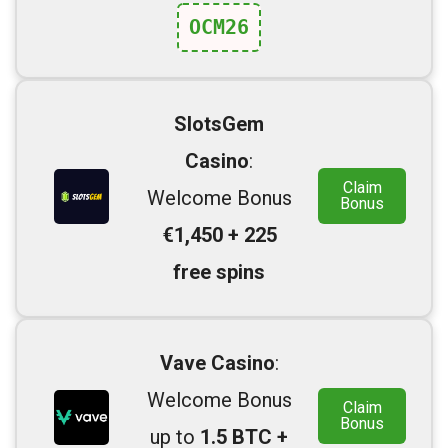
OCM26
SlotsGem
Casino
:
Claim
Welcome Bonus
Bonus
€1,450 + 225
free spins
Vave Casino
:
Welcome Bonus
Claim
Bonus
up to
1.5 BTC +