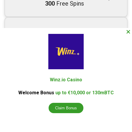
300
Free Spins
Boomerang-
×
bet.com Casino
:
Claim
Weekly Reload
Bonus
Bonus equal to
50 Free Spins
Winz.io Casino
Welcome Bonus
up to €10,000 or 130mBTC
Vulkan Vegas
Claim Bonus
Casino
:
Claim
Bonus
Welcome Bonus
*New players