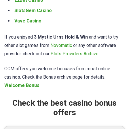
22Bet Casino
SlotsGem Casino
Vave Casino
If you enjoyed
3 Mystic Urns Hold & Win
and want to try
other slot games from
Novomatic
or any other software
provider, check out our
Slots Providers Archive
.
OCM offers you welcome bonuses from most online
casinos. Check the Bonus archive page for details:
Welcome Bonus
.
Check the best casino bonus
offers