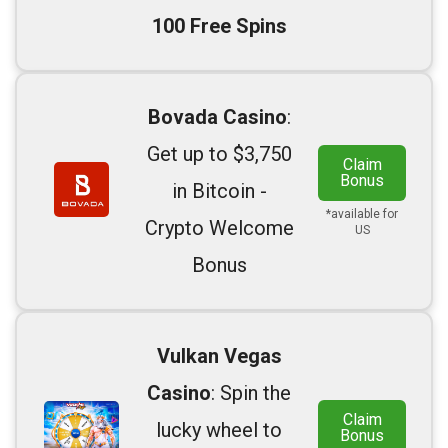
100 Free Spins
Bovada Casino
:
Get up to $3,750
Claim
Bonus
in Bitcoin -
*available for
Crypto Welcome
US
Bonus
Vulkan Vegas
Casino
: Spin the
Claim
lucky wheel to
Bonus