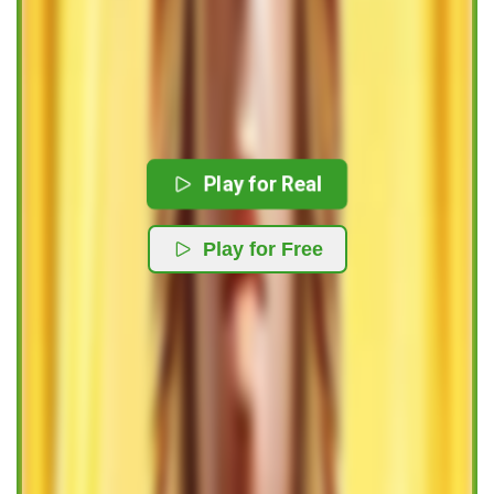
Play for Real
Play for Free