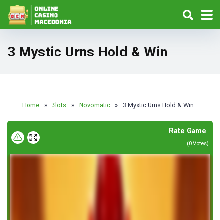
3 Mystic Urns Hold & Win
Home
»
Slots
»
Novomatic
»
3 Mystic Urns Hold & Win
Rate Game
(
0
Votes)