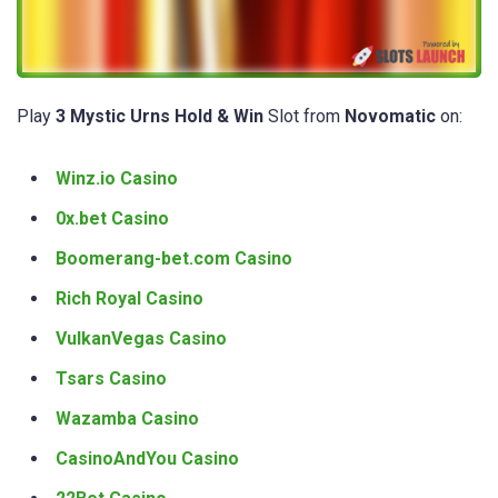
Play
3 Mystic Urns Hold & Win
Slot from
Novomatic
on:
Winz.io Casino
0x.bet Casino
Boomerang-bet.com Casino
Rich Royal Casino
VulkanVegas Casino
Tsars Casino
Wazamba Casino
CasinoAndYou Casino