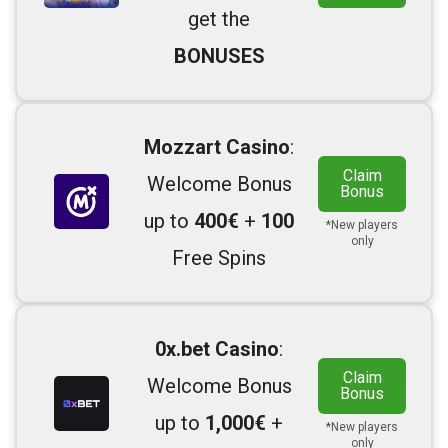
get the
BONUSES
Mozzart Casino
:
Claim
Welcome Bonus
Bonus
up to
400€
+
100
*New players
only
Free Spins
0x.bet Casino
:
Claim
Welcome Bonus
Bonus
up to
1,000€
+
*New players
only