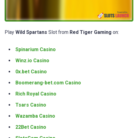
Play
Wild Spartans
Slot from
Red Tiger Gaming
on:
Spinarium Casino
Winz.io Casino
0x.bet Casino
Boomerang-bet.com Casino
Rich Royal Casino
Tsars Casino
Wazamba Casino
22Bet Casino