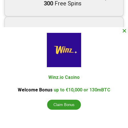
300
Free Spins
Boomerang-
×
bet.com Casino
:
Claim
Weekly Reload
Bonus
Bonus equal to
50 Free Spins
Winz.io Casino
Welcome Bonus
up to €10,000 or 130mBTC
Vulkan Vegas
Claim Bonus
Casino
:
Claim
Bonus
Welcome Bonus
*New players