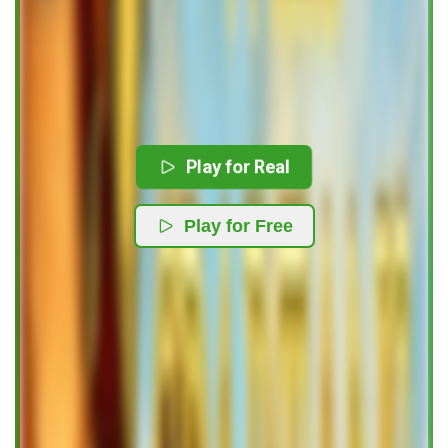
Play for Real
Play for Free