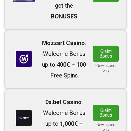
get the
BONUSES
Mozzart Casino
:
Claim
Welcome Bonus
Bonus
up to
400€
+
100
*New players
only
Free Spins
0x.bet Casino
:
Claim
Welcome Bonus
Bonus
up to
1,000€
+
*New players
only