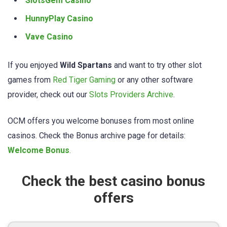
SlotsGem Casino
HunnyPlay Casino
Vave Casino
If you enjoyed
Wild Spartans
and want to try other slot
games from
Red Tiger Gaming
or any other software
provider, check out our
Slots Providers Archive
.
OCM offers you welcome bonuses from most online
casinos. Check the Bonus archive page for details:
Welcome Bonus
.
Check the best casino bonus
offers