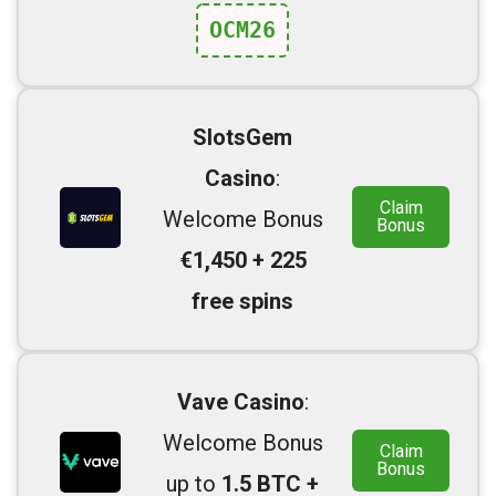
OCM26
SlotsGem
Casino
:
Claim
Welcome Bonus
Bonus
€1,450 + 225
free spins
Vave Casino
:
Welcome Bonus
Claim
Bonus
up to
1.5 BTC +