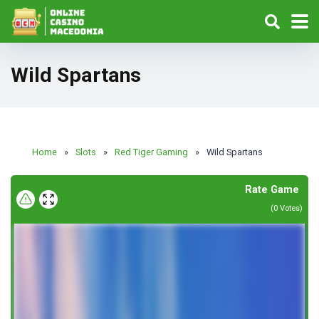
Wild Spartans
Home
»
Slots
»
Red Tiger Gaming
»
Wild Spartans
Rate Game
(
0
Votes)