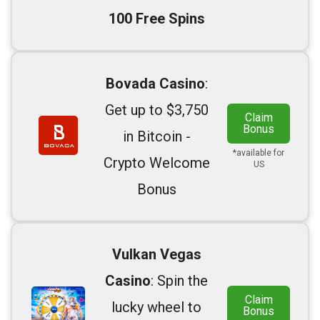
100 Free Spins
Bovada Casino
:
Get up to $3,750
Claim
Bonus
in Bitcoin -
*available for
Crypto Welcome
US
Bonus
Vulkan Vegas
Casino
: Spin the
Claim
lucky wheel to
Bonus