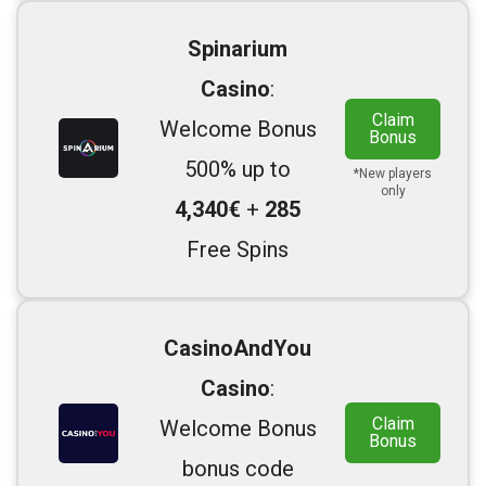
Spinarium
Casino
:
Claim
Welcome Bonus
Bonus
500% up to
*New players
only
4,340€
+
285
Free Spins
CasinoAndYou
Casino
:
Claim
Welcome Bonus
Bonus
bonus code