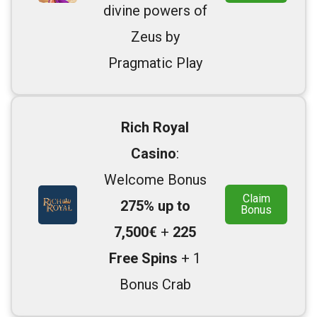
divine powers of
Zeus by
Pragmatic Play
Rich Royal
Casino
:
Welcome Bonus
Claim
275% up to
Bonus
7,500€
+
225
Free Spins
+ 1
Bonus Crab