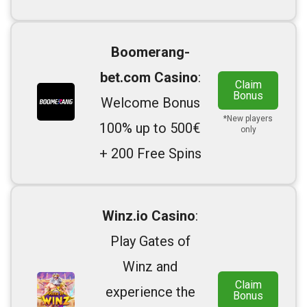
Boomerang-
bet.com Casino
:
Claim
Bonus
Welcome Bonus
*New players
100% up to 500€
only
+ 200 Free Spins
Winz.io Casino
:
Play Gates of
Winz and
Claim
experience the
Bonus