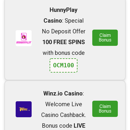
HunnyPlay
Casino
: Special
No Deposit Offer
Claim
Bonus
100 FREE SPINS
with bonus code
OCM100
Winz.io Casino
:
Welcome Live
Claim
Bonus
Casino Cashback.
Bonus code
LIVE