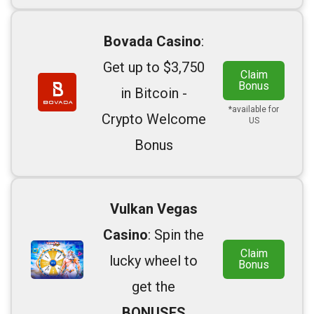
Bovada Casino
:
Get up to $3,750
Claim
Bonus
in Bitcoin -
*available for
Crypto Welcome
US
Bonus
Vulkan Vegas
Casino
: Spin the
Claim
lucky wheel to
Bonus
get the
BONUSES