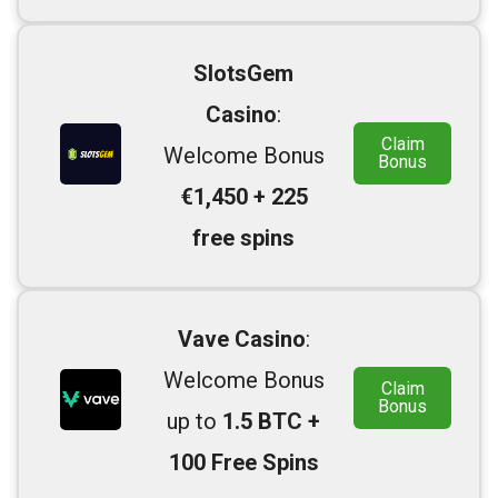
SlotsGem
Casino
:
Claim
Welcome Bonus
Bonus
€1,450 + 225
free spins
Vave Casino
:
Welcome Bonus
Claim
Bonus
up to
1.5 BTC +
100 Free Spins