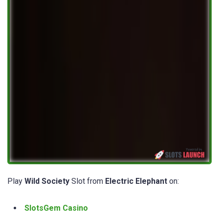
Play
Wild Society
Slot from
Electric Elephant
on:
SlotsGem Casino