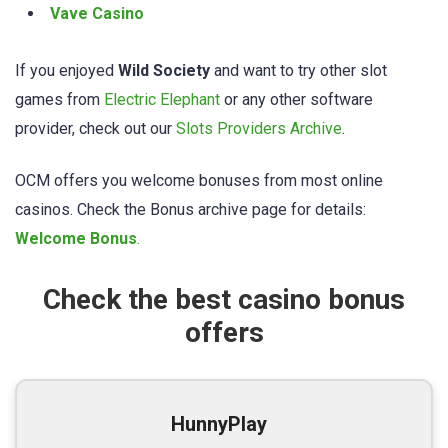
Vave Casino
If you enjoyed
Wild Society
and want to try other slot
games from
Electric Elephant
or any other software
provider, check out our
Slots Providers Archive
.
OCM offers you welcome bonuses from most online
casinos. Check the Bonus archive page for details:
Welcome Bonus
.
Check the best casino bonus
offers
HunnyPlay