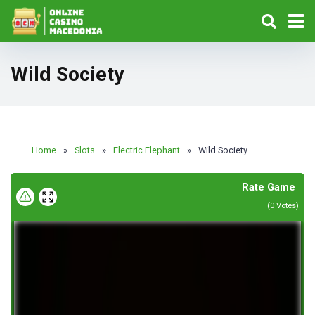
Wild Society
Home
»
Slots
»
Electric Elephant
»
Wild Society
Rate Game
(
0
Votes)