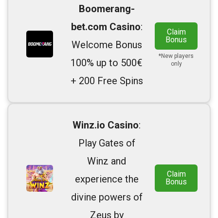
Boomerang-
bet.com Casino
:
Claim
Bonus
Welcome Bonus
*New players
100% up to 500€
only
+ 200 Free Spins
Winz.io Casino
:
Play Gates of
Winz and
Claim
experience the
Bonus
divine powers of
Zeus by