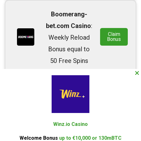
Boomerang-
bet.com Casino
:
Claim
Weekly Reload
Bonus
Bonus equal to
50 Free Spins
×
Vulkan Vegas
Casino
:
Claim
Bonus
Welcome Bonus
*New players
up to
1,500€
+
Winz.io Casino
only
150
Free Spins
Welcome Bonus
up to €10,000 or 130mBTC