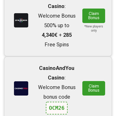
Casino
:
Claim
Welcome Bonus
Bonus
500% up to
*New players
only
4,340€
+
285
Free Spins
CasinoAndYou
Casino
:
Claim
Welcome Bonus
Bonus
bonus code
OCM26