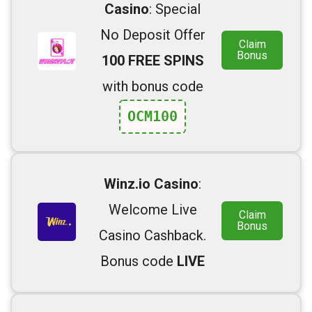
Casino
: Special
No Deposit Offer
Claim
Bonus
100 FREE SPINS
with bonus code
OCM100
Winz.io Casino
:
Welcome Live
Claim
Bonus
Casino Cashback.
Bonus code
LIVE