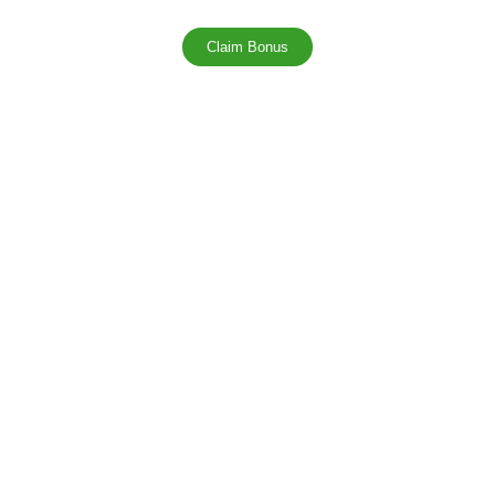
Claim Bonus
Winz.io Casino
:
Welcome Bonus
Claim
Bonus
up to
5,000€
+
*New players
Golden, Silver or
only
Bronze Spin
Vulkan Vegas
Casino
:
100 Free
Claim
Bonus
Spins
on Sugar
Rush 1000