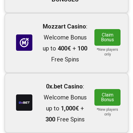
Mozzart Casino
:
Claim
Welcome Bonus
Bonus
up to
400€
+
100
*New players
only
Free Spins
0x.bet Casino
:
Claim
Welcome Bonus
Bonus
up to
1,000€
+
*New players
only
300
Free Spins