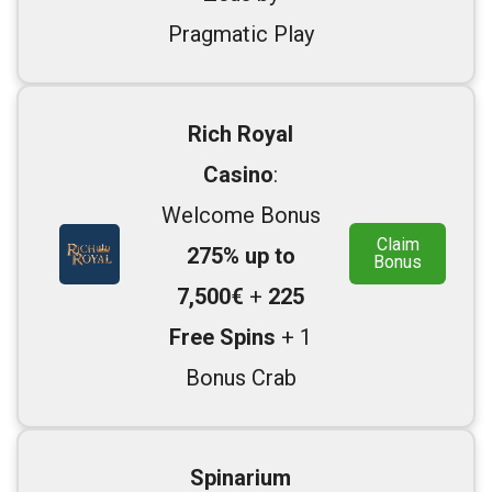
Pragmatic Play
Rich Royal
Casino
:
Welcome Bonus
Claim
275% up to
Bonus
7,500€
+
225
Free Spins
+ 1
Bonus Crab
Spinarium