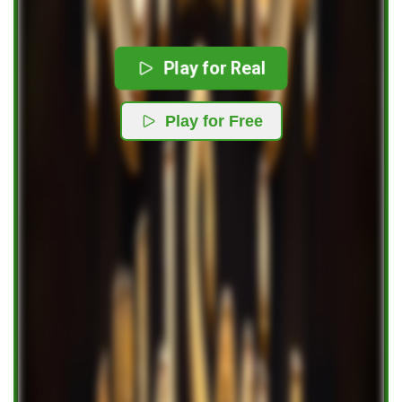
Play for Real
Play for Free