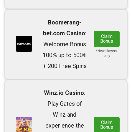
Boomerang-
bet.com Casino
:
Claim
Bonus
Welcome Bonus
*New players
100% up to 500€
only
+ 200 Free Spins
Winz.io Casino
:
Play Gates of
Winz and
Claim
experience the
Bonus