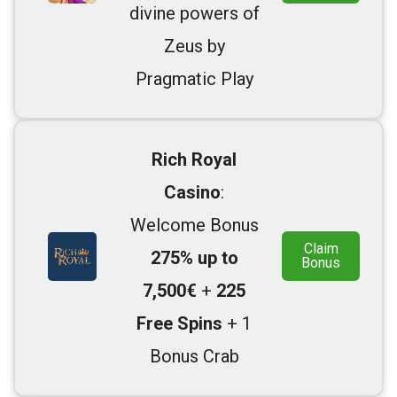
divine powers of
Zeus by
Pragmatic Play
Rich Royal
Casino
:
Welcome Bonus
Claim
275% up to
Bonus
7,500€
+
225
Free Spins
+ 1
Bonus Crab