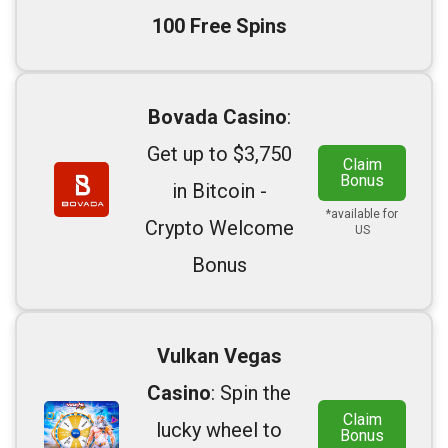
100 Free Spins
Bovada Casino
:
Get up to $3,750
Claim
Bonus
in Bitcoin -
*available for
Crypto Welcome
US
Bonus
Vulkan Vegas
Casino
: Spin the
Claim
lucky wheel to
Bonus