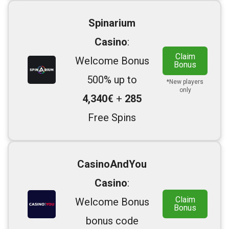
Spinarium
Casino
:
Claim
Welcome Bonus
Bonus
500% up to
*New players
only
4,340€
+
285
Free Spins
CasinoAndYou
Casino
:
Claim
Welcome Bonus
Bonus
bonus code