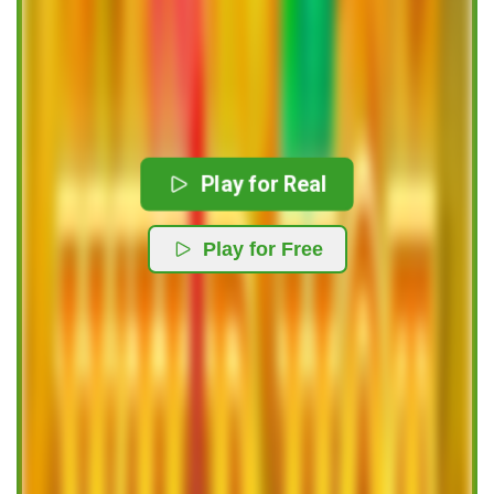
Play for Real
Play for Free