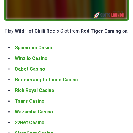
Play
Wild Hot Chilli Reels
Slot from
Red Tiger Gaming
on:
Spinarium Casino
Winz.io Casino
0x.bet Casino
Boomerang-bet.com Casino
Rich Royal Casino
Tsars Casino
Wazamba Casino
22Bet Casino