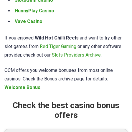
SlotsGem Casino
HunnyPlay Casino
Vave Casino
If you enjoyed
Wild Hot Chilli Reels
and want to try other
slot games from
Red Tiger Gaming
or any other software
provider, check out our
Slots Providers Archive
.
OCM offers you welcome bonuses from most online
casinos. Check the Bonus archive page for details:
Welcome Bonus
.
Check the best casino bonus
offers