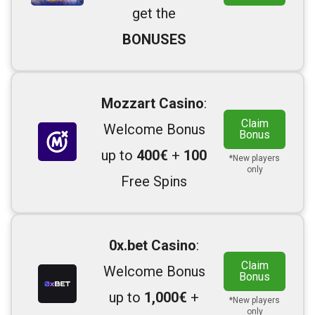
get the
BONUSES
Mozzart Casino
:
Claim
Welcome Bonus
Bonus
up to
400€
+
100
*New players
only
Free Spins
0x.bet Casino
:
Claim
Welcome Bonus
Bonus
up to
1,000€
+
*New players
only