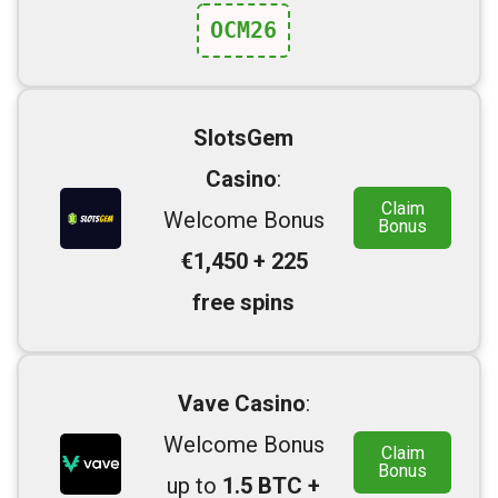
OCM26
SlotsGem
Casino
:
Claim
Welcome Bonus
Bonus
€1,450 + 225
free spins
Vave Casino
:
Welcome Bonus
Claim
Bonus
up to
1.5 BTC +