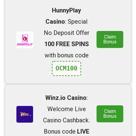
HunnyPlay
Casino
: Special
No Deposit Offer
Claim
Bonus
100 FREE SPINS
with bonus code
OCM100
Winz.io Casino
:
Welcome Live
Claim
Bonus
Casino Cashback.
Bonus code
LIVE