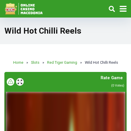
Wild Hot Chilli Reels
Home
»
Slots
»
Red Tiger Gaming
»
Wild Hot Chilli Reels
Rate Game
(
0
Votes)