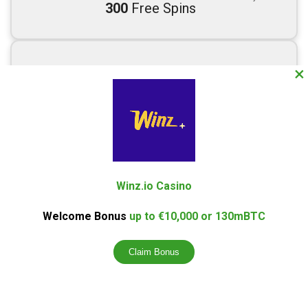
300
Free Spins
Boomerang-
×
bet.com Casino
:
Claim
Weekly Reload
Bonus
Bonus equal to
50 Free Spins
Winz.io Casino
Welcome Bonus
up to €10,000 or 130mBTC
Vulkan Vegas
Claim Bonus
Casino
:
Claim
Bonus
Welcome Bonus
*New players