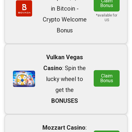
Claim
Bonus
in Bitcoin -
*available for
Crypto Welcome
US
Bonus
Vulkan Vegas
Casino
: Spin the
Claim
lucky wheel to
Bonus
get the
BONUSES
Mozzart Casino
: