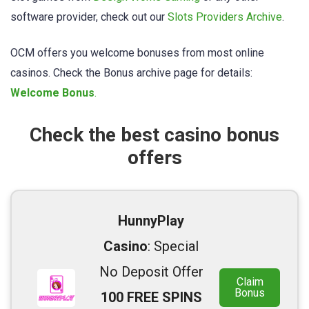
software provider, check out our
Slots Providers Archive
.
OCM offers you welcome bonuses from most online
casinos. Check the Bonus archive page for details:
Welcome Bonus
.
Check the best casino bonus
offers
HunnyPlay
Casino
: Special
No Deposit Offer
Claim
Bonus
100 FREE SPINS