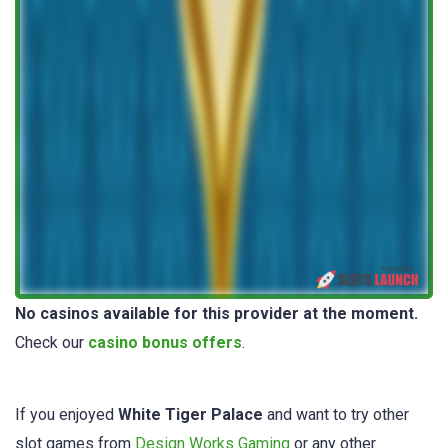
No casinos available for this provider at the moment.
Check our
casino bonus offers
.
If you enjoyed
White Tiger Palace
and want to try other
slot games from
Design Works Gaming
or any other