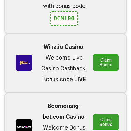
with bonus code
OCM100
Winz.io Casino
:
Welcome Live
Claim
Bonus
Casino Cashback.
Bonus code
LIVE
Boomerang-
bet.com Casino
:
Claim
Bonus
Welcome Bonus