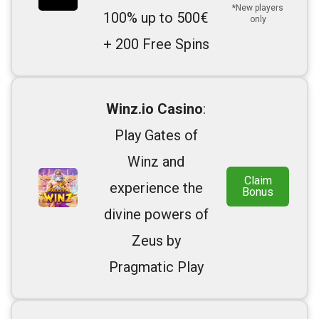
*New players
100% up to 500€
only
+ 200 Free Spins
Winz.io Casino
:
Play Gates of
Winz and
Claim
experience the
Bonus
divine powers of
Zeus by
Pragmatic Play