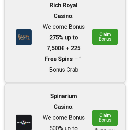
Rich Royal
Casino
:
Welcome Bonus
Claim
275% up to
Bonus
7,500€
+
225
Free Spins
+ 1
Bonus Crab
Spinarium
Casino
:
Claim
Welcome Bonus
Bonus
500% up to
*New players