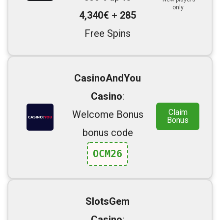
only
4,340€
+
285
Free Spins
CasinoAndYou
Casino
:
Claim
Welcome Bonus
Bonus
bonus code
OCM26
SlotsGem
Casino
: