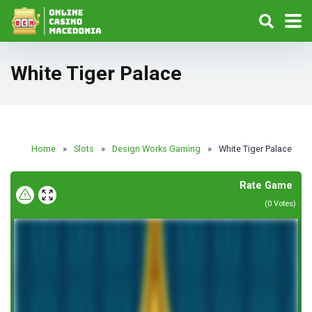
White Tiger Palace
Home
»
Slots
»
Design Works Gaming
»
White Tiger Palace
Rate Game
(
0
Votes)