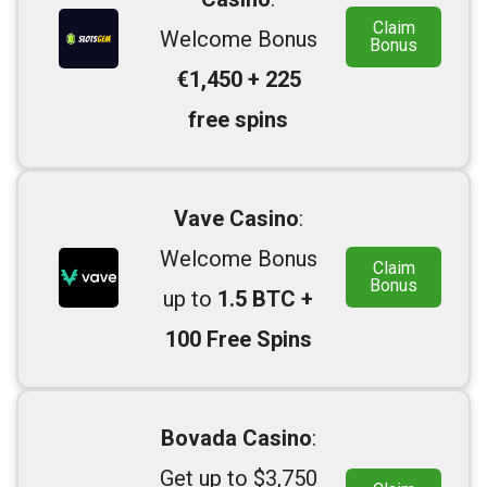
Claim
Welcome Bonus
Bonus
€1,450 + 225
free spins
Vave Casino
:
Welcome Bonus
Claim
Bonus
up to
1.5 BTC +
100 Free Spins
Bovada Casino
:
Get up to $3,750