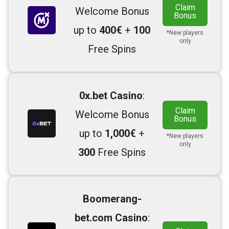
Claim
Welcome Bonus
Bonus
up to
400€
+
100
*New players
only
Free Spins
0x.bet Casino
:
Claim
Welcome Bonus
Bonus
up to
1,000€
+
*New players
only
300
Free Spins
Boomerang-
bet.com Casino
: