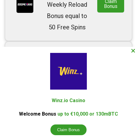
Claim
Weekly Reload
Bonus
Bonus equal to
50 Free Spins
×
Vulkan Vegas
Casino
:
Claim
Bonus
Welcome Bonus
*New players
up to
1,500€
+
only
150
Free Spins
Winz.io Casino
Welcome Bonus
up to €10,000 or 130mBTC
Winz.io Casino
:
Claim Bonus