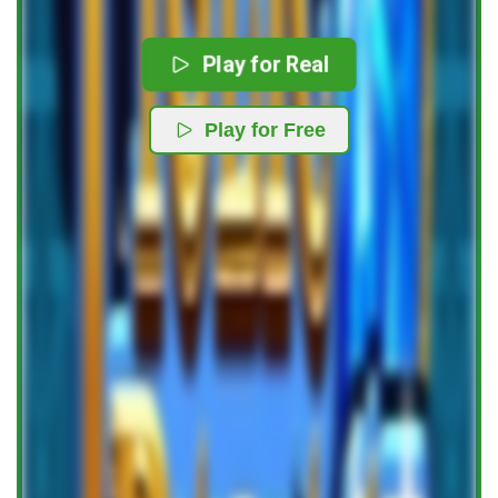
Play for Real
Play for Free