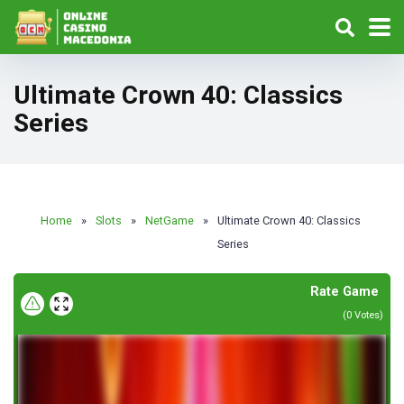
Ultimate Crown 40: Classics
Series
Home
»
Slots
»
NetGame
»
Ultimate Crown 40: Classics
Series
Rate Game
(
0
Votes)