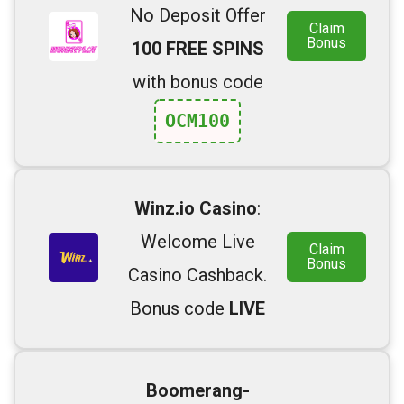
No Deposit Offer
Claim
Bonus
100 FREE SPINS
with bonus code
OCM100
Winz.io Casino
:
Welcome Live
Claim
Bonus
Casino Cashback.
Bonus code
LIVE
Boomerang-