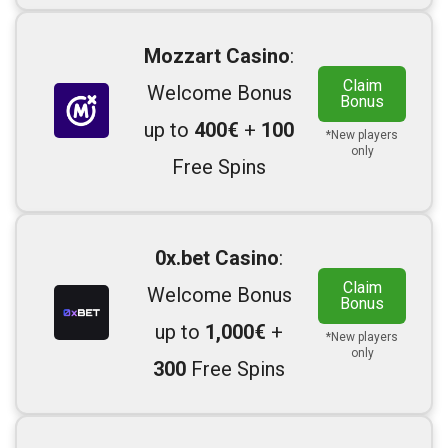
Mozzart Casino
:
Claim
Welcome Bonus
Bonus
up to
400€
+
100
*New players
only
Free Spins
0x.bet Casino
:
Claim
Welcome Bonus
Bonus
up to
1,000€
+
*New players
only
300
Free Spins