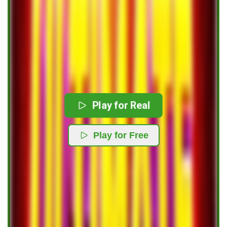
Play for Real
Play for Free