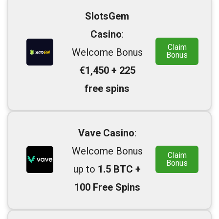
SlotsGem
Casino
:
Claim
Welcome Bonus
Bonus
€1,450 + 225
free spins
Vave Casino
:
Welcome Bonus
Claim
Bonus
up to
1.5 BTC +
100 Free Spins