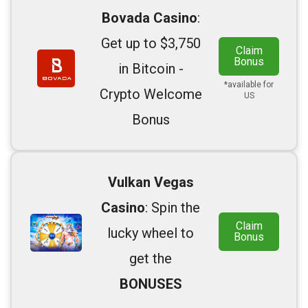
Bovada Casino
:
Get up to $3,750
Claim
Bonus
in Bitcoin -
*available for
Crypto Welcome
US
Bonus
Vulkan Vegas
Casino
: Spin the
Claim
lucky wheel to
Bonus
get the
BONUSES