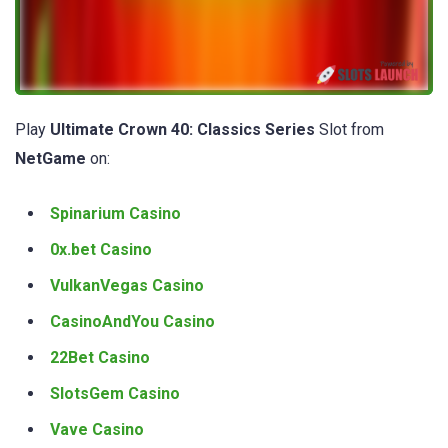
Play
Ultimate Crown 40: Classics Series
Slot from
NetGame
on:
Spinarium Casino
0x.bet Casino
VulkanVegas Casino
CasinoAndYou Casino
22Bet Casino
SlotsGem Casino
Vave Casino