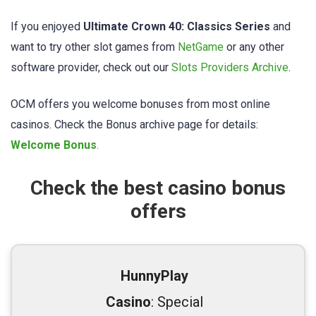
If you enjoyed
Ultimate Crown 40: Classics Series
and
want to try other slot games from
NetGame
or any other
software provider, check out our
Slots Providers Archive
.
OCM offers you welcome bonuses from most online
casinos. Check the Bonus archive page for details:
Welcome Bonus
.
Check the best casino bonus
offers
HunnyPlay
Casino
: Special