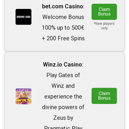
bet.com Casino
:
Claim
Bonus
Welcome Bonus
*New players
100% up to 500€
only
+ 200 Free Spins
Winz.io Casino
:
Play Gates of
Winz and
Claim
experience the
Bonus
divine powers of
Zeus by
Pragmatic Play