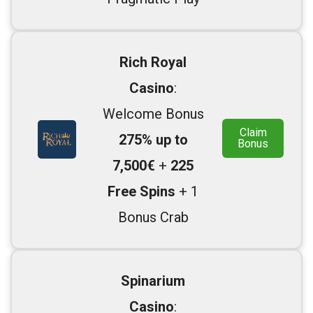
Rich Royal
Casino
:
Welcome Bonus
Claim
275% up to
Bonus
7,500€
+
225
Free Spins
+ 1
Bonus Crab
Spinarium
Casino
: