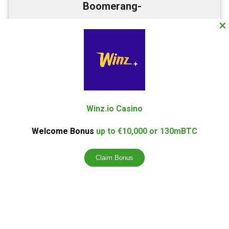
Boomerang-
×
bet.com Casino
:
Claim
Weekly Reload
Bonus
Bonus equal to
50 Free Spins
Winz.io Casino
Vulkan Vegas
Welcome Bonus
up to €10,000 or 130mBTC
Casino
:
Claim
Claim Bonus
Bonus
Welcome Bonus
*New players
up to
1,500€
+
only
150
Free Spins