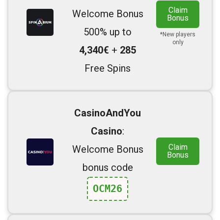
Claim
Welcome Bonus
Bonus
500% up to
*New players
only
4,340€
+
285
Free Spins
CasinoAndYou
Casino
:
Claim
Welcome Bonus
Bonus
bonus code
OCM26