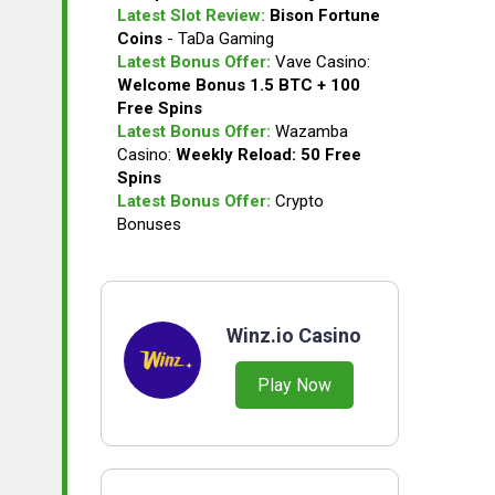
Latest Slot Review:
Bison Fortune
Coins
- TaDa Gaming
Latest Bonus Offer:
Vave Casino:
Welcome Bonus 1.5 BTC + 100
Free Spins
Latest Bonus Offer:
Wazamba
Casino:
Weekly Reload: 50 Free
Spins
Latest Bonus Offer:
Crypto
Bonuses
Winz.io Casino
Play Now