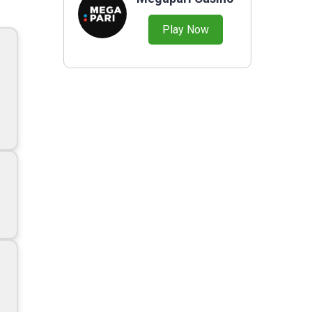
Play Now