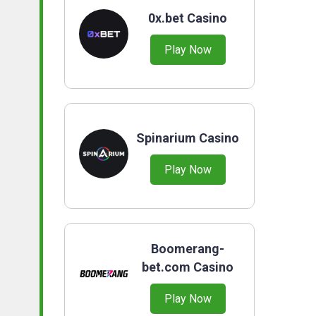
0x.bet Casino
Play Now
Spinarium Casino
Play Now
Boomerang-
bet.com Casino
Play Now