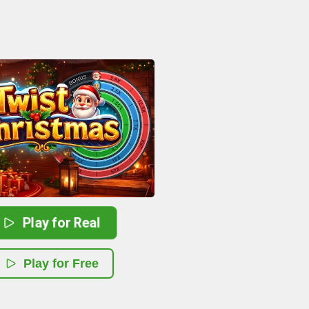
Play for Real
Play for Free