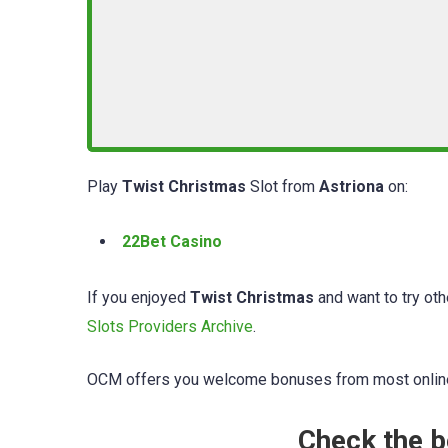
Play
Twist Christmas
Slot from
Astriona
on:
22Bet Casino
If you enjoyed
Twist Christmas
and want to try ot
Slots Providers Archive
.
OCM offers you welcome bonuses from most online 
Check the b