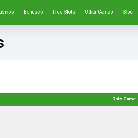
asinos
Bonuses
Free Slots
Other Games
Blog
s
Rate Game