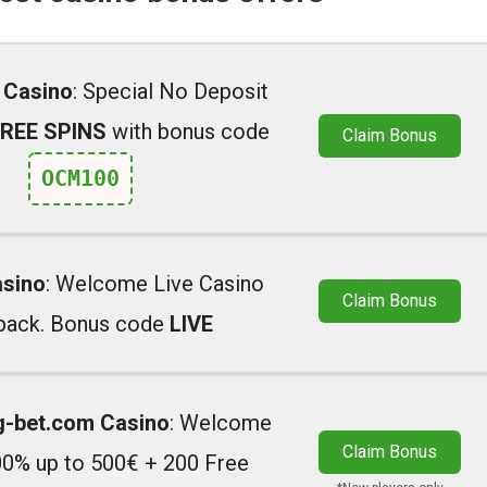
 Casino
: Special No Deposit
FREE SPINS
with bonus code
Claim Bonus
OCM100
asino
: Welcome Live Casino
Claim Bonus
back. Bonus code
LIVE
-bet.com Casino
: Welcome
Claim Bonus
0% up to 500€ + 200 Free