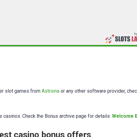
her slot games from
Astriona
or any other software provider, chec
casinos. Check the Bonus archive page for details:
Welcome 
est casino bonus offers