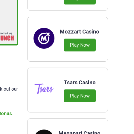
Mozzart Casino
Play Now
Tsars Casino
k out our
Play Now
Bonus
.
Megapari Casino