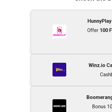
HunnyPlay
Offer
100 
Winz.io C
Cash
Boomerang
Bonus 10