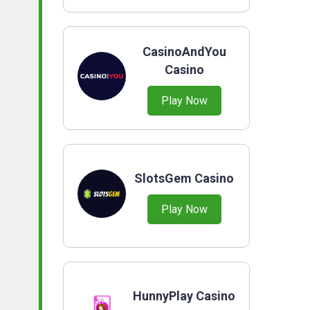
CasinoAndYou
Casino
Play Now
SlotsGem Casino
Play Now
HunnyPlay Casino