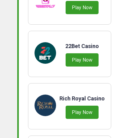
Play Now
22Bet Casino
Play Now
Rich Royal Casino
Play Now