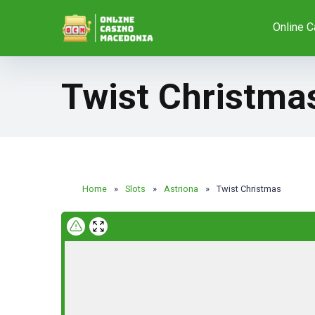
Online C
Twist Christma
Home
»
Slots
»
Astriona
»
Twist Christmas