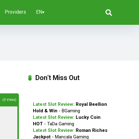
Providers
EN
Don’t Miss Out
(
0
Votes)
Latest Slot Review:
Royal Beellion
Hold & Win
- BGaming
Latest Slot Review:
Lucky Coin
HOT
- TaDa Gaming
Latest Slot Review:
Roman Riches
Jackpot
- Mancala Gaming