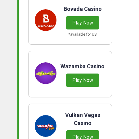
Bovada Casino
Play Now
*available for US
Wazamba Casino
Play Now
Vulkan Vegas
Casino
Play Now