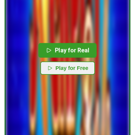
Play for Real
Play for Free