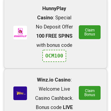
HunnyPlay
Casino
: Special
No Deposit Offer
Claim
Bonus
100 FREE SPINS
with bonus code
OCM100
Winz.io Casino
:
Welcome Live
Claim
Bonus
Casino Cashback.
Bonus code
LIVE