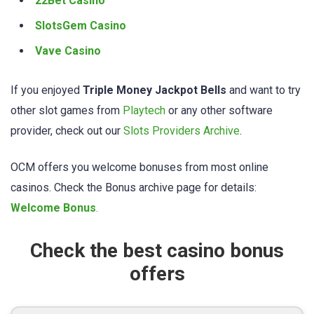
22Bet Casino
SlotsGem Casino
Vave Casino
If you enjoyed
Triple Money Jackpot Bells
and want to try
other slot games from
Playtech
or any other software
provider, check out our
Slots Providers Archive
.
OCM offers you welcome bonuses from most online
casinos. Check the Bonus archive page for details:
Welcome Bonus
.
Check the best casino bonus
offers