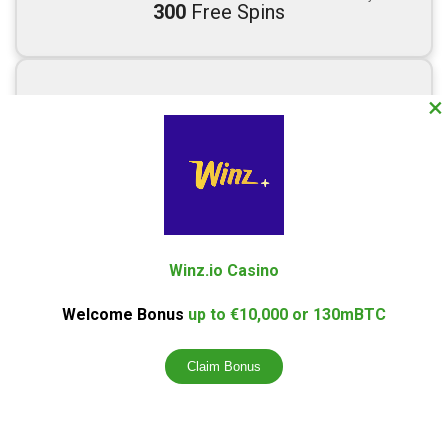
300
Free Spins
Boomerang-
×
bet.com Casino
:
Claim
Weekly Reload
Bonus
Bonus equal to
50 Free Spins
Winz.io Casino
Welcome Bonus
up to €10,000 or 130mBTC
Vulkan Vegas
Claim Bonus
Casino
:
Claim
Bonus
Welcome Bonus
*New players