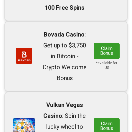
100 Free Spins
Bovada Casino
:
Get up to $3,750
Claim
Bonus
in Bitcoin -
*available for
Crypto Welcome
US
Bonus
Vulkan Vegas
Casino
: Spin the
Claim
lucky wheel to
Bonus