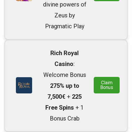
divine powers of
Zeus by
Pragmatic Play
Rich Royal
Casino
:
Welcome Bonus
Claim
275% up to
Bonus
7,500€
+
225
Free Spins
+ 1
Bonus Crab