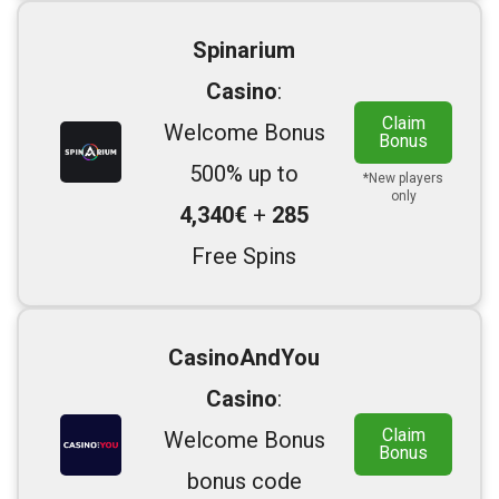
Spinarium
Casino
:
Claim
Welcome Bonus
Bonus
500% up to
*New players
only
4,340€
+
285
Free Spins
CasinoAndYou
Casino
:
Claim
Welcome Bonus
Bonus
bonus code