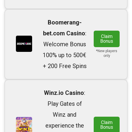
Boomerang-
bet.com Casino
:
Claim
Bonus
Welcome Bonus
*New players
100% up to 500€
only
+ 200 Free Spins
Winz.io Casino
:
Play Gates of
Winz and
Claim
experience the
Bonus