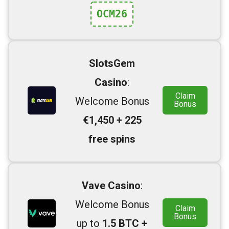
OCM26
SlotsGem
Casino
:
Claim
Welcome Bonus
Bonus
€1,450 + 225
free spins
Vave Casino
:
Welcome Bonus
Claim
Bonus
up to
1.5 BTC +