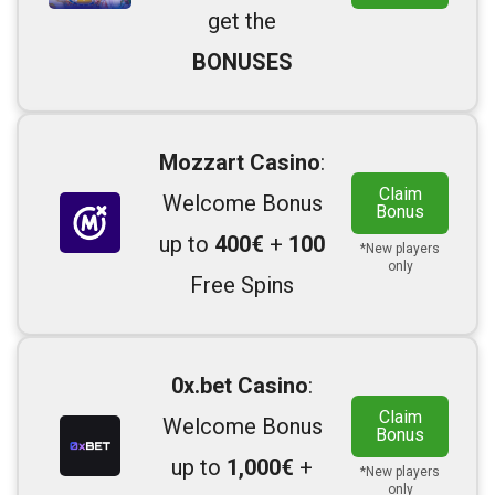
get the
BONUSES
Mozzart Casino
:
Claim
Welcome Bonus
Bonus
up to
400€
+
100
*New players
only
Free Spins
0x.bet Casino
:
Claim
Welcome Bonus
Bonus
up to
1,000€
+
*New players
only