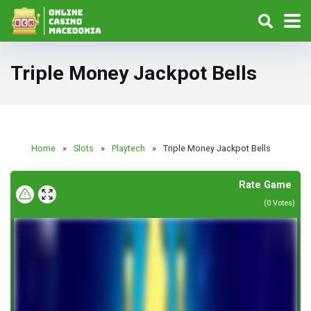
Triple Money Jackpot Bells
Home
»
Slots
»
Playtech
»
Triple Money Jackpot Bells
Rate Game
(
0
Votes)