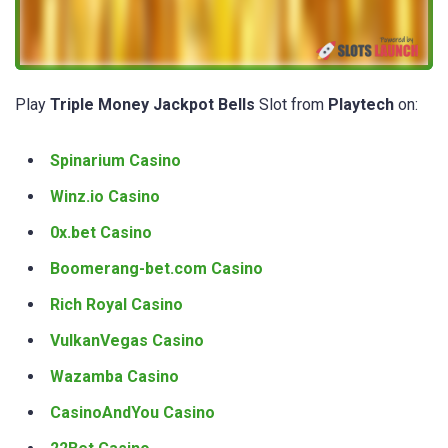
Play
Triple Money Jackpot Bells
Slot from
Playtech
on:
Spinarium Casino
Winz.io Casino
0x.bet Casino
Boomerang-bet.com Casino
Rich Royal Casino
VulkanVegas Casino
Wazamba Casino
CasinoAndYou Casino