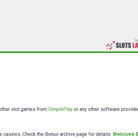
 other slot games from
SimplePlay
or any other software provide
casinos. Check the Bonus archive page for details:
Welcome 