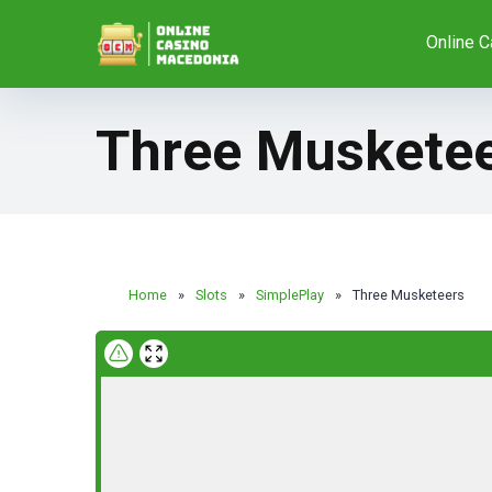
Online C
Three Muskete
Home
»
Slots
»
SimplePlay
»
Three Musketeers