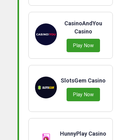
CasinoAndYou
Casino
Play Now
SlotsGem Casino
Play Now
HunnyPlay Casino