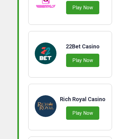
Play Now
22Bet Casino
Play Now
Rich Royal Casino
Play Now