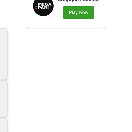
Play Now