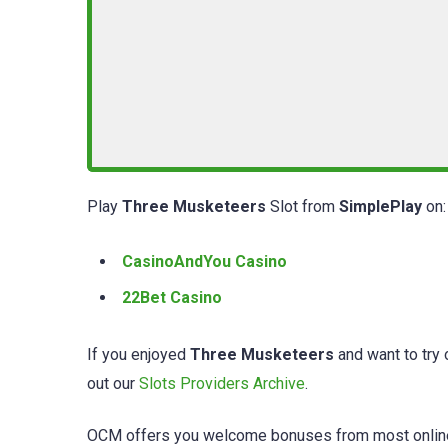
Play
Three Musketeers
Slot from
SimplePlay
on:
CasinoAndYou Casino
22Bet Casino
If you enjoyed
Three Musketeers
and want to try
out our
Slots Providers Archive
.
OCM offers you welcome bonuses from most online 