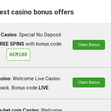
est casino bonus offers
 Casino
: Special No Deposit
FREE SPINS
with bonus code
Claim Bonus
OCM100
asino
: Welcome Live Casino
Claim Bonus
back. Bonus code
LIVE
-bet.com Casino
: Welcome