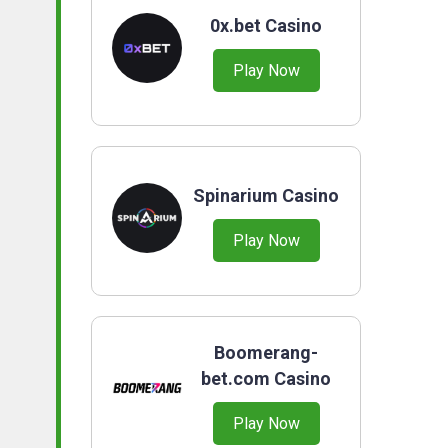
0x.bet Casino
Play Now
Spinarium Casino
Play Now
Boomerang-
bet.com Casino
Play Now