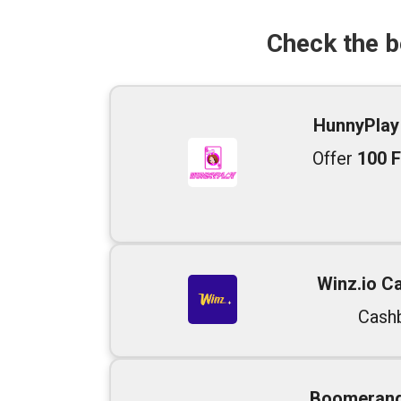
Check the b
HunnyPlay
Offer
100 
Winz.io C
Cash
Boomerang