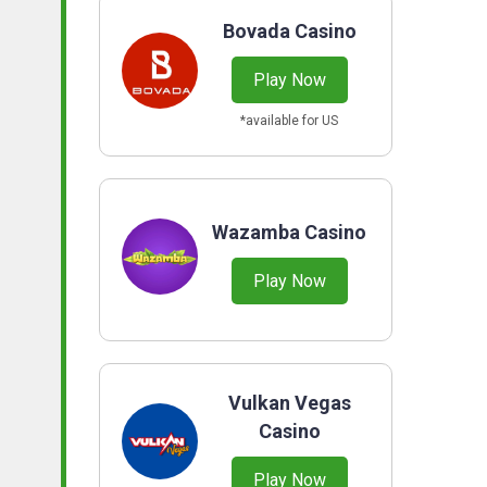
Bovada Casino
Play Now
*available for US
Wazamba Casino
Play Now
Vulkan Vegas
Casino
Play Now