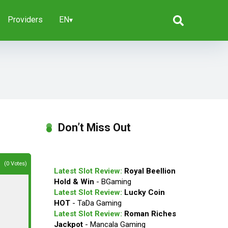
Providers
EN
Don’t Miss Out
(
0
Votes)
Latest Slot Review:
Royal Beellion
Hold & Win
- BGaming
Latest Slot Review:
Lucky Coin
HOT
- TaDa Gaming
Latest Slot Review:
Roman Riches
Jackpot
- Mancala Gaming