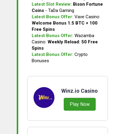
Latest Slot Review:
Bison Fortune
Coins
- TaDa Gaming
Latest Bonus Offer:
Vave Casino:
Welcome Bonus 1.5 BTC + 100
Free Spins
Latest Bonus Offer:
Wazamba
Casino:
Weekly Reload: 50 Free
Spins
Latest Bonus Offer:
Crypto
Bonuses
Winz.io Casino
Play Now