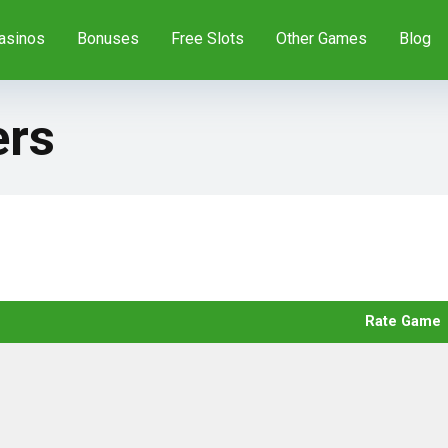
asinos
Bonuses
Free Slots
Other Games
Blog
ers
Rate Game