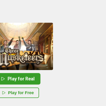
Play for Real
Play for Free