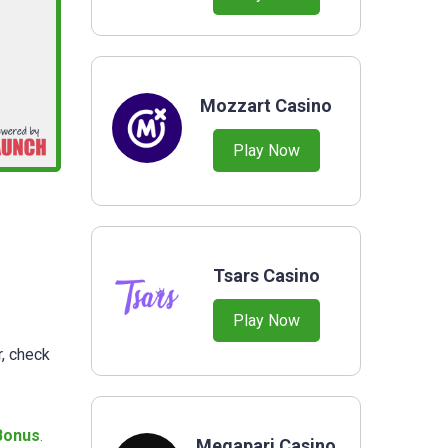
Mozzart Casino
Play Now
Tsars Casino
Play Now
r, check
Bonus
.
Megapari Casino